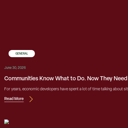
GENERAL
June 30, 2026
Communities Know What to Do. Now They Need t
For years, economic developers have spent a lot of time talking about si
Read More