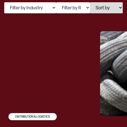
DISTRIBUTION & LOGISTICS