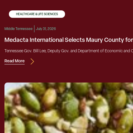
HEALTHCARE & LIFE SCIENCES
Middle Tennessee
July 31, 2026
Medacta International Selects Maury County fo
Tennessee Gov. Bill Lee, Deputy Gov. and Department of Economic and C
Read More