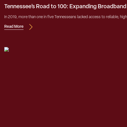
Tennessee’s Road to 100: Expanding Broadband
In 2019, more than one in five Tennesseans lacked access to reliable, high
Read More