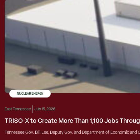
NUCLEAR ENERGY
East Tennessee
July 15, 2026
TRISO-X to Create More Than 1,100 Jobs Throug
Tennessee Gov. Bill Lee, Deputy Gov. and Department of Economic and 