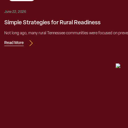
June 22, 2026
Simple Strategies for Rural Readiness
Not long ago, many rural Tennessee communities were focused on prevent
Read More