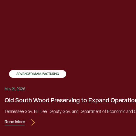
ADVANCED MANUFACTURING
May 21, 2026
Old South Wood Preserving to Expand Operatio
Tennessee Gov. Bill Lee, Deputy Gov. and Department of Economic and 
Read More