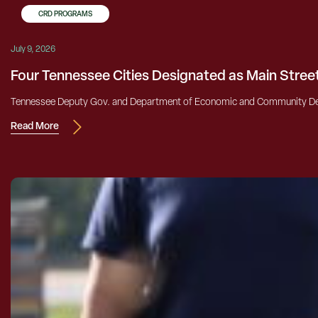
CRD PROGRAMS
July 9, 2026
Four Tennessee Cities Designated as Main Stre
Tennessee Deputy Gov. and Department of Economic and Community Dev
Read More