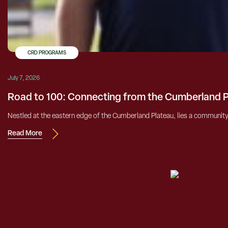
CRD PROGRAMS
July 7, 2026
Road to 100: Connecting from the Cumberland 
Nestled at the eastern edge of the Cumberland Plateau, lies a community h
Read More