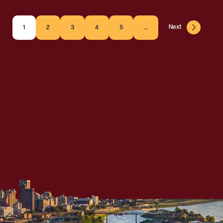
Next
1
2
3
4
5
…