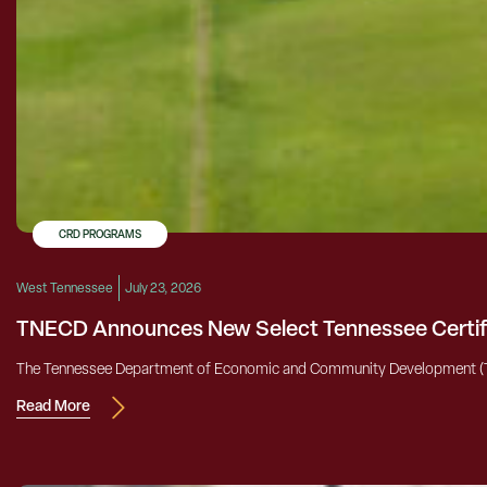
CRD PROGRAMS
West Tennessee
July 23, 2026
TNECD Announces New Select Tennessee Certifi
The Tennessee Department of Economic and Community Development (TNECD)
Read More