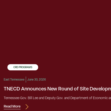
CRD PROGRAMS
East Tennessee
June 30, 2026
TNECD Announces New Round of Site Developm
Tennessee Gov. Bill Lee and Deputy Gov. and Department of Economic a
Read More