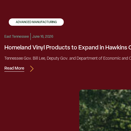
ADVANCED MANUFACTURING
East Tennessee
June 16, 2026
Homeland Vinyl Products to Expand in Hawkins
Tennessee Gov. Bill Lee, Deputy Gov. and Department of Economic and C
Read More