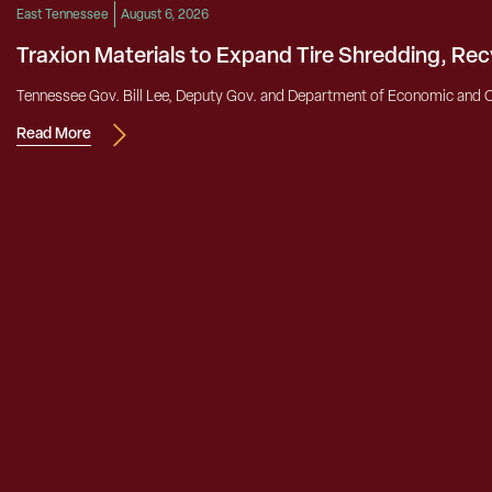
East Tennessee
August 6, 2026
Traxion Materials to Expand Tire Shredding, Re
Tennessee Gov. Bill Lee, Deputy Gov. and Department of Economic and 
Read More