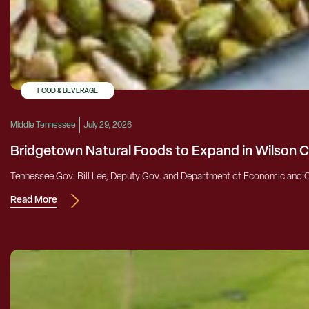
FOOD & BEVERAGE
Middle Tennessee
July 29, 2026
Bridgetown Natural Foods to Expand in Wilson 
Tennessee Gov. Bill Lee, Deputy Gov. and Department of Economic and 
Read More