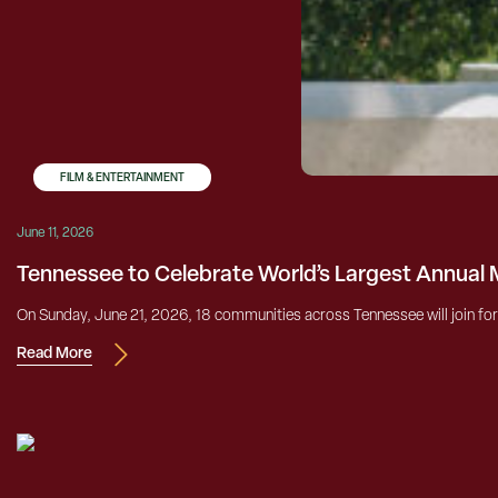
FILM & ENTERTAINMENT
June 11, 2026
Tennessee to Celebrate World’s Largest Annual 
On Sunday, June 21, 2026, 18 communities across Tennessee will join forc
Read More