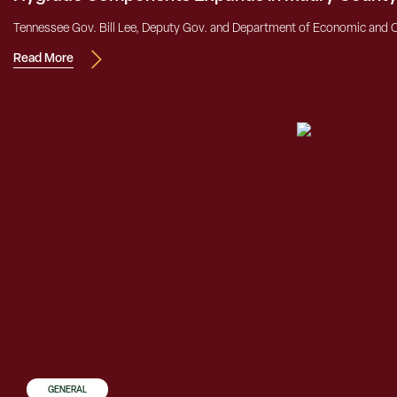
Tennessee Gov. Bill Lee, Deputy Gov. and Department of Economic and
Read More
GENERAL