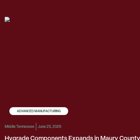
ADVANCED MANUFACTURING
Middle Tennessee
June 25, 2026
Hygrade Components Expands in Maury Count