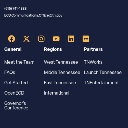
(615) 741-1888
ECD.Communications.Office@tn.gov
General
Regions
Partners
Meet the Team
West Tennessee
TNWorks
FAQs
Middle Tennessee
Launch Tennessee
Get Started
East Tennessee
TNEntertainment
OpenECD
International
Governor’s
Conference