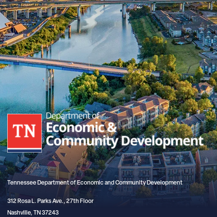
Tennessee Department of Economic and Community Development
312 Rosa L. Parks Ave., 27th Floor
Nashville, TN 37243