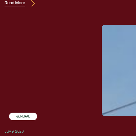
Read More
GENERAL
July 9, 2026