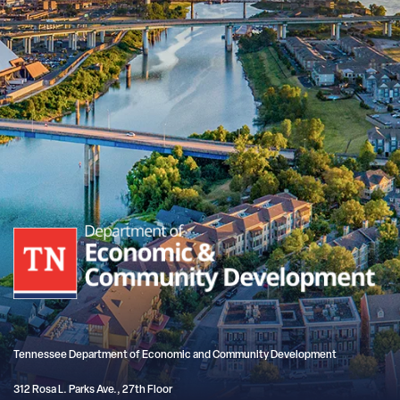
Tennessee Department of Economic and Community Development
312 Rosa L. Parks Ave., 27th Floor