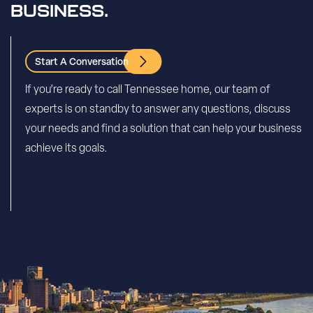
BUSINESS.
Start A Conversation
If you’re ready to call Tennessee home, our team of
experts is on standby to answer any questions, discuss
your needs and find a solution that can help your business
achieve its goals.