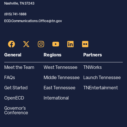
Nashville, TN 37243
(615) 741-1888
ECD.Communications.Office@tn.gov
General
Regions
Partners
Meet the Team
West Tennessee
TNWorks
FAQs
Middle Tennessee
Launch Tennessee
Get Started
East Tennessee
TNEntertainment
OpenECD
International
Governor’s
Conference