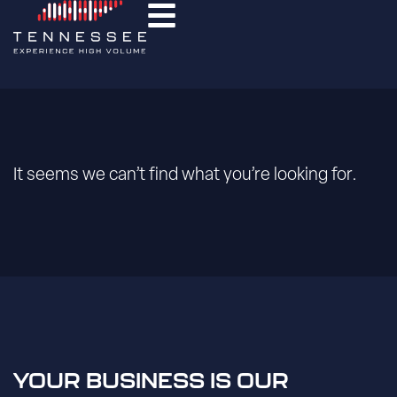
It seems we can’t find what you’re looking for.
YOUR BUSINESS IS OUR