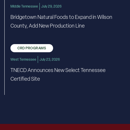
Middle Tennessee
July 29, 2026
Bridgetown Natural Foods to Expand in Wilson
County, Add New Production Line
CRD PROGRAMS
West Tennessee
July 23, 2026
TNECD Announces New Select Tennessee
Certified Site