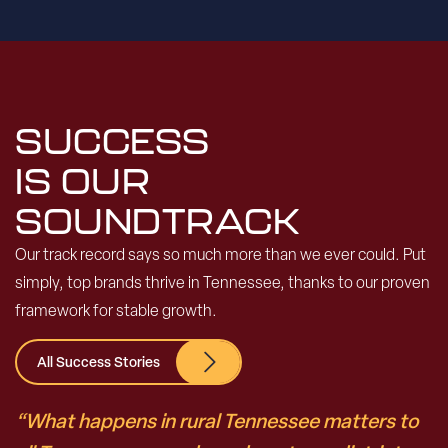
SUCCESS
IS OUR
SOUNDTRACK
Our track record says so much more than we ever could. Put
simply, top brands thrive in Tennessee, thanks to our proven
framework for stable growth.
All Success Stories
“What happens in rural Tennessee matters to