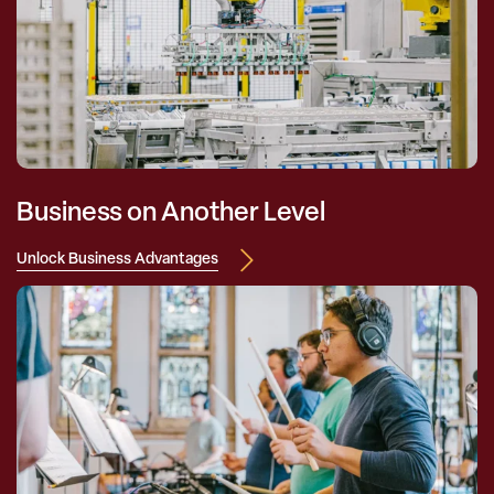
Business on Another Level
Unlock Business Advantages