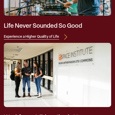
Life Never Sounded So Good
Experience a Higher Quality of Life