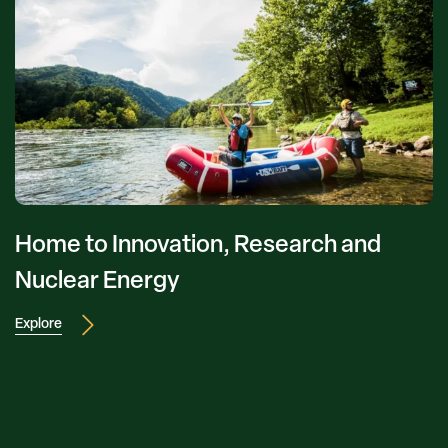
Home to Innovation, Research and
Nuclear Energy
Explore