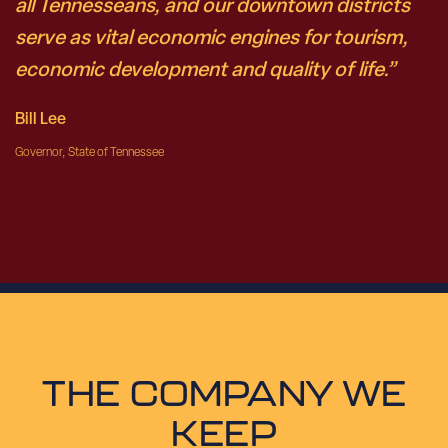
all Tennesseans, and our downtown districts
serve as vital economic engines for tourism,
economic development and quality of life.”
Bill Lee
Governor, State of Tennessee
THE COMPANY WE
KEEP