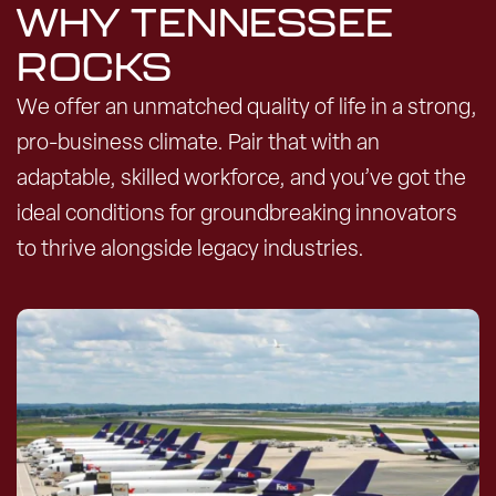
WHY TENNESSEE
ROCKS
We offer an unmatched quality of life in a strong,
pro-business climate. Pair that with an
adaptable, skilled workforce, and you’ve got the
ideal conditions for groundbreaking innovators
to thrive alongside legacy industries.