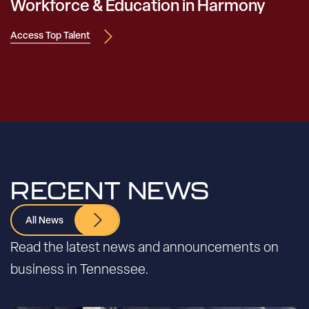
Workforce & Education in Harmony
Access Top Talent
RECENT NEWS
All News
Read the latest news and announcements on
business in Tennessee.