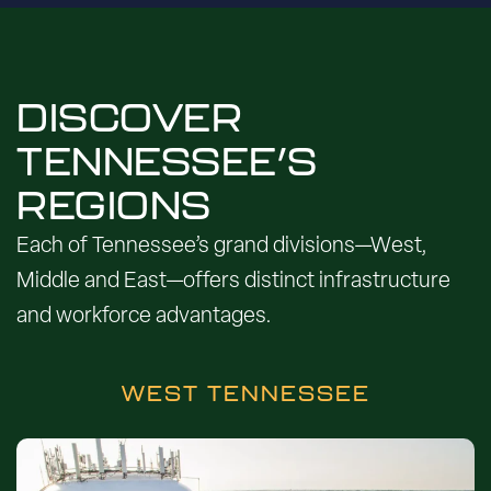
DISCOVER
TENNESSEE’S
REGIONS
Each of Tennessee’s grand divisions—West,
Middle and East—offers distinct infrastructure
and workforce advantages.
WEST TENNESSEE