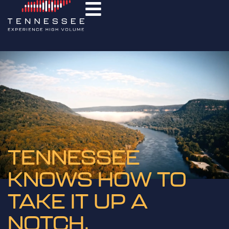
TENNESSEE
KNOWS HOW TO
TAKE IT UP A
NOTCH.