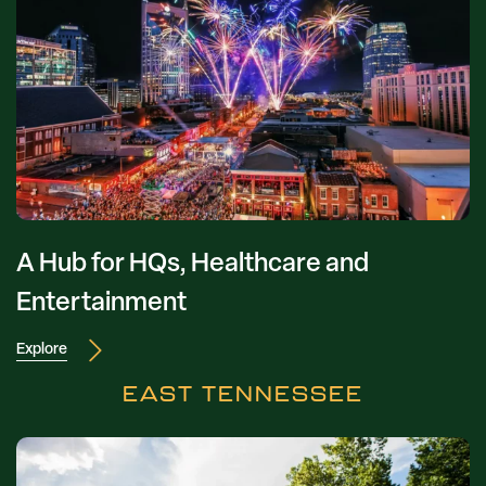
A Hub for HQs, Healthcare and
Entertainment
Explore
EAST TENNESSEE