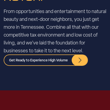
From opportunities and entertainment to natural
beauty and next-door neighbors, you just get
more in Tennessee. Combine all that with our
competitive tax environment and low cost of
living, and we’ve laid the foundation for
businesses to take it to the next level.
Get Ready to Experience High Volume