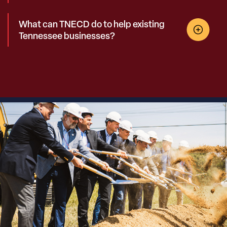
What can TNECD do to help existing
Tennessee businesses?