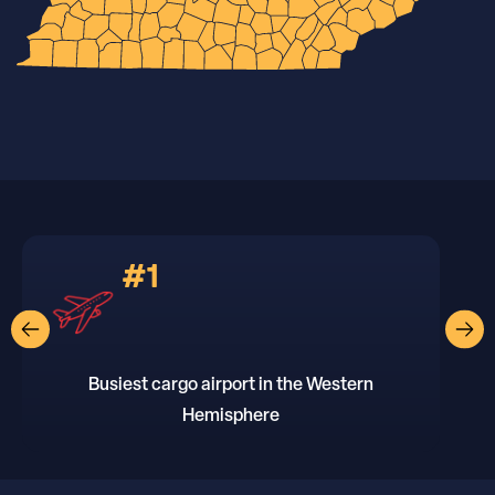
#1
Busiest cargo airport in the Western
Hemisphere