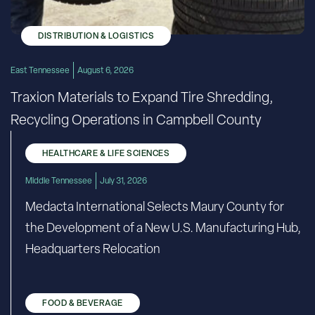
DISTRIBUTION & LOGISTICS
East Tennessee
August 6, 2026
Traxion Materials to Expand Tire Shredding,
Recycling Operations in Campbell County
HEALTHCARE & LIFE SCIENCES
Middle Tennessee
July 31, 2026
Medacta International Selects Maury County for
the Development of a New U.S. Manufacturing Hub,
Headquarters Relocation
FOOD & BEVERAGE