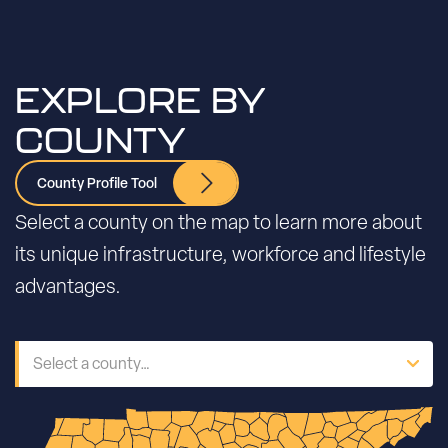
EXPLORE BY
COUNTY
County Profile Tool
Select a county on the map to learn more about
its unique infrastructure, workforce and lifestyle
advantages.