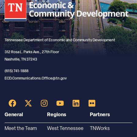
Tennessee Department of Economic and Community Development
312 Rosa L. Parks Ave., 27th Floor
Nashville, TN 37243
(615) 741-1888
ECD.Communications.Office@tn.gov
General
Regions
Partners
Meet the Team
West Tennessee
TNWorks