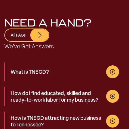
NEED A HAND?
All FAQs
We’ve Got Answers
What is TNECD?
How do I find educated, skilled and
ready-to-work labor for my business?
How is TNECD attracting new business
to Tennessee?