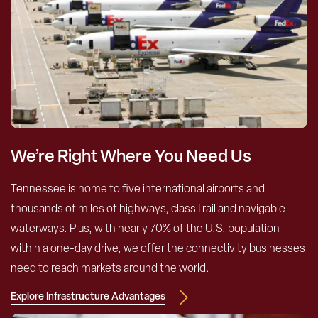
We’re Right Where You Need Us
Tennessee is home to five international airports and
thousands of miles of highways, class I rail and navigable
waterways. Plus, with nearly 70% of the U.S. population
within a one-day drive, we offer the connectivity businesses
need to reach markets around the world.
Explore Infrastructure Advantages