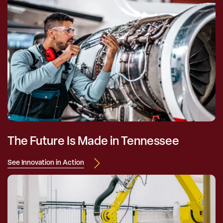
The Future Is Made in Tennessee
See Innovation in Action