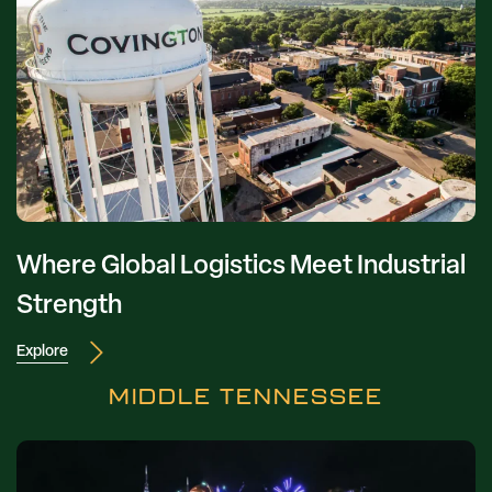
Where Global Logistics Meet Industrial
Strength
Explore
MIDDLE TENNESSEE