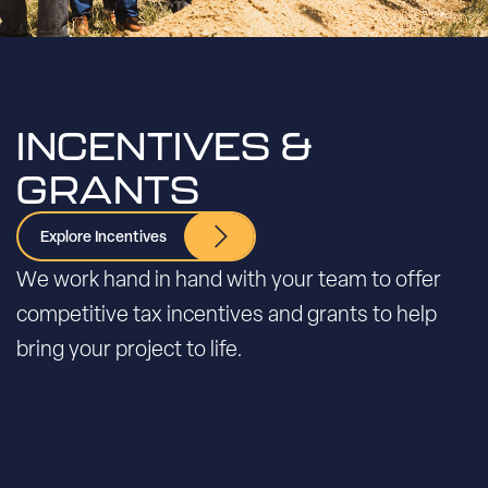
INCENTIVES &
GRANTS
Explore Incentives
We work hand in hand with your team to offer
competitive tax incentives and grants to help
bring your project to life.