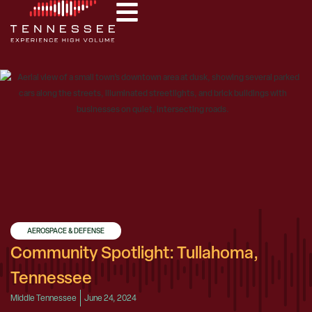
AEROSPACE & DEFENSE
Community Spotlight: Tullahoma,
Tennessee
Middle Tennessee
June 24, 2024