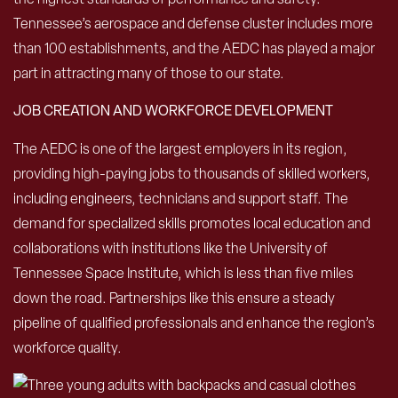
Tennessee’s aerospace and defense cluster includes more
than 100 establishments, and the AEDC has played a major
part in attracting many of those to our state.
JOB CREATION AND WORKFORCE DEVELOPMENT
The AEDC is one of the largest employers in its region,
providing high-paying jobs to thousands of skilled workers,
including engineers, technicians and support staff. The
demand for specialized skills promotes local education and
collaborations with institutions like the University of
Tennessee Space Institute, which is less than five miles
down the road. Partnerships like this ensure a steady
pipeline of qualified professionals and enhance the region’s
workforce quality.