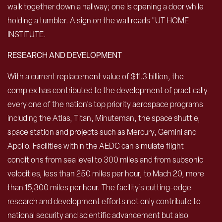
RESEARCH AND DEVELOPMENT
With a current replacement value of $11.3 billion, the
complex has contributed to the development of practically
every one of the nation’s top priority aerospace programs
including the Atlas, Titan, Minuteman, the space shuttle,
space station and projects such as Mercury, Gemini and
Apollo. Facilities within the AEDC can simulate flight
conditions from sea level to 300 miles and from subsonic
velocities, less than 250 miles per hour, to Mach 20, more
than 15,300 miles per hour. The facility’s cutting-edge
research and development efforts not only contribute to
national security and scientific advancement but also