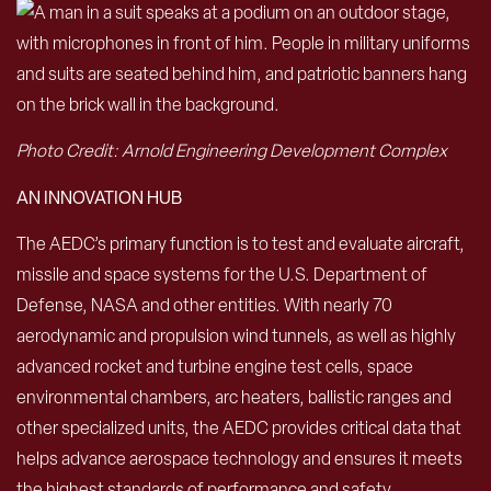
Photo Credit: Arnold Engineering Development Complex
AN INNOVATION HUB
The AEDC’s primary function is to test and evaluate aircraft,
missile and space systems for the U.S. Department of
Defense, NASA and other entities. With nearly 70
aerodynamic and propulsion wind tunnels, as well as highly
advanced rocket and turbine engine test cells, space
environmental chambers, arc heaters, ballistic ranges and
other specialized units, the AEDC provides critical data that
helps advance aerospace technology and ensures it meets
the highest standards of performance and safety.