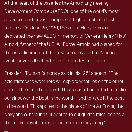
At the heart of the base lies the Arnold Engineering
Development Complex (AEDC), one of the world’s most
advanced and largest complex of flight simulation test
facilities. On June 25, 1951, President Harry Truman
dedicated the new AEDC in memory of General Henry “Hap”
Arnold, father of the U.S. Air Force. Arnold had pushed for
the establishment of the test complex so that America
would never fall behind in aerospace testing again.
President Truman famously said in his 1951 speech, “The
scientists who work here will explore what lies on the other
side of the speed of sound. This is part of our effort to make
our air power the best in the world — and to keep it the best
in the world. This applies to the planes of the Air Force, the
Navy and our Marines. It applies to our guided missiles and all
the future developments that science may bring.”