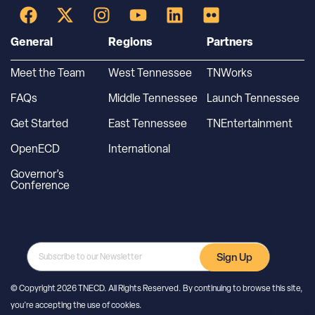
General
Regions
Partners
Meet the Team
West Tennessee
TNWorks
FAQs
Middle Tennessee
Launch Tennessee
Get Started
East Tennessee
TNEntertainment
OpenECD
International
Governor’s
Conference
Sign Up
© Copyright 2026 TNECD. All Rights Reserved. By continuing to browse this site,
you’re accepting the use of cookies.