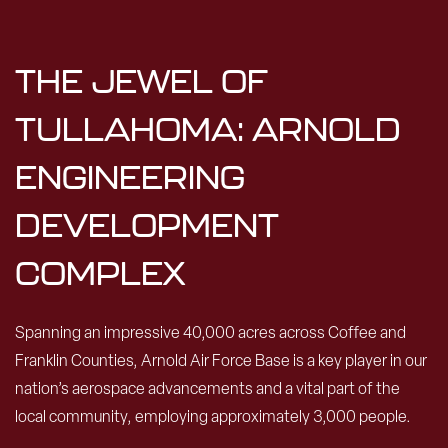
THE JEWEL OF
TULLAHOMA: ARNOLD
ENGINEERING
DEVELOPMENT
COMPLEX
Spanning an impressive 40,000 acres across Coffee and
Franklin Counties, Arnold Air Force Base is a key player in our
nation’s aerospace advancements and a vital part of the
local community, employing approximately 3,000 people.