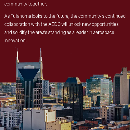
community together.
As Tullahoma looks to the future, the community’s continued
collaboration with the AEDC will unlock new opportunities
and solidify the area’s standing as a leader in aerospace
innovation.