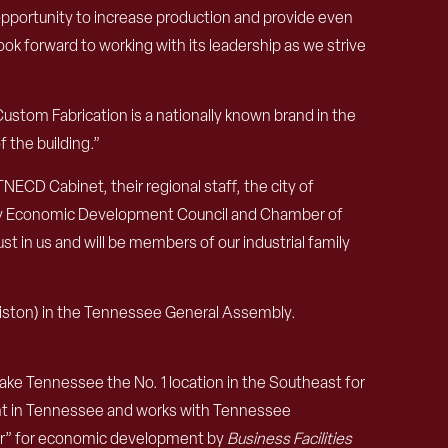
 opportunity to increase production and provide even
k forward to working with its leadership as we strive
ustom Fabrication is a nationally known brand in the
 the building.”
NECD Cabinet, their regional staff, the city of
nty Economic Development Council and Chamber of
t in us and will be members of our industrial family
liston) in the Tennessee General Assembly.
e Tennessee the No. 1 location in the Southeast for
nt in Tennessee and works with Tennessee
ear” for economic development by
Business Facilities