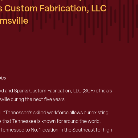
 Custom Fabrication, LLC
msville
obs
nd Sparks Custom Fabrication, LLC (SCF) officials
lle during the next five years.
 “Tennessee’s skilled workforce allows our existing
ts that Tennessee is known for around the world.
 Tennessee to No. 1 location in the Southeast for high