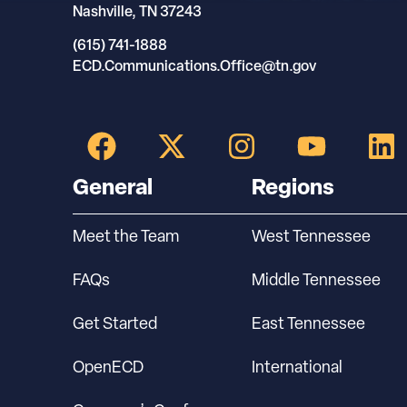
Nashville, TN 37243
(615) 741-1888
ECD.Communications.Office@tn.gov
General
Regions
Meet the Team
West Tennessee
FAQs
Middle Tennessee
Get Started
East Tennessee
OpenECD
International