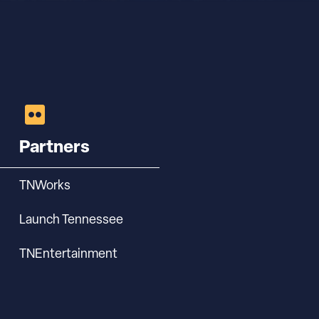
Partners
TNWorks
Launch Tennessee
TNEntertainment