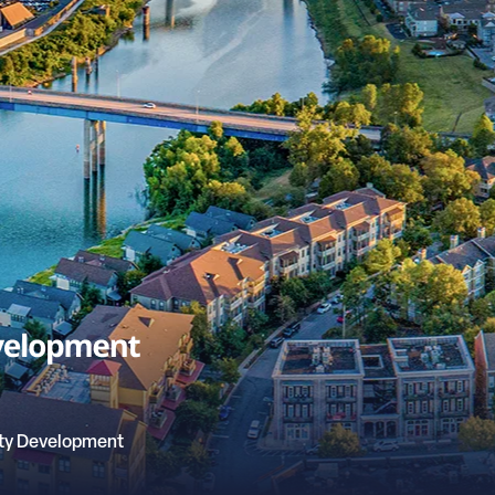
ty Development