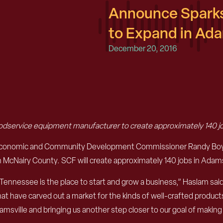
Announce Sparks
to Expand in Ada
December 20, 2016
dservice equipment manufacturer to create approximately 140 j
Economic and Community Development Commissioner Randy Boyd a
McNairy County. SCF will create approximately 140 jobs in Adamsvi
nnessee is the place to start and grow a business,” Haslam said.
hat have carved out a market for the kinds of well-crafted produc
amsville and bringing us another step closer to our goal of making