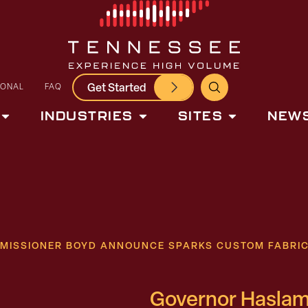
Get Started
IONAL
FAQ
INDUSTRIES
SITES
NEWS
ISSIONER BOYD ANNOUNCE SPARKS CUSTOM FABRICAT
Governor Haslam