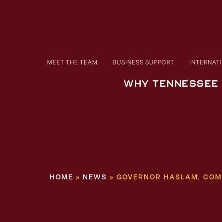
MEET THE TEAM
BUSINESS SUPPORT
INTERNAT
WHY TENNESSEE
HOME
»
NEWS
»
GOVERNOR HASLAM, COMM