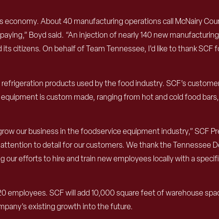
y’s economy. About 40 manufacturing operations call McNairy Cou
aying,” Boyd said. “An injection of nearly 140 new manufacturing 
s citizens. On behalf of Team Tennessee, I’d like to thank SCF for
d refrigeration products used by the food industry. SCF’s customer
e equipment is custom made, ranging from hot and cold food bars,
o grow our business in the foodservice equipment industry,” SCF 
 and attention to detail for our customers. We thank the Tennes
 our efforts to hire and train new employees locally with a spec
20 employees. SCF will add 10,000 square feet of warehouse space
mpany’s existing growth into the future.