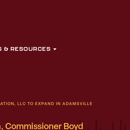
 & RESOURCES
ION, LLC TO EXPAND IN ADAMSVILLE
, Commissioner Boyd