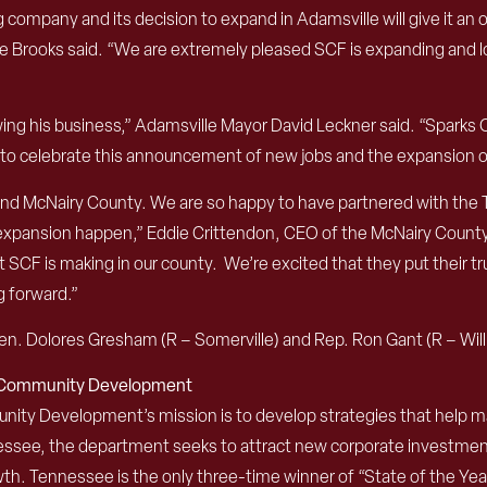
g company and its decision to expand in Adamsville will give it an
e Brooks said. “We are extremely pleased SCF is expanding and loo
ng his business,” Adamsville Mayor David Leckner said. “Sparks C
ed to celebrate this announcement of new jobs and the expansion of
 and McNairy County. We are so happy to have partnered with the T
s expansion happen,” Eddie Crittendon, CEO of the McNairy Cou
F is making in our county. We’re excited that they put their trus
g forward.”
n. Dolores Gresham (R – Somerville) and Rep. Ron Gant (R – Wil
d Community Development
 Development’s mission is to develop strategies that help mak
nessee, the department seeks to attract new corporate investme
th. Tennessee is the only three-time winner of “State of the Y