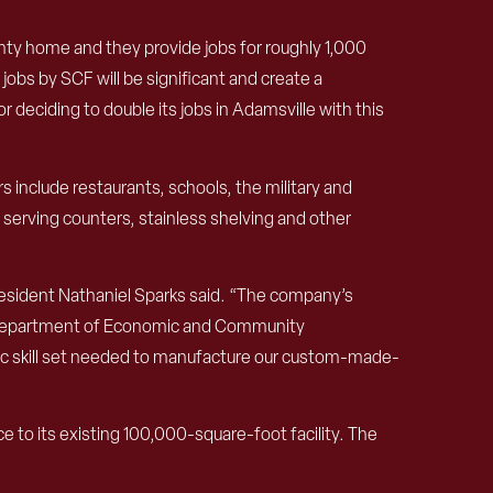
nty home and they provide jobs for roughly 1,000
jobs by SCF will be significant and create a
 deciding to double its jobs in Adamsville with this
s include restaurants, schools, the military and
 serving counters, stainless shelving and other
President Nathaniel Sparks said. “The company’s
see Department of Economic and Community
ific skill set needed to manufacture our custom-made-
 to its existing 100,000-square-foot facility. The