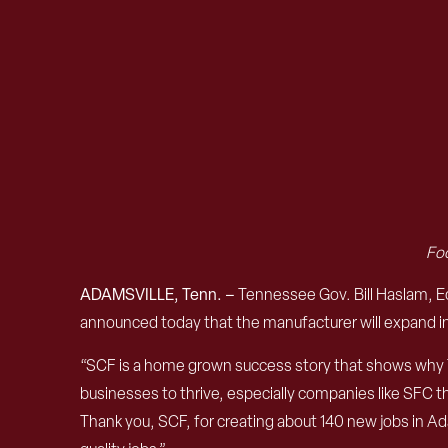
Foo
ADAMSVILLE, Tenn. –
Tennessee Gov. Bill Haslam, 
announced today that the manufacturer will expand in 
“SCF is a home grown success story that shows why Te
businesses to thrive, especially companies like SFC t
Thank you, SCF, for creating about 140 new jobs in Ad