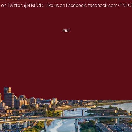
s on Twitter: @TNECD. Like us on Facebook: facebook.com/TNEC
###