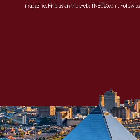
magazine. Find us on the web: TNECD.com. Follow u