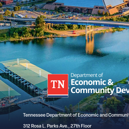
Tennessee Department of Economic and Communi
312 Rosa L. Parks Ave., 27th Floor