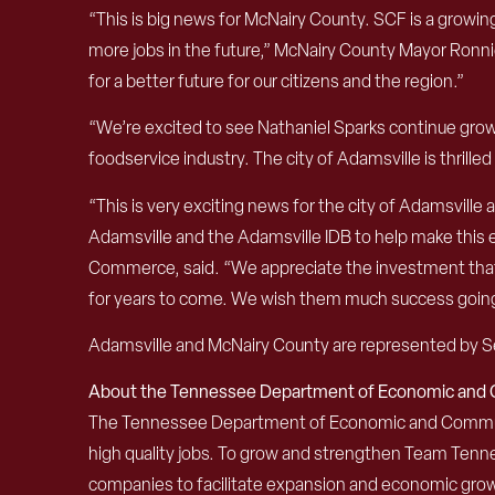
“This is big news for McNairy County. SCF is a growin
more jobs in the future,” McNairy County Mayor Ronni
for a better future for our citizens and the region.”
“We’re excited to see Nathaniel Sparks continue growi
foodservice industry. The city of Adamsville is thrill
“This is very exciting news for the city of Adamsville
Adamsville and the Adamsville IDB to help make thi
Commerce, said. “We appreciate the investment that SC
for years to come. We wish them much success goin
Adamsville and McNairy County are represented by Se
About the Tennessee Department of Economic an
The Tennessee Department of Economic and Community
high quality jobs. To grow and strengthen Team Ten
companies to facilitate expansion and economic grow