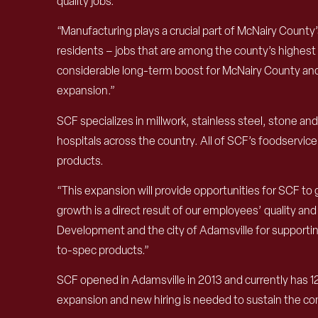
quality jobs.”
“Manufacturing plays a crucial part of McNairy Count
residents – jobs that are among the county’s highest p
considerable long-term boost for McNairy County and it
expansion.”
SCF specializes in millwork, stainless steel, stone an
hospitals across the country. All of SCF’s foodservic
products.
“This expansion will provide opportunities for SCF t
growth is a direct result of our employees’ quality
Development and the city of Adamsville for supporting
to-spec products.”
SCF opened in Adamsville in 2013 and currently has 1
expansion and new hiring is needed to sustain the co