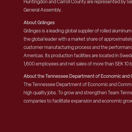
Huntingdon and Carroll County are represented by Se
General Assembly.
About
Gränges
Gränges is a leading global supplier of rolled alumin
the global leader with a market share of approximat
customer manufacturing process and the performance 
Americas. Its production facilities are located in S
1,600 employees and net sales of more than SEK 10 bi
About the Tennessee Department of Economic an
The Tennessee Department of Economic and Community
high quality jobs. To grow and strengthen Team Ten
companies to facilitate expansion and economic grow