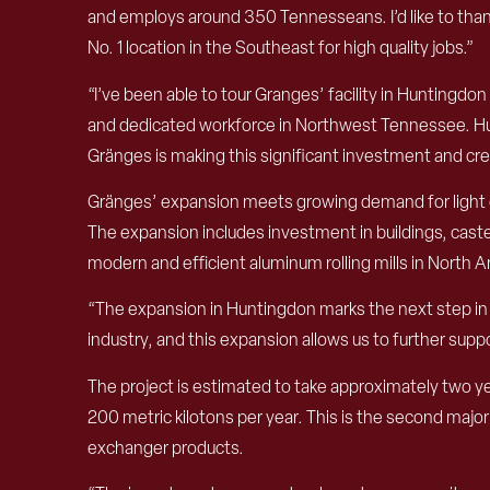
and employs around 350 Tennesseans. I’d like to tha
No. 1 location in the Southeast for high quality jobs.”
“I’ve been able to tour Granges’ facility in Huntingd
and dedicated workforce in Northwest Tennessee. Hunt
Gränges is making this significant investment and cr
Gränges’ expansion meets growing demand for light gau
The expansion includes investment in buildings, caste
modern and efficient aluminum rolling mills in North 
“The expansion in Huntingdon marks the next step in o
industry, and this expansion allows us to further su
The project is estimated to take approximately two y
200 metric kilotons per year. This is the second majo
exchanger products.