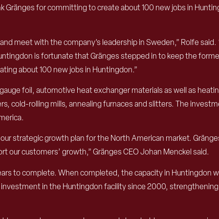
nk Gränges for committing to create about 100 new jobs in Hunti
on and meet with the company’s leadership in Sweden,” Rolfe said. 
ingdon is fortunate that Gränges stepped in to keep the former 
eating about 100 new jobs in Huntingdon.”
ge foil, automotive heat exchanger materials as well as heating,
rs, cold-rolling mills, annealing furnaces and slitters. The inves
America.
ur strategic growth plan for the North American market. Gränges h
pport our customers’ growth,” Gränges CEO Johan Menckel said.
ears to complete. When completed, the capacity in Huntingdon will
r investment in the Huntingdon facility since 2000, strengthenin