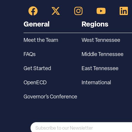
General
Regions
Meet the Team
West Tennessee
FAQs
Middle Tennessee
Get Started
East Tennessee
OpenECD
International
Governor’s Conference