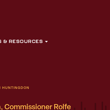
 & RESOURCES
N HUNTINGDON
, Commissioner Rolfe