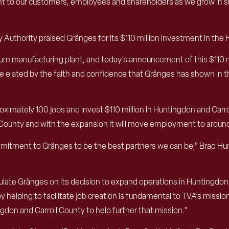
to our customers, employees and shareholders as we grow in su
 Authority praised Gränges for its $110 million investment in the H
m manufacturing plant, and today’s announcement of this $110 m
re elated by the faith and confidence that Gränges has shown in t
ximately 100 jobs and invest $110 million in Huntingdon and Carr
l County and with the expansion it will move employment to aroun
ommitment to Gränges to be the best partners we can be,” Brad H
ulate Gränges on its decision to expand operations in Huntingdon
 helping to facilitate job creation is fundamental to TVA’s missi
on and Carroll County to help further that mission.”