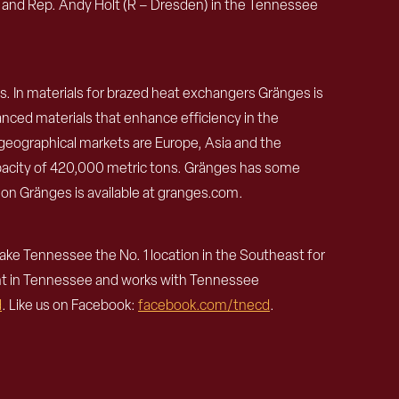
) and Rep. Andy Holt (R – Dresden) in the Tennessee
s. In materials for brazed heat exchangers Gränges is
nced materials that enhance efficiency in the
eographical markets are Europe, Asia and the
apacity of 420,000 metric tons. Gränges has some
 on Gränges is available at granges.com.
e Tennessee the No. 1 location in the Southeast for
nt in Tennessee and works with Tennessee
d
. Like us on Facebook:
facebook.com/tnecd
.