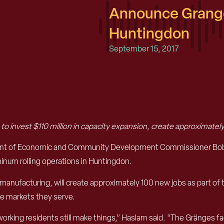
Announce Grange
Huntingdon
September 15, 2017
s
to invest $110 million in capacity expansion, create approximately
ent of Economic and Community Development Commissioner Bob R
minum rolling operations in Huntingdon.
manufacturing, will create approximately 100 new jobs as part of
e markets they serve.
orking residents still make things,” Haslam said. “The Gränges faci