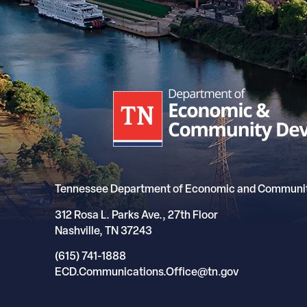
Tennessee Department of Economic and Communi
312 Rosa L. Parks Ave., 27th Floor
Nashville, TN 37243
(615) 741-1888
ECD.Communications.Office@tn.gov