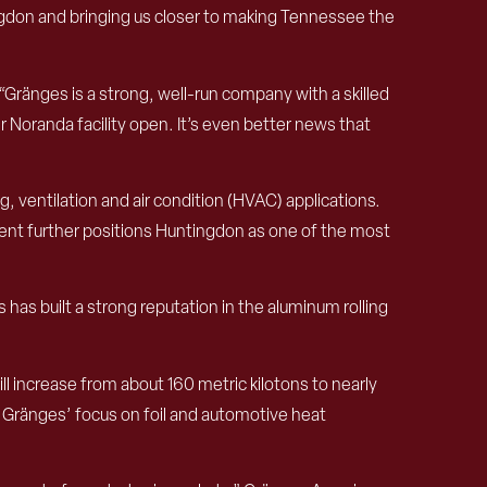
ngdon and bringing us closer to making Tennessee the
“Gränges is a strong, well-run company with a skilled
Noranda facility open. It’s even better news that
 ventilation and air condition (HVAC) applications.
tment further positions Huntingdon as one of the most
as built a strong reputation in the aluminum rolling
 increase from about 160 metric kilotons to nearly
g Gränges’ focus on foil and automotive heat