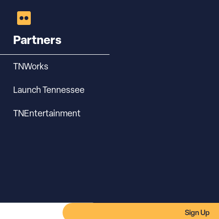
Partners
TNWorks
Launch Tennessee
TNEntertainment
Sign Up