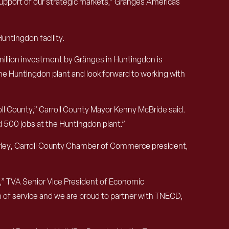
pport of our strategic markets,” Gränges Americas
untingdon facility.
illion investment by Gränges in Huntingdon is
he Huntingdon plant and look forward to working with
oll County,” Carroll County Mayor Kenny McBride said.
d 500 jobs at the Huntingdon plant.”
urley, Carroll County Chamber of Commerce president,
,” TVA Senior Vice President of Economic
on of service and we are proud to partner with TNECD,