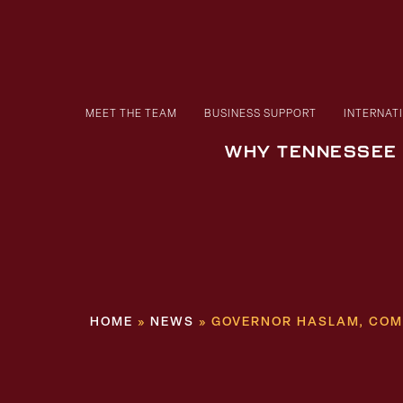
MEET THE TEAM
BUSINESS SUPPORT
INTERNAT
WHY TENNESSEE
HOME
»
NEWS
»
GOVERNOR HASLAM, COM