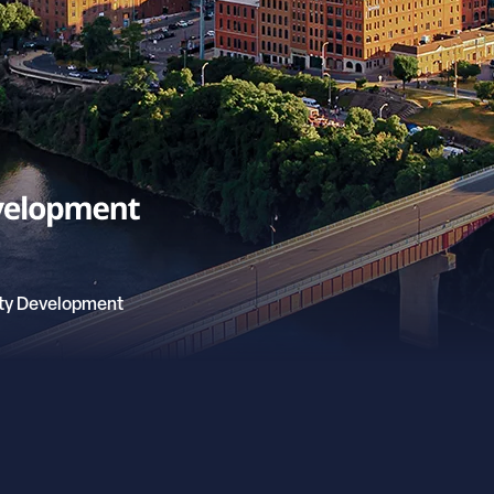
ty Development