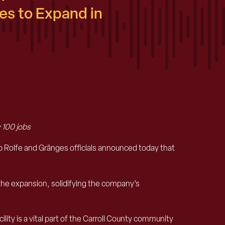
s to Expand in
 100 jobs
olfe and Gränges officials announced today that
 the expansion, solidifying the company’s
lity is a vital part of the Carroll County community