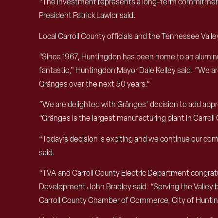
“The investment represents a long-term commitment 
President Patrick Lawlor said.
Local Carroll County officials and the Tennessee Valley
“Since 1967, Huntingdon has been home to an aluminu
fantastic,” Huntingdon Mayor Dale Kelley said. “We a
Gränges over the next 50 years.”
“We are delighted with Gränges’ decision to add appro
“Gränges is the largest manufacturing plant in Carrol
“Today’s decision is exciting and we continue our c
said.
“TVA and Carroll County Electric Department congrat
Development John Bradley said. “Serving the Valley by
Carroll County Chamber of Commerce, City of Huntingd