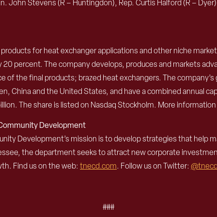
n. John Stevens (R – Huntingdon), Rep. Curtis Halford (R – Dyer
um products for heat exchanger applications and other niche market
ely 20 percent. The company develops, produces and markets adva
of the final products; brazed heat exchangers. The company’s g
weden, China and the United States, and have a combined annual c
llion. The share is listed on Nasdaq Stockholm. More information
d Community Development
 Development’s mission is to develop strategies that help mak
nessee, the department seeks to attract new corporate investme
th. Find us on the web:
tnecd.com
. Follow us on Twitter:
@tnec
###