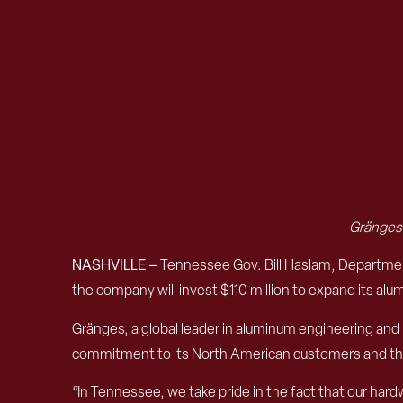
Gränge
NASHVILLE –
Tennessee Gov. Bill Haslam, Departm
the company will invest $110 million to expand its alu
Gränges, a global leader in aluminum engineering and 
commitment to its North American customers and th
“In Tennessee, we take pride in the fact that our hardw