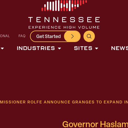
Get Started
IONAL
FAQ
INDUSTRIES
SITES
NEWS
MISSIONER ROLFE ANNOUNCE GRANGES TO EXPAND I
Governor Haslam