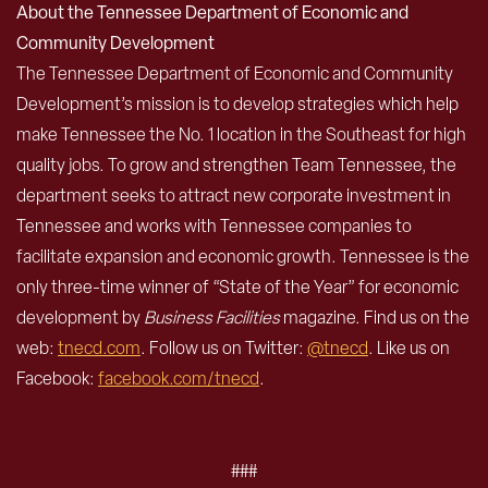
About the Tennessee Department of Economic and
Community Development
The Tennessee Department of Economic and Community
Development’s mission is to develop strategies which help
make Tennessee the No. 1 location in the Southeast for high
quality jobs. To grow and strengthen Team Tennessee, the
department seeks to attract new corporate investment in
Tennessee and works with Tennessee companies to
facilitate expansion and economic growth. Tennessee is the
only three-time winner of “State of the Year” for economic
development by
Business Facilities
magazine. Find us on the
web:
tnecd.com
. Follow us on Twitter:
@tnecd
. Like us on
Facebook:
facebook.com/tnecd
.
###