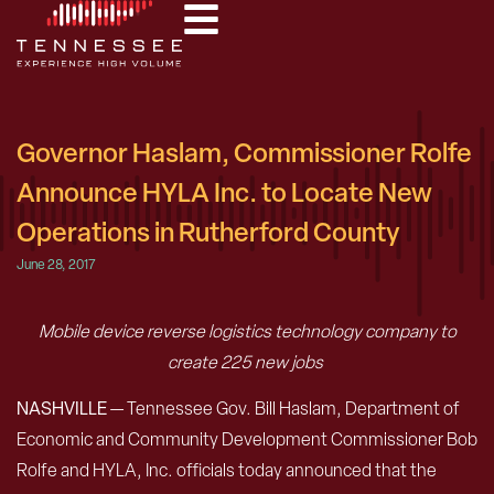
Governor Haslam, Commissioner Rolfe
Announce HYLA Inc. to Locate New
Operations in Rutherford County
June 28, 2017
Mobile device reverse logistics technology company to
create 225 new jobs
NASHVILLE
— Tennessee Gov. Bill Haslam, Department of
Economic and Community Development Commissioner Bob
Rolfe and HYLA, Inc. officials today announced that the