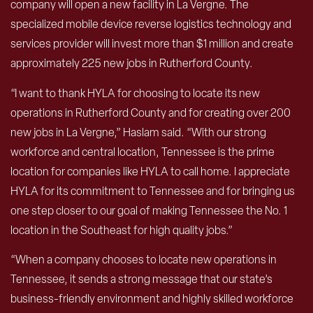
company will open a new facility in La Vergne. The
specialized mobile device reverse logistics technology and
services provider will invest more than $1 million and create
approximately 225 new jobs in Rutherford County.
“I want to thank HYLA for choosing to locate its new
operations in Rutherford County and for creating over 200
new jobs in La Vergne,” Haslam said. “With our strong
workforce and central location, Tennessee is the prime
location for companies like HYLA to call home. I appreciate
HYLA for its commitment to Tennessee and for bringing us
one step closer to our goal of making Tennessee the No. 1
location in the Southeast for high quality jobs.”
“When a company chooses to locate new operations in
Tennessee, it sends a strong message that our state’s
business-friendly environment and highly skilled workforce