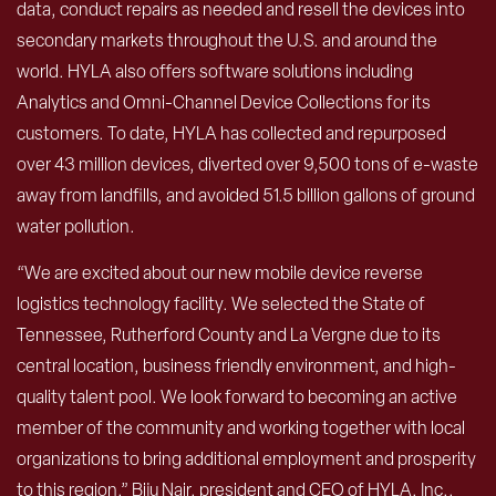
data, conduct repairs as needed and resell the devices into
secondary markets throughout the U.S. and around the
world. HYLA also offers software solutions including
Analytics and Omni-Channel Device Collections for its
customers. To date, HYLA has collected and repurposed
over 43 million devices, diverted over 9,500 tons of e-waste
away from landfills, and avoided 51.5 billion gallons of ground
water pollution.
“We are excited about our new mobile device reverse
logistics technology facility. We selected the State of
Tennessee, Rutherford County and La Vergne due to its
central location, business friendly environment, and high-
quality talent pool. We look forward to becoming an active
member of the community and working together with local
organizations to bring additional employment and prosperity
to this region,” Biju Nair, president and CEO of HYLA, Inc.,