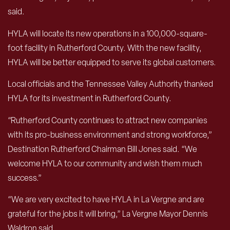
said.
HYLA will locate its new operations in a 100,000-square-
foot facility in Rutherford County. With the new facility,
HYLA will be better equipped to serve its global customers.
Local officials and the Tennessee Valley Authority thanked
HYLA for its investment in Rutherford County.
“Rutherford County continues to attract new companies
with its pro-business environment and strong workforce,”
Destination Rutherford Chairman Bill Jones said. “We
welcome HYLA to our community and wish them much
success.”
“We are very excited to have HYLA in La Vergne and are
grateful for the jobs it will bring,” La Vergne Mayor Dennis
Waldron said.