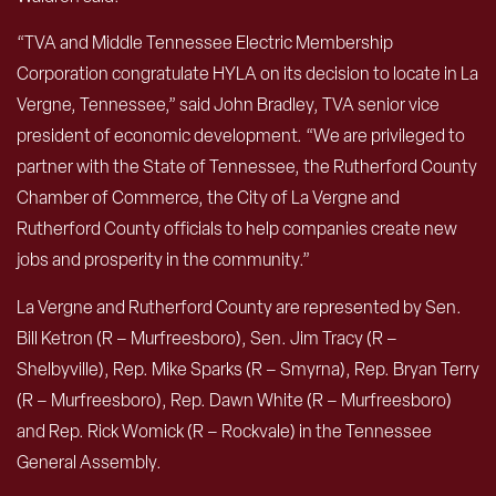
“TVA and Middle Tennessee Electric Membership
Corporation congratulate HYLA on its decision to locate in La
Vergne, Tennessee,” said John Bradley, TVA senior vice
president of economic development. “We are privileged to
partner with the State of Tennessee, the Rutherford County
Chamber of Commerce, the City of La Vergne and
Rutherford County officials to help companies create new
jobs and prosperity in the community.”
La Vergne and Rutherford County are represented by Sen.
Bill Ketron (R – Murfreesboro), Sen. Jim Tracy (R –
Shelbyville), Rep. Mike Sparks (R – Smyrna), Rep. Bryan Terry
(R – Murfreesboro), Rep. Dawn White (R – Murfreesboro)
and Rep. Rick Womick (R – Rockvale) in the Tennessee
General Assembly.