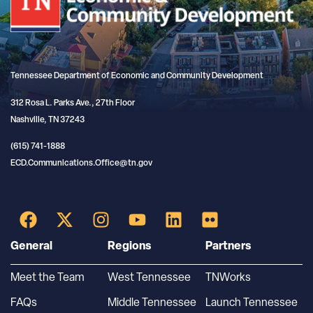
Tennessee Department of Economic and Community Development
312 Rosa L. Parks Ave., 27th Floor
Nashville, TN 37243
(615) 741-1888
ECD.Communications.Office@tn.gov
General
Regions
Partners
Meet the Team
West Tennessee
TNWorks
FAQs
Middle Tennessee
Launch Tennessee