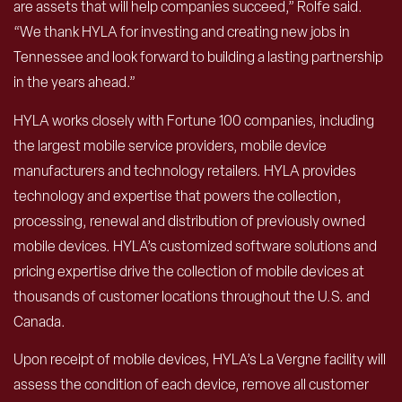
are assets that will help companies succeed,” Rolfe said.
“We thank HYLA for investing and creating new jobs in
Tennessee and look forward to building a lasting partnership
in the years ahead.”
HYLA works closely with Fortune 100 companies, including
the largest mobile service providers, mobile device
manufacturers and technology retailers. HYLA provides
technology and expertise that powers the collection,
processing, renewal and distribution of previously owned
mobile devices. HYLA’s customized software solutions and
pricing expertise drive the collection of mobile devices at
thousands of customer locations throughout the U.S. and
Canada.
Upon receipt of mobile devices, HYLA’s La Vergne facility will
assess the condition of each device, remove all customer