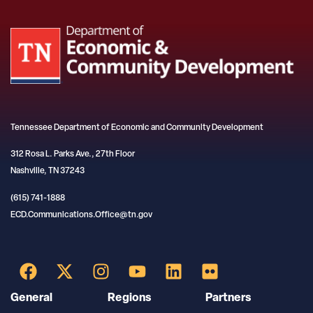
Tennessee Department of Economic and Community Development
312 Rosa L. Parks Ave., 27th Floor
Nashville, TN 37243
(615) 741-1888
ECD.Communications.Office@tn.gov
General
Regions
Partners