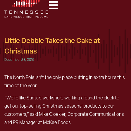
Little Debbie Takes the Cake at
Christmas
December 23, 2015
The North Pole isn’t the only place putting in extra hours this
time of the year.
“We’re like Santa’s workshop, working around the clock to
get our top-selling Christmas seasonal products to our
customers,” said Mike Gloekler, Corporate Communications
and PR Manager at McKee Foods.