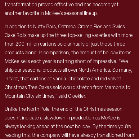
transformation proved effective and has become yet
another favorite in McKee’s seasonal lineup.
In addition to Nutty Bars, Oatmeal Creme Pies and Swiss
Cake Rolls make up the three top-selling varieties with more
than 200 million cartons sold annually of just these three
products alone. In comparison, the amount of holiday items
McKee sells each year is nothing short of impressive. “We
ship our seasonal products all over North America. So many,
in fact, that cartons of vanilla, chocolate and red velvet
Christmas Tree Cakes sold would stretch from Memphis to
Mountain City six times,” said Gloekler.
Unlike the North Pole, the end of the Christmas season
doesn’t indicate a slowdown in production as McKee is
always looking ahead at the next holiday. By the time you’re
reading this, the company will have already transitioned from