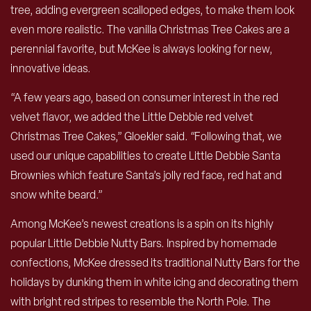
tree, adding evergreen scalloped edges, to make them look
even more realistic. The vanilla Christmas Tree Cakes are a
perennial favorite, but McKee is always looking for new,
innovative ideas.
“A few years ago, based on consumer interest in the red
velvet flavor, we added the Little Debbie red velvet
Christmas Tree Cakes,” Gloekler said. “Following that, we
used our unique capabilities to create Little Debbie Santa
Brownies which feature Santa’s jolly red face, red hat and
snow white beard.”
Among McKee’s newest creations is a spin on its highly
popular Little Debbie Nutty Bars. Inspired by homemade
confections, McKee dressed its traditional Nutty Bars for the
holidays by dunking them in white icing and decorating them
with bright red stripes to resemble the North Pole. The