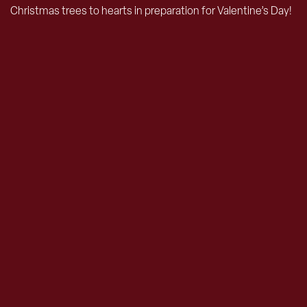
Christmas trees to hearts in preparation for Valentine’s Day!