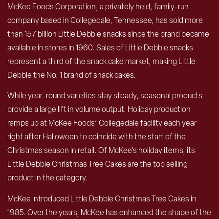
McKee Foods Corporation, a privately held, family-run
company based in Collegedale, Tennessee, has sold more
than 157 billion Little Debbie snacks since the brand became
available in stores in 1960. Sales of Little Debbie snacks
represent a third of the snack cake market, making Little
Debbie the No. 1 brand of snack cakes.
While year-round varieties stay steady, seasonal products
provide a large lift in volume output. Holiday production
ramps up at McKee Foods’ Collegedale facility each year
right after Halloween to coincide with the start of the
Christmas season in retail. Of McKee’s holiday items, its
Little Debbie Christmas Tree Cakes are the top selling
product in the category.
McKee introduced Little Debbie Christmas Tree Cakes in
1985. Over the years, McKee has enhanced the shape of the