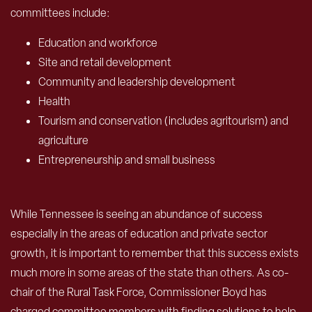
committees include:
Education and workforce
Site and retail development
Community and leadership development
Health
Tourism and conservation (includes agritourism) and
agriculture
Entrepreneurship and small business
While Tennessee is seeing an abundance of success
especially in the areas of education and private sector
growth, it is important to remember that this success exists
much more in some areas of the state than others. As co-
chair of the Rural Task Force, Commissioner Boyd has
charged committee members with finding solutions to help