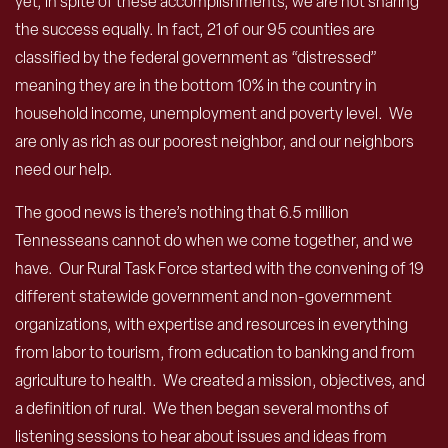
yet, in spite of these accomplishments, we are not sharing
the success equally. In fact, 21 of our 95 counties are
classified by the federal government as “distressed”
meaning they are in the bottom 10% in the country in
household income, unemployment and poverty level. We
are only as rich as our poorest neighbor, and our neighbors
need our help.
The good news is there’s nothing that 6.5 million
Tennesseans cannot do when we come together, and we
have. Our Rural Task Force started with the convening of 19
different statewide government and non-government
organizations, with expertise and resources in everything
from labor to tourism, from education to banking and from
agriculture to health. We created a mission, objectives, and
a definition of rural. We then began several months of
listening sessions to hear about issues and ideas from