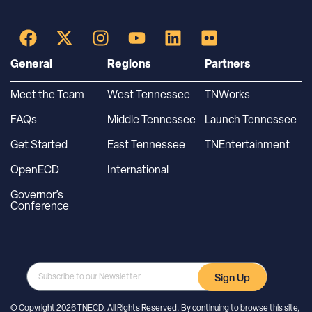
General
Regions
Partners
Meet the Team
West Tennessee
TNWorks
FAQs
Middle Tennessee
Launch Tennessee
Get Started
East Tennessee
TNEntertainment
OpenECD
International
Governor’s
Conference
Sign Up
© Copyright 2026 TNECD. All Rights Reserved. By continuing to browse this site,