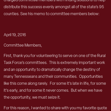
distribute this success evenly amongst all of the state’s 95
counties. See his memo to committee members below:
April 19, 2016
Committee Members,
First, thank you for volunteering to serve on one of the Rural
Task Force’s committees. This is extremely important work
and an opportunity to dramatically change the destiny of
many Tennesseans and their communities. Opportunities
like this come along rarely. For some it’s late in life, for some
it’s early, and for some it never comes. But when we have
the opportunity, we must seize it.
For this reason, I wanted to share with you my favorite quote