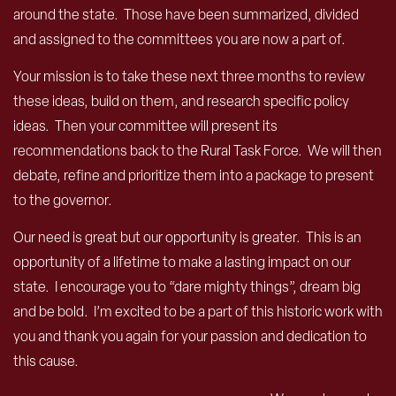
around the state. Those have been summarized, divided
and assigned to the committees you are now a part of.
Your mission is to take these next three months to review
these ideas, build on them, and research specific policy
ideas. Then your committee will present its
recommendations back to the Rural Task Force. We will then
debate, refine and prioritize them into a package to present
to the governor.
Our need is great but our opportunity is greater. This is an
opportunity of a lifetime to make a lasting impact on our
state. I encourage you to “dare mighty things”, dream big
and be bold. I’m excited to be a part of this historic work with
you and thank you again for your passion and dedication to
this cause.