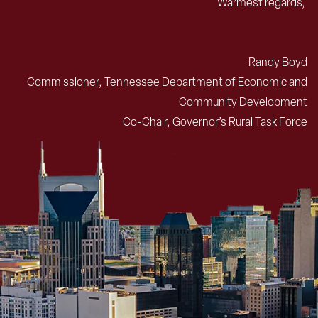
Warmest regards,
Randy Boyd
Commissioner, Tennessee Department of Economic and
Community Development
Co-Chair, Governor’s Rural Task Force