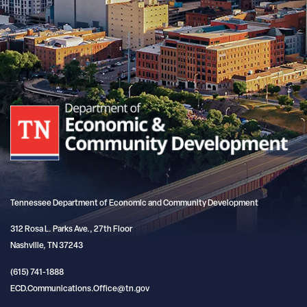
Tennessee Department of Economic and Community Development
312 Rosa L. Parks Ave., 27th Floor
Nashville, TN 37243
(615) 741-1888
ECD.Communications.Office@tn.gov