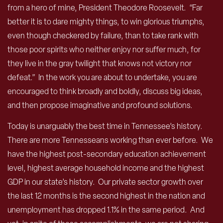
from a hero of mine, President Theodore Roosevelt. “Far
better it is to dare mighty things, to win glorious triumphs,
even though checkered by failure, than to take rank with
those poor spirits who neither enjoy nor suffer much, for
they live in the gray twilight that knows not victory nor
defeat.” In the work you are about to undertake, you are
encouraged to think broadly and boldly, discuss big ideas,
and then propose imaginative and profound solutions.
Today is unarguably the best time in Tennessee’s history.
There are more Tennesseans working than ever before. We
have the highest post-secondary education achievement
level, highest average household income and the highest
GDP in our state’s history. Our private sector growth over
the last 12 months is the second highest in the nation and
unemployment has dropped 1.1% in the same period. And