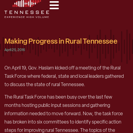
Making Progress in Rural Tennessee
April 25, 2016
On April 19, Gov. Haslam kicked off a meeting of the Rural
Task Force where federal, state and local leaders gathered
to discuss the state of rural Tennessee.
The Rural Task Force has been busy over the last few
months hosting public input sessions and gathering
information needed to move forward. Now, the task force
has broken into six committees to identify specific action
steps for improving rural Tennessee. The topics of the