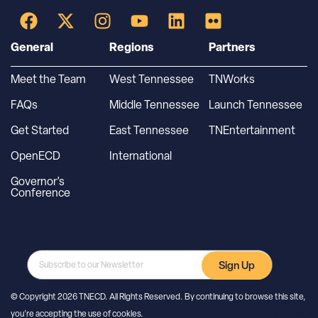
General
Regions
Partners
Meet the Team
West Tennessee
TNWorks
FAQs
Middle Tennessee
Launch Tennessee
Get Started
East Tennessee
TNEntertainment
OpenECD
International
Governor’s
Conference
Sign Up
© Copyright 2026 TNECD. All Rights Reserved. By continuing to browse this site,
you’re accepting the use of cookies.