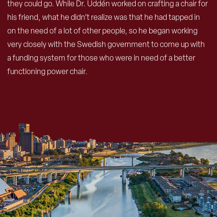
they could go. While Dr. Uddén worked on crafting a chair for
his friend, what he didn’t realize was that he had tapped in
on the need of a lot of other people, so he began working
very closely with the Swedish government to come up with
a funding system for those who were in need of a better
functioning power chair.