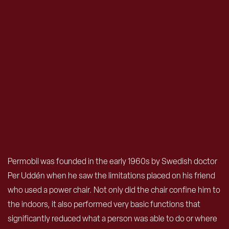
Permobil was founded in the early 1960s by Swedish doctor
Per Uddén when he saw the limitations placed on his friend
who used a power chair. Not only did the chair confine him to
the indoors, it also performed very basic functions that
significantly reduced what a person was able to do or where