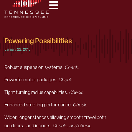
Powering Possibilities
January 22, 2015
Robust suspension systems.
Check.
Powerful motor packages.
Check.
Tight turning radius capabilities.
Check.
Enhanced steering performance.
Check.
Wider, longer stances allowing smooth travel both
outdoors… and indoors.
Check… and check.