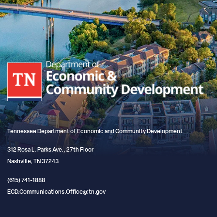
Tennessee Department of Economic and Community Development
312 Rosa L. Parks Ave., 27th Floor
Nashville, TN 37243
(615) 741-1888
ECD.Communications.Office@tn.gov