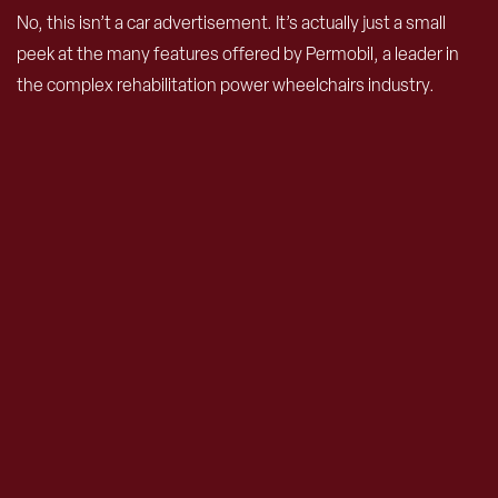
No, this isn’t a car advertisement. It’s actually just a small
peek at the many features offered by Permobil, a leader in
the complex rehabilitation power wheelchairs industry.