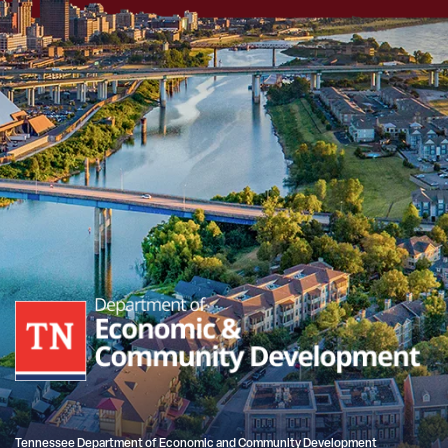
Tennessee Department of Economic and Community Development