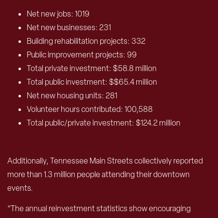
Net new jobs: 1019
Net new businesses: 231
Building rehabilitation projects: 332
Public improvement projects: 99
Total private investment: $58.8 million
Total public investment: $$65.4 million
Net new housing units: 281
Volunteer hours contributed: 100,588
Total public/private investment: $124.2 million
Additionally, Tennessee Main Streets collectively reported
more than 1.3 million people attending their downtown
events.
“The annual reinvestment statistics show encouraging