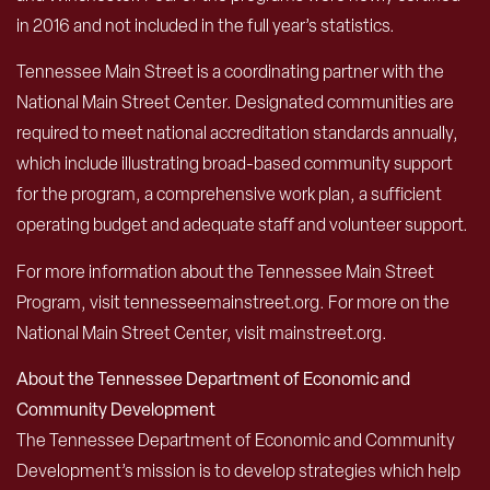
in 2016 and not included in the full year’s statistics.
Tennessee Main Street is a coordinating partner with the
National Main Street Center. Designated communities are
required to meet national accreditation standards annually,
which include illustrating broad-based community support
for the program, a comprehensive work plan, a sufficient
operating budget and adequate staff and volunteer support.
For more information about the Tennessee Main Street
Program, visit tennesseemainstreet.org. For more on the
National Main Street Center, visit mainstreet.org.
About the Tennessee Department of Economic and
Community Development
The Tennessee Department of Economic and Community
Development’s mission is to develop strategies which help