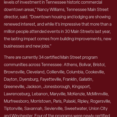
levels of investment in Tennessee historic commercial
downtown areas,” Nancy Williams, Tennessee Main Street
director, said. “Downtown housing and lodging are showing
renewed interest, and while it’s impressive that more than a
million people attended events in 30 Main Streets last year,
the lasting impact comes from building improvements, new
businesses and new jobs.”
There are currently 34 certified Main Street program
communities across Tennessee: Athens, Bolivar, Bristol,
Brownsville, Cleveland, Collierville, Columbia, Cookeville,
Dayton, Dyersburg, Fayetteville, Franklin, Gallatin,
Greeneville, Jackson, Jonesborough, Kingsport,
Lawrenceburg, Lebanon, Maryville, McKenzie, McMinnville,
Murfreesboro, Morristown, Paris, Pulaski, Ripley, Rogersville,
Tiptonville, Savannah, Sevierville, Sweetwater, Union City
and Winchester. Four of the programs were newly certified