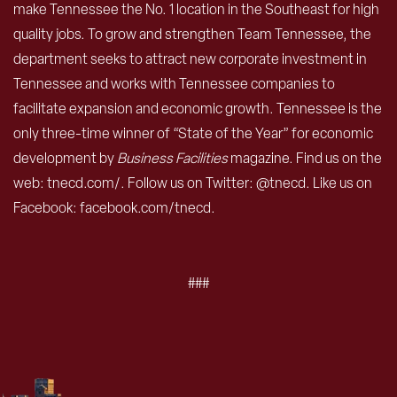
make Tennessee the No. 1 location in the Southeast for high
quality jobs. To grow and strengthen Team Tennessee, the
department seeks to attract new corporate investment in
Tennessee and works with Tennessee companies to
facilitate expansion and economic growth. Tennessee is the
only three-time winner of “State of the Year” for economic
development by
Business Facilities
magazine. Find us on the
web: tnecd.com/. Follow us on Twitter: @tnecd. Like us on
Facebook: facebook.com/tnecd.
###