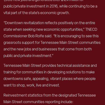
public/private investment in 2016, while continuing to be a
vital part of the state’s economic growth.
“Downtown revitalization reflects positively on the entire
state when seeking new economic opportunities,” TNECD
Commissioner Bob Rolfe said. “It is encouraging to see this
grassroots support for Tennessee Main Street communities
and the new jobs and businesses that come from both
public and private investment.”
Tennessee Main Street provides technical assistance and
training for communities in developing solutions to make
downtowns safe, appealing, vibrant places where people
want to shop, work, live and invest.
Reinvestment statistics from the designated Tennessee
Main Street communities reporting include: