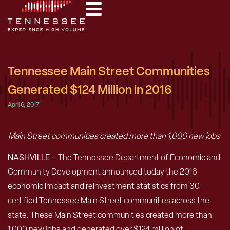
Tennessee Main Street Communities
Generated $124 Million in 2016
April 6, 2017
Main Street communities created more than 1,000 new jobs
NASHVILLE –
The Tennessee Department of Economic and
Community Development announced today the 2016
economic impact and reinvestment statistics from 30
certified Tennessee Main Street communities across the
state. These Main Street communities created more than
1,000 new jobs and generated over $124 million of