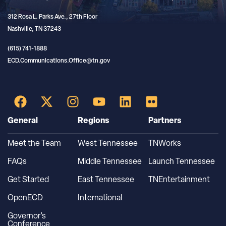
312 Rosa L. Parks Ave., 27th Floor
Nashville, TN 37243
(615) 741-1888
ECD.Communications.Office@tn.gov
General
Regions
Partners
Meet the Team
West Tennessee
TNWorks
FAQs
Middle Tennessee
Launch Tennessee
Get Started
East Tennessee
TNEntertainment
OpenECD
International
Governor’s
Conference