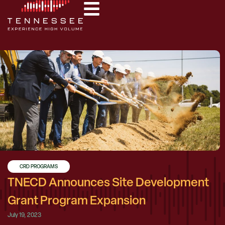
CRD PROGRAMS
TNECD Announces Site Development
Grant Program Expansion
July 19, 2023