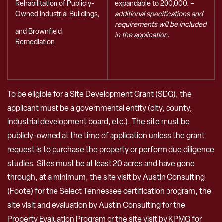
expandable to 200,000. –
Rehabilitation of Publicly-
additional specifications and
Owned Industrial Buildings,
requirements will be included
and Brownfield
in the application.
Remediation
To be eligible for a Site Development Grant (SDG), the
applicant must be a governmental entity (city, county,
industrial development board, etc.). The site must be
publicly-owned at the time of application unless the grant
request is to purchase the property or perform due diligence
studies. Sites must be at least 20 acres and have gone
through, at a minimum, the site visit by Austin Consulting
(Foote) for the Select Tennessee certification program, the
site visit and evaluation by Austin Consulting for the
Property Evaluation Program or the site visit by KPMG for