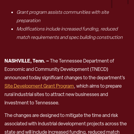
Grant program assists communities with site
preparation
Modifications include increased funding, reduced
match requirements and spec building construction
NASHVILLE, Tenn. –
The Tennessee Department of
Economic and Community Development (TNECD)
announced today significant changes to the department’s
Site Development Grant Program
, which aims to prepare
rural industrial sites to attract new businesses and
investment to Tennessee.
The changes are designed to mitigate the time and risk
associated with industrial development projects across the
state and will include increased funding, reduced match