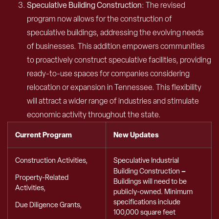
Speculative Building Construction
: The revised
program now allows for the construction of
speculative buildings, addressing the evolving needs
of businesses. This addition empowers communities
to proactively construct speculative facilities, providing
ready-to-use spaces for companies considering
relocation or expansion in Tennessee. This flexibility
will attract a wider range of industries and stimulate
economic activity throughout the state.
Current Program
New Updates
Construction Activities,
Speculative Industrial
–
Building Construction
Property-Related
Buildings will need to be
Activities,
publicly-owned. Minimum
specifications include
Due Diligence Grants,
100,000 square feet