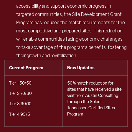
accessibility and support economic progress in
targeted communities, the Site Development Grant
Program has reduced the match requirements for the
most competitive and prepared sites. This reduction
will enable communities facing economic challenges
to take advantage of the program’s benefits, fostering
their growth and revitalization.
Current Program
New Updates
Tier 1 50/50
50% match reduction for
sites that have received a site
Tier 2 70/30
visit from Austin Consulting
through the Select
Tier 3 90/10
Tennessee Certified Sites
Program
Tier 4 95/5