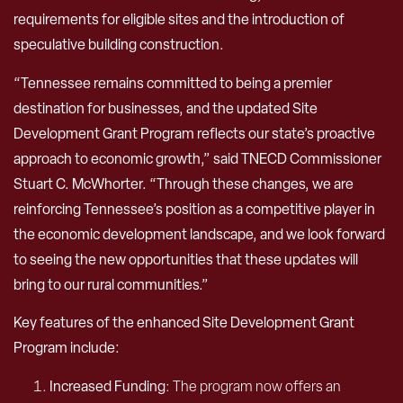
requirements for eligible sites and the introduction of
speculative building construction.
“Tennessee remains committed to being a premier
destination for businesses, and the updated Site
Development Grant Program reflects our state’s proactive
approach to economic growth,” said TNECD Commissioner
Stuart C. McWhorter. “Through these changes, we are
reinforcing Tennessee’s position as a competitive player in
the economic development landscape, and we look forward
to seeing the new opportunities that these updates will
bring to our rural communities.”
Key features of the enhanced Site Development Grant
Program include:
Increased Funding
: The program now offers an