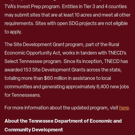
TVA’s Invest Prep program. Entities in Tier 3 and 4 counties
may submit sites that are at least 10 acres and meet all other
requirements. Sites with open SDG projects are not eligible
to apply.
The Site Development Grant program, part of the Rural
Economic Opportunity Act, works in tandem with TNECD’s
Select Tennessee program. Since its inception, TNECD has
awarded 153 Site Development Grants across the state,
totaling more than $60 million in assistance to local
communities and generating approximately 6,400 new jobs
for Tennesseans.
For more information about the updated program, visit
here
.
About the Tennessee Department of Economic and
Community Development