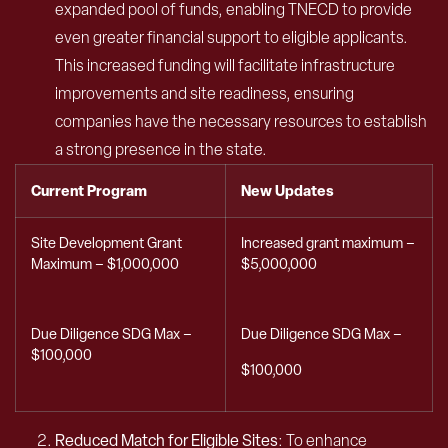
expanded pool of funds, enabling TNECD to provide
even greater financial support to eligible applicants.
This increased funding will facilitate infrastructure
improvements and site readiness, ensuring
companies have the necessary resources to establish
a strong presence in the state.
Current Program
New Updates
Site Development Grant
Increased grant maximum –
Maximum – $1,000,000
$5,000,000
Due Diligence SDG Max –
Due Diligence SDG Max –
$100,000
$100,000
Reduced Match for Eligible Sites
: To enhance