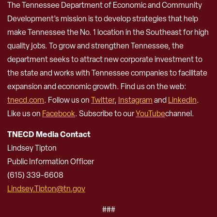
The Tennessee Department of Economic and Community
Development’s mission is to develop strategies that help
make Tennessee the No. 1 location in the Southeast for high
quality jobs. To grow and strengthen Tennessee, the
department seeks to attract new corporate investment to
the state and works with Tennessee companies to facilitate
expansion and economic growth. Find us on the web:
tnecd.com
. Follow us on
Twitter
,
Instagram
and
LinkedIn
.
Like us on
Facebook
. Subscribe to our
YouTube
channel.
TNECD Media Contact
Lindsey Tipton
Public Information Officer
(615) 339-6608
Lindsey.Tipton@tn.gov
###