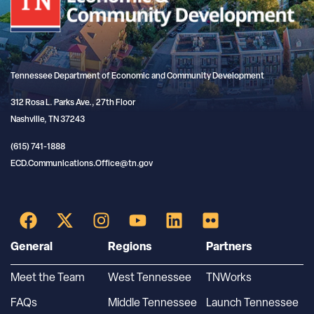
Tennessee Department of Economic and Community Development
312 Rosa L. Parks Ave., 27th Floor
Nashville, TN 37243
(615) 741-1888
ECD.Communications.Office@tn.gov
General
Regions
Partners
Meet the Team
West Tennessee
TNWorks
FAQs
Middle Tennessee
Launch Tennessee