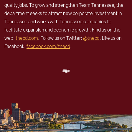
quality jobs. To grow and strengthen Team Tennessee, the
department seeks to attract new corporate investment in
Tennessee and works with Tennessee companies to
facilitate expansion and economic growth. Find us on the
web:
tnecd.com
. Follow us on Twitter:
@tnecd
. Like us on
Facebook:
facebook.com/tnecd
.
###