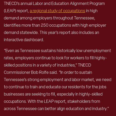
TNECD’s annual Labor and Education Alignment Program
(LEAP) report,
a regional study of occupations
in high
demand among employers throughout Tennessee,
identifies more than 250 occupations with high employer
demand statewide. This year’s report also includes an
interactive dashboard.
“Even as Tennessee sustains historically low unemployment
rates, employers continue to look for workers to fill highly-
skilled positions in a variety of industries,” TNECD
Commissioner Bob Rolfe said. “In order to sustain
Tennessee’s strong employment and labor market, we need
to continue to train and educate our residents for the jobs
businesses are seeking to fill, especially in highly-skilled
occupations. With the LEAP report, stakeholders from
across Tennessee can better align education and industry.”