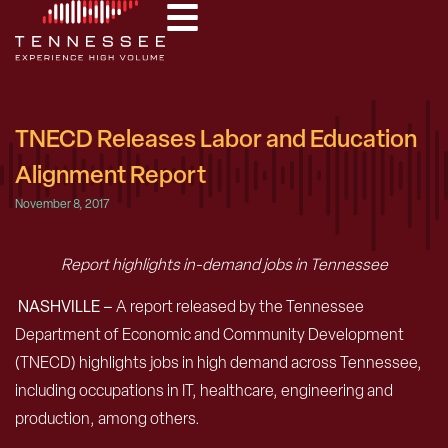
TNECD Releases Labor and Education
Alignment Report
November 8, 2017
Report highlights in-demand jobs in Tennessee
NASHVILLE –
A report released by the Tennessee
Department of Economic and Community Development
(TNECD) highlights jobs in high demand across Tennessee,
including occupations in IT, healthcare, engineering and
production, among others.