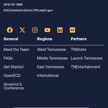
(615) 741-1888
ECD.Communications.Office@tn.gov
General
Regions
Partners
Meet the Team
West Tennessee
TNWorks
FAQs
Middle Tennessee
Launch Tennessee
Get Started
East Tennessee
TNEntertainment
OpenECD
International
Governor’s
Conference