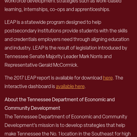
workforce development strategies such as work-based
learning, internships, co-ops and apprenticeships.
LEAP is a statewide program designed to help
postsecondary institutions provide students with the skills
and credentials employers need through aligning education
and industry. LEAP is the result of legislation introduced by
Tennessee Senate Majority Leader Mark Norris and
Representative Gerald McCormick.
The 2017 LEAP report is available for download
here
. The
interactive dashboard is
available here
.
About the Tennessee Department of Economic and
Community Development
The Tennessee Department of Economic and Community
Development’s mission is to develop strategies that help
make Tennessee the No. 1 location in the Southeast for high