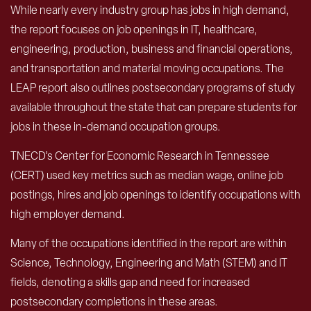
While nearly every industry group has jobs in high demand,
the report focuses on job openings in IT, healthcare,
engineering, production, business and financial operations,
and transportation and material moving occupations. The
LEAP report also outlines postsecondary programs of study
available throughout the state that can prepare students for
jobs in these in-demand occupation groups.
TNECD’s Center for Economic Research in Tennessee
(CERT) used key metrics such as median wage, online job
postings, hires and job openings to identify occupations with
high employer demand.
Many of the occupations identified in the report are within
Science, Technology, Engineering and Math (STEM) and IT
fields, denoting a skills gap and need for increased
postsecondary completions in these areas.