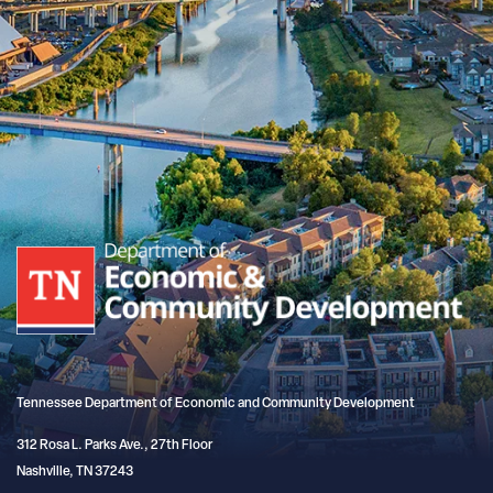
Tennessee Department of Economic and Community Development
312 Rosa L. Parks Ave., 27th Floor
Nashville, TN 37243