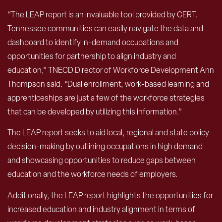
“The LEAP report is an invaluable tool provided by CERT.
Tennessee communities can easily navigate the data and
dashboard to identify in-demand occupations and
opportunities for partnership to align industry and
education,” TNECD Director of Workforce Development Ann
Thompson said. “Dual enrollment, work-based learning and
apprenticeships are just a few of the workforce strategies
that can be developed by utilizing this information.”
The LEAP report seeks to aid local, regional and state policy
decision-making by outlining occupations in high demand
and showcasing opportunities to reduce gaps between
education and the workforce needs of employers.
Additionally, the LEAP report highlights the opportunities for
increased education and industry alignment in terms of