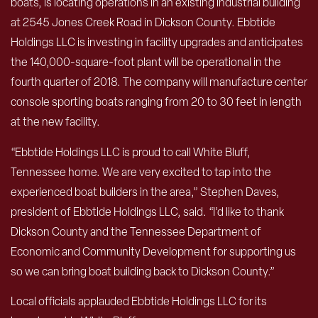
boats, is locating operations in an existing industrial building
at 2545 Jones Creek Road in Dickson County. Ebbtide
Holdings LLC is investing in facility upgrades and anticipates
the 140,000-square-foot plant will be operational in the
fourth quarter of 2018. The company will manufacture center
console sporting boats ranging from 20 to 30 feet in length
at the new facility.
“Ebbtide Holdings LLC is proud to call White Bluff,
Tennessee home. We are very excited to tap into the
experienced boat builders in the area,” Stephen Daves,
president of Ebbtide Holdings LLC, said. “I’d like to thank
Dickson County and the Tennessee Department of
Economic and Community Development for supporting us
so we can bring boat building back to Dickson County.”
Local officials applauded Ebbtide Holdings LLC for its