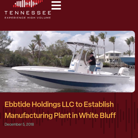
Ebbtide Holdings LLC to Establish
Manufacturing Plant in White Bluff
December 5, 2018