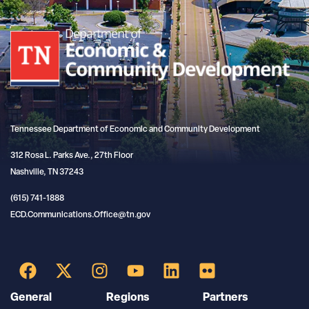
Tennessee Department of Economic and Community Development
312 Rosa L. Parks Ave., 27th Floor
Nashville, TN 37243
(615) 741-1888
ECD.Communications.Office@tn.gov
General
Regions
Partners