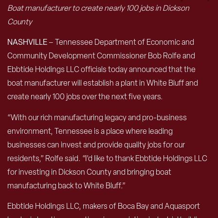
Boat manufacturer to create nearly 100 jobs in Dickson
County
NASHVILLE
– Tennessee Department of Economic and
Community Development Commissioner Bob Rolfe and
Ebbtide Holdings LLC officials today announced that the
boat manufacturer will establish a plant in White Bluff and
create nearly 100 jobs over the next five years.
“With our rich manufacturing legacy and pro-business
environment, Tennessee is a place where leading
businesses can invest and provide quality jobs for our
residents,” Rolfe said. “I’d like to thank Ebbtide Holdings LLC
for investing in Dickson County and bringing boat
manufacturing back to White Bluff.”
Ebbtide Holdings LLC, makers of Boca Bay and Aquasport