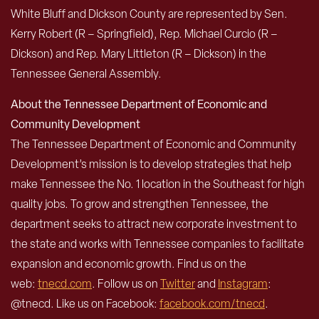
White Bluff and Dickson County are represented by Sen.
Kerry Robert (R – Springfield), Rep. Michael Curcio (R –
Dickson) and Rep. Mary Littleton (R – Dickson) in the
Tennessee General Assembly.
About the Tennessee Department of Economic and
Community Development
The Tennessee Department of Economic and Community
Development’s mission is to develop strategies that help
make Tennessee the No. 1 location in the Southeast for high
quality jobs. To grow and strengthen Tennessee, the
department seeks to attract new corporate investment to
the state and works with Tennessee companies to facilitate
expansion and economic growth. Find us on the
web:
tnecd.com
. Follow us on
Twitter
and
Instagram
:
@tnecd. Like us on Facebook:
facebook.com/tnecd
.