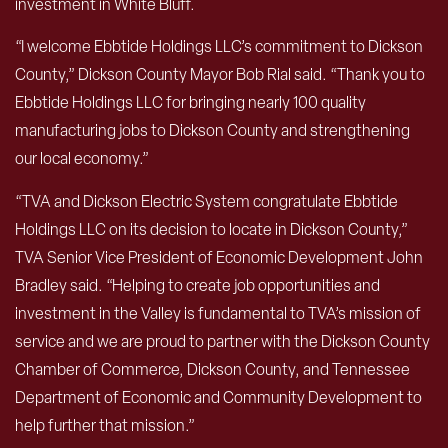
investment in White Bluff.
“I welcome Ebbtide Holdings LLC’s commitment to Dickson
County,” Dickson County Mayor Bob Rial said. “Thank you to
Ebbtide Holdings LLC for bringing nearly 100 quality
manufacturing jobs to Dickson County and strengthening
our local economy.”
“TVA and Dickson Electric System congratulate Ebbtide
Holdings LLC on its decision to locate in Dickson County,”
TVA Senior Vice President of Economic Development John
Bradley said. “Helping to create job opportunities and
investment in the Valley is fundamental to TVA’s mission of
service and we are proud to partner with the Dickson County
Chamber of Commerce, Dickson County, and Tennessee
Department of Economic and Community Development to
help further that mission.”