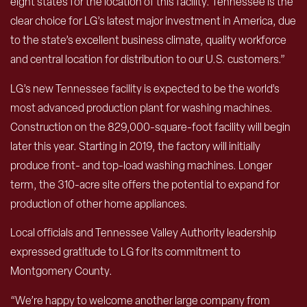
eight states for the location of this facility. Tennessee is the
clear choice for LG’s latest major investment in America, due
to the state’s excellent business climate, quality workforce
and central location for distribution to our U.S. customers.”
LG’s new Tennessee facility is expected to be the world’s
most advanced production plant for washing machines.
Construction on the 829,000-square-foot facility will begin
later this year. Starting in 2019, the factory will initially
produce front- and top-load washing machines. Longer
term, the 310-acre site offers the potential to expand for
production of other home appliances.
Local officials and Tennessee Valley Authority leadership
expressed gratitude to LG for its commitment to
Montgomery County.
“We’re happy to welcome another large company from