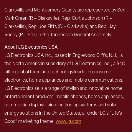
Clarksville and Montgomery County are represented by Sen.
Mark Green (R – Clarksville), Rep. Curtis Johnson (R –
Clarksville), Rep. Joe Pitts (D – Clarksville) and Rep. Jay
Reedy (R – Erin) in the Tennessee General Assembly.
About LG Electronics USA
LG Electronics USA Inc., based in Englewood Cliffs, N.J., is
the North American subsidiary of LG Electronics, Inc., a $48
billion global force and technology leader in consumer
electronics, home appliances and mobile communications.
LG Electronics sells a range of stylish and innovative home
entertainment products, mobile phones, home appliances,
commercial displays, air conditioning systems and solar
energy solutions in the United States, all under LG’s “Life’s
Good” marketing theme.
www.lg.com
.