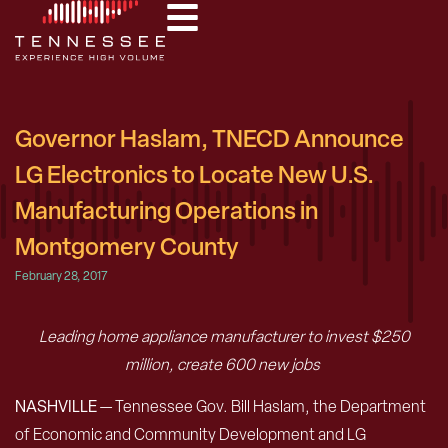
Governor Haslam, TNECD Announce
LG Electronics to Locate New U.S.
Manufacturing Operations in
Montgomery County
February 28, 2017
Leading home appliance manufacturer to invest $250
million, create 600 new jobs
NASHVILLE
— Tennessee Gov. Bill Haslam, the Department
of Economic and Community Development and LG