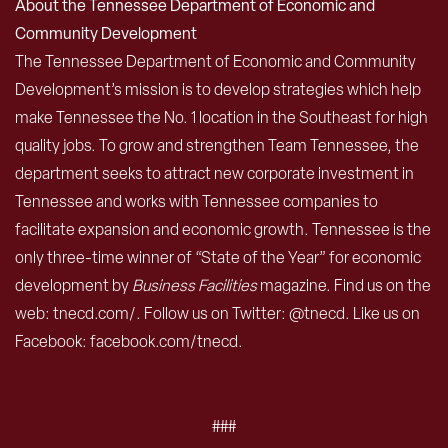
About the Tennessee Department of Economic and
Community Development
The Tennessee Department of Economic and Community
Development’s mission is to develop strategies which help
make Tennessee the No. 1 location in the Southeast for high
quality jobs. To grow and strengthen Team Tennessee, the
department seeks to attract new corporate investment in
Tennessee and works with Tennessee companies to
facilitate expansion and economic growth. Tennessee is the
only three-time winner of “State of the Year” for economic
development by
Business Facilities
magazine. Find us on the
web: tnecd.com/. Follow us on Twitter: @tnecd. Like us on
Facebook: facebook.com/tnecd.
###