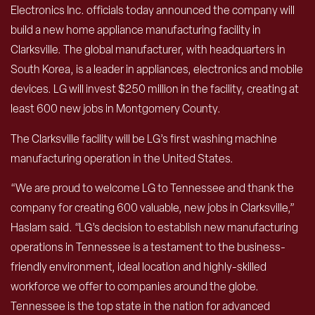
Electronics Inc. officials today announced the company will
build a new home appliance manufacturing facility in
Clarksville. The global manufacturer, with headquarters in
South Korea, is a leader in appliances, electronics and mobile
devices. LG will invest $250 million in the facility, creating at
least 600 new jobs in Montgomery County.
The Clarksville facility will be LG’s first washing machine
manufacturing operation in the United States.
“We are proud to welcome LG to Tennessee and thank the
company for creating 600 valuable, new jobs in Clarksville,”
Haslam said. “LG’s decision to establish new manufacturing
operations in Tennessee is a testament to the business-
friendly environment, ideal location and highly-skilled
workforce we offer to companies around the globe.
Tennessee is the top state in the nation for advanced