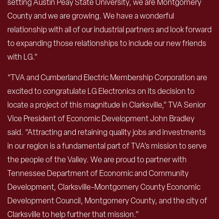
setting Austin Peay State University, we are Montgomery
County and we are growing. We have a wonderful
relationship with all of our industrial partners and look forward
to expanding those relationships to include our new friends
with LG.”
“TVA and Cumberland Electric Membership Corporation are
excited to congratulate LG Electronics on its decision to
locate a project of this magnitude in Clarksville,” TVA Senior
Vice President of Economic Development John Bradley
said. “Attracting and retaining quality jobs and investments
in our region is a fundamental part of TVA’s mission to serve
the people of the Valley. We are proud to partner with
Tennessee Department of Economic and Community
Development, Clarksville-Montgomery County Economic
Development Council, Montgomery County, and the city of
Clarksville to help further that mission.”