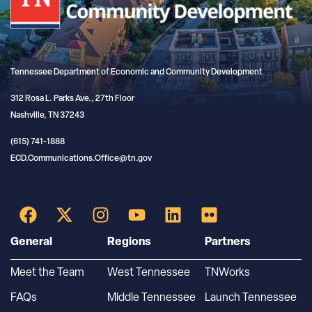
Tennessee Department of Economic and Community Development
312 Rosa L. Parks Ave., 27th Floor
Nashville, TN 37243
(615) 741-1888
ECD.Communications.Office@tn.gov
General
Regions
Partners
Meet the Team
West Tennessee
TNWorks
FAQs
Middle Tennessee
Launch Tennessee