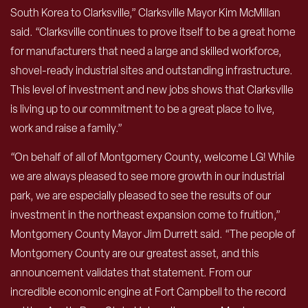
South Korea to Clarksville,” Clarksville Mayor Kim McMillan
said. “Clarksville continues to prove itself to be a great home
for manufacturers that need a large and skilled workforce,
shovel-ready industrial sites and outstanding infrastructure.
This level of investment and new jobs shows that Clarksville
is living up to our commitment to be a great place to live,
work and raise a family.”
“On behalf of all of Montgomery County, welcome LG! While
we are always pleased to see more growth in our industrial
park, we are especially pleased to see the results of our
investment in the northeast expansion come to fruition,”
Montgomery County Mayor Jim Durrett said. “The people of
Montgomery County are our greatest asset, and this
announcement validates that statement. From our
incredible economic engine at Fort Campbell to the record