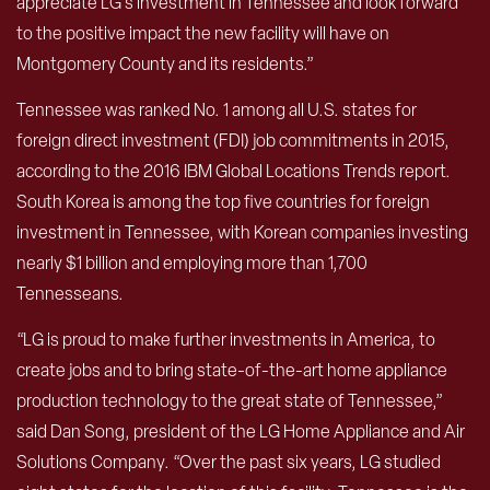
appreciate LG’s investment in Tennessee and look forward
to the positive impact the new facility will have on
Montgomery County and its residents.”
Tennessee was ranked No. 1 among all U.S. states for
foreign direct investment (FDI) job commitments in 2015,
according to the 2016 IBM Global Locations Trends report.
South Korea is among the top five countries for foreign
investment in Tennessee, with Korean companies investing
nearly $1 billion and employing more than 1,700
Tennesseans.
“LG is proud to make further investments in America, to
create jobs and to bring state-of-the-art home appliance
production technology to the great state of Tennessee,”
said Dan Song, president of the LG Home Appliance and Air
Solutions Company. “Over the past six years, LG studied