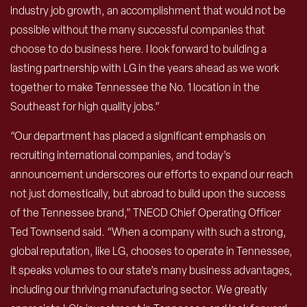
industry job growth, an accomplishment that would not be
possible without the many successful companies that
choose to do business here. I look forward to building a
lasting partnership with LG in the years ahead as we work
together to make Tennessee the No. 1 location in the
Southeast for high quality jobs.”
“Our department has placed a significant emphasis on
recruiting international companies, and today’s
announcement underscores our efforts to expand our reach
not just domestically, but abroad to build upon the success
of the Tennessee brand,” TNECD Chief Operating Officer
Ted Townsend said. “When a company with such a strong,
global reputation, like LG, chooses to operate in Tennessee,
it speaks volumes to our state’s many business advantages,
including our thriving manufacturing sector. We greatly