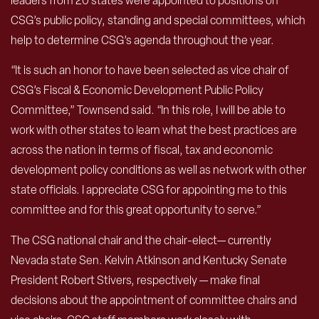
leaders from 20 states were appointed to positions on
CSG’s public policy, standing and special committees, which
help to determine CSG’s agenda throughout the year.
“It is such an honor to have been selected as vice chair of
CSG’s Fiscal & Economic Development Public Policy
Committee,” Townsend said. “In this role, I will be able to
work with other states to learn what the best practices are
across the nation in terms of fiscal, tax and economic
development policy conditions as well as network with other
state officials. I appreciate CSG for appointing me to this
committee and for this great opportunity to serve.”
The CSG national chair and the chair-elect— currently
Nevada state Sen. Kelvin Atkinson and Kentucky Senate
President Robert Stivers, respectively — make final
decisions about the appointment of committee chairs and