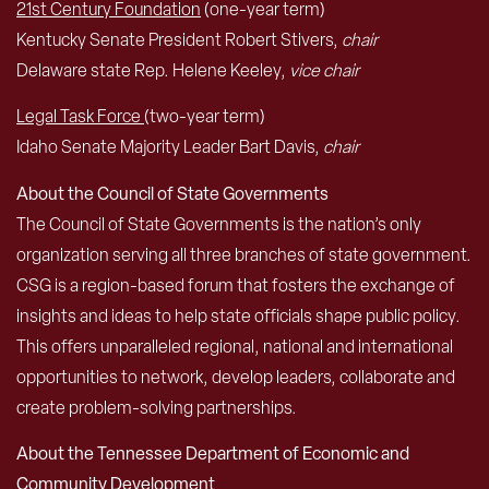
21st Century Foundation
(one-year term)
Kentucky Senate President Robert Stivers,
chair
Delaware state Rep. Helene Keeley,
vice chair
Legal Task Force
(two-year term)
Idaho Senate Majority Leader Bart Davis,
chair
About the Council of State Governments
The Council of State Governments is the nation’s only
organization serving all three branches of state government.
CSG is a region-based forum that fosters the exchange of
insights and ideas to help state officials shape public policy.
This offers unparalleled regional, national and international
opportunities to network, develop leaders, collaborate and
create problem-solving partnerships.
About the Tennessee Department of Economic and
Community Development