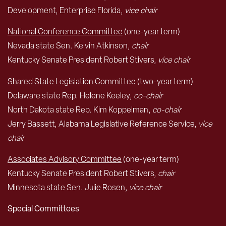
Development, Enterprise Florida,
vice chair
National Conference Committee
(one-year term)
Nevada state Sen. Kelvin Atkinson,
chair
Kentucky Senate President Robert Stivers,
vice chair
Shared State Legislation Committee
(two-year term)
Delaware state Rep. Helene Keeley,
co-chair
North Dakota state Rep. Kim Koppelman,
co-chair
Jerry Bassett, Alabama Legislative Reference Service,
vice
chair
Associates Advisory Committee
(one-year term)
Kentucky Senate President Robert Stivers,
chair
Minnesota state Sen. Julie Rosen,
vice chair
Special Committees