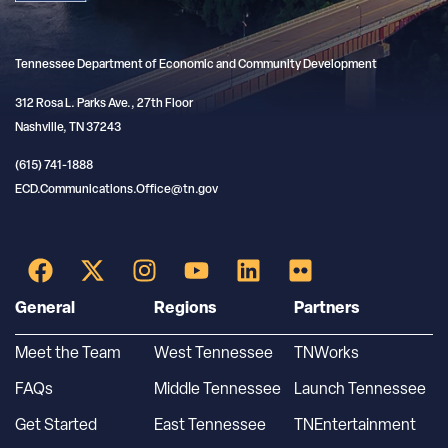
Tennessee Department of Economic and Community Development
312 Rosa L. Parks Ave., 27th Floor
Nashville, TN 37243
(615) 741-1888
ECD.Communications.Office@tn.gov
General
Regions
Partners
Meet the Team
West Tennessee
TNWorks
FAQs
Middle Tennessee
Launch Tennessee
Get Started
East Tennessee
TNEntertainment