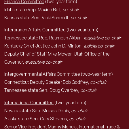
Finance Committee
(two-year term)
Idaho state Rep. Maxine Bell,
co-chair
Kansas state Sen. Vicki Schmidt,
co-chair
Interbranch Affairs Committee (two-year term)
Tennessee state Rep. Raumesh Akbari,
legislative co-chair
Kentucky Chief Justice John D. Minton,
judicial co-chair
Deputy Chief of Staff Mike Mower, Utah Office of the
Governor,
executive co-chair
Intergovernmental Affairs Committee (two-year term)
Connecticut Deputy Speaker Bob Godfrey,
co-chair
Tennessee state Sen. Doug Overbey,
co-chair
International Committee
(two-year term)
Nevada state Sen. Moises Denis,
co-chair
Alaska state Sen. Gary Stevens,
co-chair
Senior Vice President Manny Mencia, International Trade &