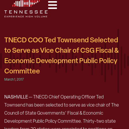
TNECD COO Ted Townsend Selected
to Serve as Vice Chair of CSG Fiscal &
Economic Development Public Policy
Committee
March 1, 2017
NASHVILLE
— TNECD Chief Operating Officer Ted
Townsend has been selected to serve as vice chair of The
Council of State Governments’ Fiscal & Economic
Development Public Policy Committee. Thirty-two state