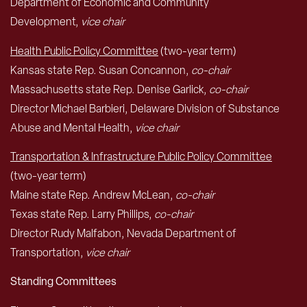
Department of Economic and Community
Development,
vice chair
Health Public Policy Committee
(two-year term)
Kansas state Rep. Susan Concannon,
co-chair
Massachusetts state Rep. Denise Garlick,
co-chair
Director Michael Barbieri, Delaware Division of Substance
Abuse and Mental Health,
vice chair
Transportation & Infrastructure Public Policy Committee
(two-year term)
Maine state Rep. Andrew McLean,
co-chair
Texas state Rep. Larry Phillips,
co-chair
Director Rudy Malfabon, Nevada Department of
Transportation,
vice chair
Standing Committees