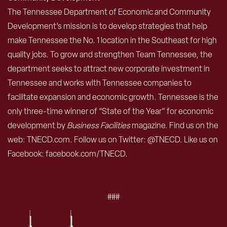
The Tennessee Department of Economic and Community
Development’s mission is to develop strategies that help
make Tennessee the No. 1 location in the Southeast for high
quality jobs. To grow and strengthen Team Tennessee, the
department seeks to attract new corporate investment in
Tennessee and works with Tennessee companies to
facilitate expansion and economic growth. Tennessee is the
only three-time winner of “State of the Year” for economic
development by
Business Facilities
magazine. Find us on the
web: TNECD.com. Follow us on Twitter: @TNECD. Like us on
Facebook: facebook.com/TNECD.
###