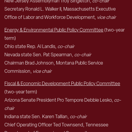
New Jersey Assemblyman Troy Singleton,
co-chair
Secretary Ronald L. Walker II, Massachusetts Executive
Office of Labor and Workforce Development,
vice chair
Energy & Environmental Public Policy Committee
(two-year
term)
Ohio state Rep. Al Landis,
co-chair
Nevada state Sen. Pat Spearman,
co-chair
Chairman Brad Johnson, Montana Public Service
Commission,
vice chair
Fiscal & Economic Development Public Policy Committee
(two-year term)
Arizona Senate President Pro Tempore Debbie Lesko,
co-
chair
Indiana state Sen. Karen Tallian,
co-chair
Chief Operating Officer Ted Townsend, Tennessee