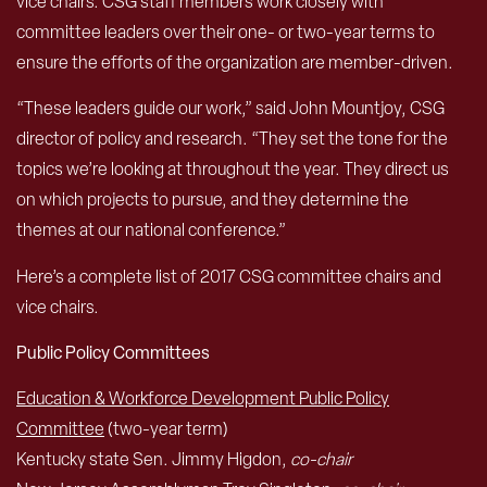
vice chairs. CSG staff members work closely with
committee leaders over their one- or two-year terms to
ensure the efforts of the organization are member-driven.
“These leaders guide our work,” said John Mountjoy, CSG
director of policy and research. “They set the tone for the
topics we’re looking at throughout the year. They direct us
on which projects to pursue, and they determine the
themes at our national conference.”
Here’s a complete list of 2017 CSG committee chairs and
vice chairs.
Public Policy Committees
Education & Workforce Development Public Policy
Committee
(two-year term)
Kentucky state Sen. Jimmy Higdon,
co-chair