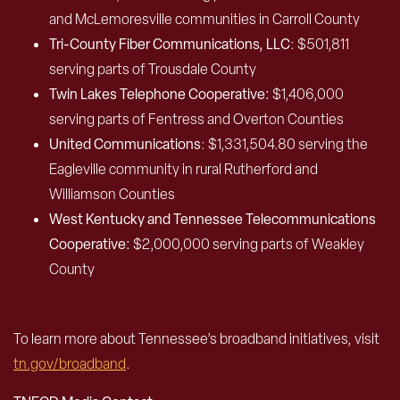
and McLemoresville communities in Carroll County
Tri-County Fiber Communications, LLC
: $501,811
serving parts of Trousdale County
Twin Lakes Telephone Cooperative:
$1,406,000
serving parts of Fentress and Overton Counties
United Communications
: $1,331,504.80 serving the
Eagleville community in rural Rutherford and
Williamson Counties
West Kentucky and Tennessee Telecommunications
Cooperative:
$2,000,000 serving parts of Weakley
County
To learn more about Tennessee’s broadband initiatives, visit
tn.gov/broadband
.