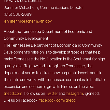
TNECD Media Contact
Jennifer McEachern, Communications Director
(615) 336-2689
jennifer.mceachern@tn.gov
About the Tennessee Department of Economic and
Community Development
The Tennessee Department of Economic and Community
Development’s mission is to develop strategies that help
make Tennessee the No. 1 location in the Southeast for high
quality jobs. To grow and strengthen Tennessee, the
department seeks to attract new corporate investment to
the state and works with Tennessee companies to facilitate
expansion and economic growth. Find us on the web:
tnecd.com
. Follow us on
Twitter
and
Instagram
: @tnecd.
Like us on Facebook:
facebook.com/tnecd
.