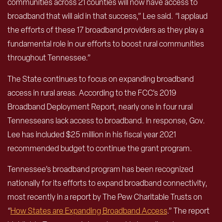
communities across 21 counties will now have access to
broadband that will aid in that success,” Lee said. “I applaud
the efforts of these 17 broadband providers as they play a
fundamental role in our efforts to boost rural communities
throughout Tennessee.”
The State continues to focus on expanding broadband
access in rural areas. According to the FCC’s 2019
Broadband Deployment Report, nearly one in four rural
Tennesseans lack access to broadband. In response, Gov.
Lee has included $25 million in his fiscal year 2021
recommended budget to continue the grant program.
Tennessee’s broadband program has been recognized
nationally for its efforts to expand broadband connectivity,
most recently in a report by The Pew Charitable Trusts on
“
How States are Expanding Broadband Access
.” The report