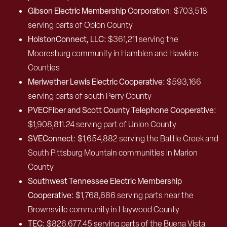
Gibson Electric Membership Corporation
: $703,518
serving parts of Obion County
HolstonConnect, LLC:
$361,211 serving the
Mooresburg community in Hamblen and Hawkins
Counties
Meriwether Lewis Electric Cooperative:
$593,166
serving parts of south Perry County
PVECFiber and Scott County Telephone Cooperative:
$1,908,811.24 serving part of Union County
SVEConnect
: $1,654,882 serving the Battle Creek and
South Pittsburg Mountain communities in Marion
County
Southwest Tennessee Electric Membership
Cooperative:
$1,768,686 serving parts near the
Brownsville community in Haywood County
TEC:
$826,677.45 serving parts of the Buena Vista