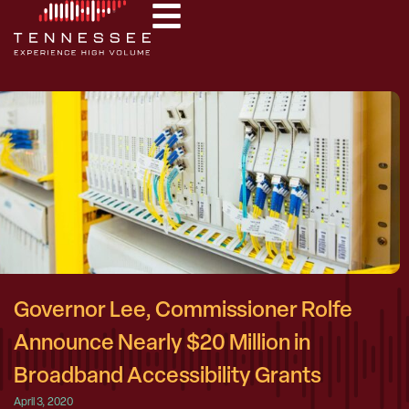
Governor Lee, Commissioner Rolfe
Announce Nearly $20 Million in
Broadband Accessibility Grants
April 3, 2020