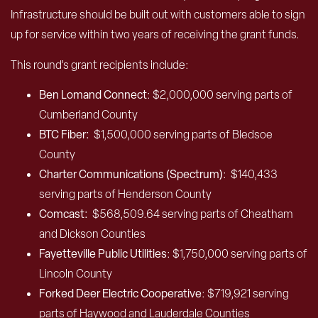
Infrastructure should be built out with customers able to sign
up for service within two years of receiving the grant funds.
This round’s grant recipients include:
Ben Lomand Connect
: $2,000,000 serving parts of
Cumberland County
BTC Fiber:
$1,500,000 serving parts of Bledsoe
County
Charter Communications (Spectrum)
:
$140,433
serving parts of Henderson County
Comcast:
$568,509.64 serving parts of Cheatham
and Dickson Counties
Fayetteville Public Utilities
: $1,750,000 serving parts of
Lincoln County
Forked Deer Electric Cooperative
: $719,921 serving
parts of Haywood and Lauderdale Counties