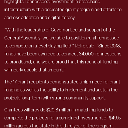
highlights Tennessee’s investment in broadband
infrastructure with a dedicated grant program and efforts to
address adoption and digital literacy.
“With the leadership of Governor Lee and support of the
General Assembly, we are able to position rural Tennessee
to compete on a level playing field,” Rolfe said. “Since 2018,
funds have been awarded to connect 34,000 Tennesseans
to broadband, and we are proud that this round of funding
will nearly double that amount.”
The 17 grant recipients demonstrated a high need for grant
funding as well as the ability to implement and sustain the
projects long-term with strong community support.
Grantees will provide $29.8 million in matching funds to
complete the projects for a combined investment of $49.5
million across the state in this third year of the program.