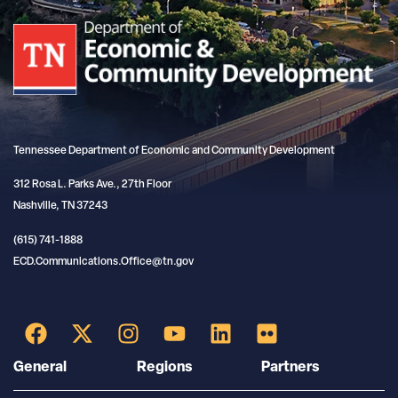
Tennessee Department of Economic and Community Development
312 Rosa L. Parks Ave., 27th Floor
Nashville, TN 37243
(615) 741-1888
ECD.Communications.Office@tn.gov
General
Regions
Partners