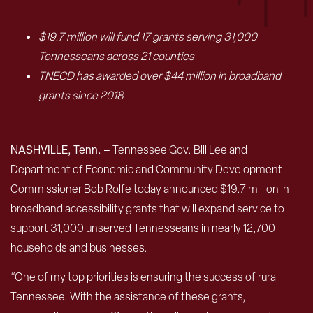
$19.7 million will fund 17 grants serving 31,000
Tennesseans across 21 counties
TNECD has awarded over $44 million in broadband
grants since 2018
NASHVILLE, Tenn. –
Tennessee Gov. Bill Lee and
Department of Economic and Community Development
Commissioner Bob Rolfe today announced $19.7 million in
broadband accessibility grants that will expand service to
support 31,000 unserved Tennesseans in nearly 12,700
households and businesses.
“One of my top priorities is ensuring the success of rural
Tennessee. With the assistance of these grants,