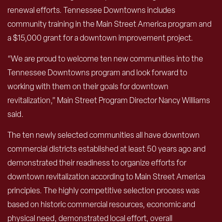
renewal efforts. Tennessee Downtowns includes
community training in the Main Street America program and
a $15,000 grant for a downtown improvement project.
“We are proud to welcome ten new communities into the
Tennessee Downtowns program and look forward to
working with them on their goals for downtown
revitalization,” Main Street Program Director Nancy Williams
said.
The ten newly selected communities all have downtown
commercial districts established at least 50 years ago and
demonstrated their readiness to organize efforts for
downtown revitalization according to Main Street America
principles. The highly competitive selection process was
based on historic commercial resources, economic and
physical need, demonstrated local effort, overall