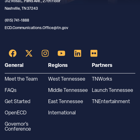
312 Rosa L. Parks Ave., 27th Floor
Nashville, TN 37243
(615) 741-1888
ECD.Communications.Office@tn.gov
General
Regions
Partners
Meet the Team
West Tennessee
TNWorks
FAQs
Middle Tennessee
Launch Tennessee
Get Started
East Tennessee
TNEntertainment
OpenECD
International
Governor’s
Conference