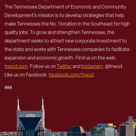
The Tennessee Department of Economic and Community
Development’s mission is to develop strategies that help
make Tennessee the No. 1 location in the Southeast for high
quality jobs. To grow and strengthen Tennessee, the
department seeks to attract new corporate investment to
the state and works with Tennessee companies to facilitate
expansion and economic growth. Find us on the web:
tnecd.com
. Follow us on
Twitter
and
Instagram
: @tnecd.
Like us on Facebook:
facebook.com/tnecd
.
###