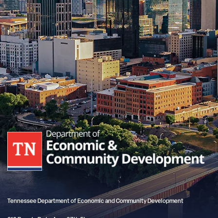
Tennessee Department of Economic and Community Development