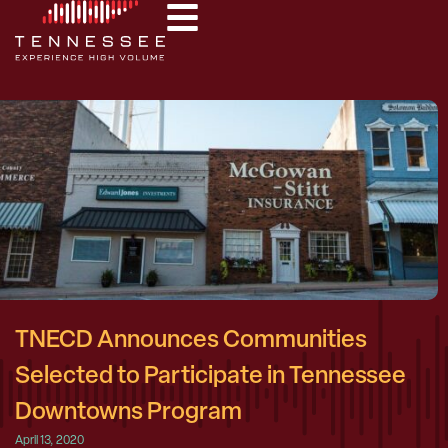
TNECD Announces Communities
Selected to Participate in Tennessee
Downtowns Program
April 13, 2020