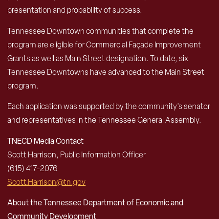
presentation and probability of success.
Tennessee Downtown communities that complete the
program are eligible for Commercial Façade Improvement
Grants as well as Main Street designation. To date, six
Tennessee Downtowns have advanced to the Main Street
program.
Each application was supported by the community’s senator
and representatives in the Tennessee General Assembly.
TNECD Media Contact
Scott Harrison, Public Information Officer
(615) 417-2076
Scott.Harrison@tn.gov
About the Tennessee Department of Economic and
Community Development