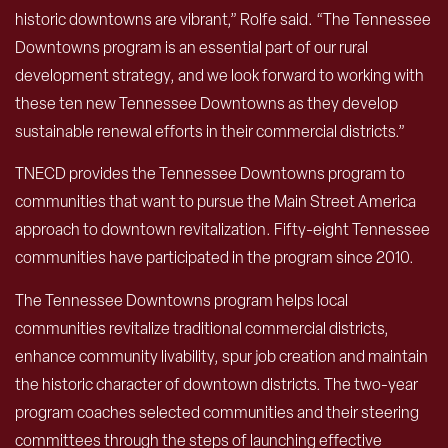
historic downtowns are vibrant,” Rolfe said. “The Tennessee
Downtowns program is an essential part of our rural
development strategy, and we look forward to working with
these ten new Tennessee Downtowns as they develop
sustainable renewal efforts in their commercial districts.”
TNECD provides the Tennessee Downtowns program to
communities that want to pursue the Main Street America
approach to downtown revitalization. Fifty-eight Tennessee
communities have participated in the program since 2010.
The Tennessee Downtowns program helps local
communities revitalize traditional commercial districts,
enhance community livability, spur job creation and maintain
the historic character of downtown districts. The two-year
program coaches selected communities and their steering
committees through the steps of launching effective