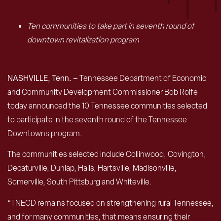
Ten communities to take part in seventh round of
downtown revitalization program
NASHVILLE, Tenn. –
Tennessee Department of Economic
and Community Development Commissioner Bob Rolfe
today announced the 10 Tennessee communities selected
to participate in the seventh round of the Tennessee
Downtowns program.
The communities selected include Collinwood, Covington,
Decaturville, Dunlap, Halls, Hartsville, Madisonville,
Somerville, South Pittsburg and Whiteville.
“TNECD remains focused on strengthening rural Tennessee,
and for many communities, that means ensuring their