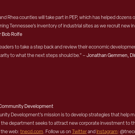
nd Rhea counties will take part in PEP, which has helped dozens 
g Tennessee’s inventory of industrial sites as we recruit new i
 Bob Rolfe
aders to take a step back and review their economic development g
larity to what the next steps should be.” –
Jonathan Gemmen, Dire
d Community Development
 Development’s mission is to develop strategies that help mak
, the department seeks to attract new corporate investment to 
n the web:
tnecd.com
. Follow us on
Twitter
and
Instagram
: @tnecd