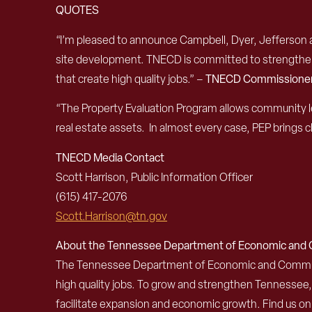
QUOTES
“I’m pleased to announce Campbell, Dyer, Jefferson a
site development. TNECD is committed to strengthenin
that create high quality jobs.” –
TNECD Commissioner
“The Property Evaluation Program allows community le
real estate assets. In almost every case, PEP brings c
TNECD Media Contact
Scott Harrison, Public Information Officer
(615) 417-2076
Scott.Harrison@tn.gov
About the Tennessee Department of Economic an
The Tennessee Department of Economic and Community
high quality jobs. To grow and strengthen Tennessee
facilitate expansion and economic growth. Find us o