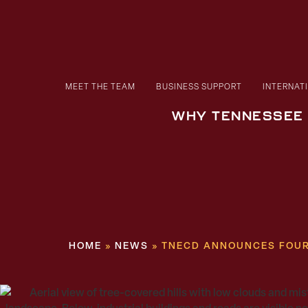
MEET THE TEAM
BUSINESS SUPPORT
INTERNAT
WHY TENNESSEE
HOME
»
NEWS
»
TNECD ANNOUNCES FOUR 