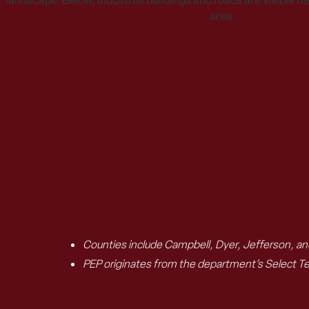
Counties include Campbell, Dyer, Jefferson, a
PEP originates from the department’s Select T