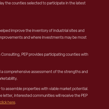
e counties selected to participate in the latest
helped improve the inventory of industrial sites and
site improvements and where investments may be most
 Consulting, PEP provides participating counties with
and a comprehensive assessment of the strengths and
ketability.
y to assemble properties with viable market potential.
he letter, interested communities will receive the PEP
click here
.