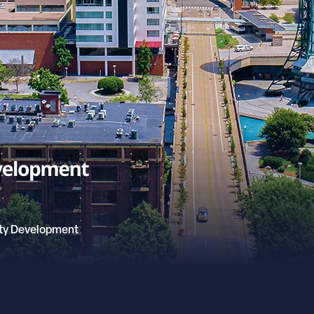
ty Development