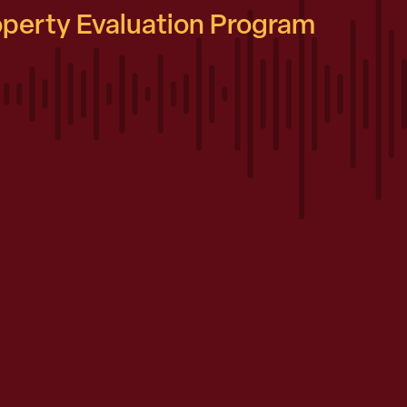
roperty Evaluation Program