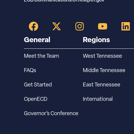
General
Regions
Meet the Team
West Tennessee
FAQs
Middle Tennessee
Get Started
East Tennessee
OpenECD
International
Governor’s Conference