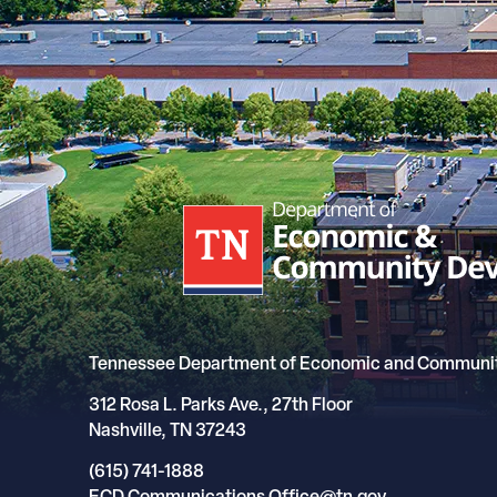
Tennessee Department of Economic and Communi
312 Rosa L. Parks Ave., 27th Floor
Nashville, TN 37243
(615) 741-1888
ECD.Communications.Office@tn.gov