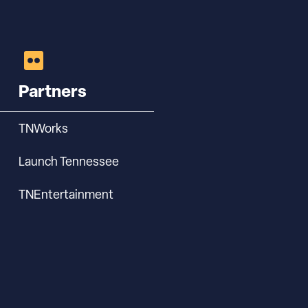
Partners
TNWorks
Launch Tennessee
TNEntertainment