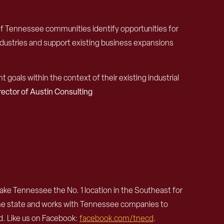
of Tennessee communities identify opportunities for
ndustries and support existing business expansions
oals within the context of their existing industrial
ctor of Austin Consulting
e Tennessee the No. 1 location in the Southeast for
the state and works with Tennessee companies to
. Like us on Facebook:
facebook.com/tnecd
.