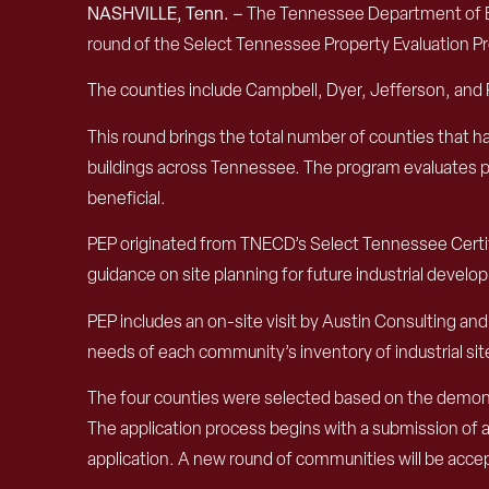
NASHVILLE, Tenn. –
The Tennessee Department of E
round of the Select Tennessee Property Evaluation P
The counties include Campbell, Dyer, Jefferson, and
This round brings the total number of counties that ha
buildings across Tennessee. The program evaluates po
beneficial.
PEP originated from TNECD’s Select Tennessee Certifi
guidance on site planning for future industrial develo
PEP includes an on-site visit by Austin Consulting 
needs of each community’s inventory of industrial si
The four counties were selected based on the demonstr
The application process begins with a submission of a 
application. A new round of communities will be accep