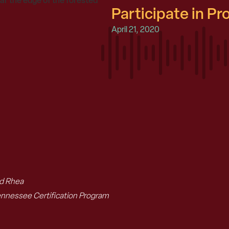
Participate in P
April 21, 2020
nd Rhea
ennessee Certification Program