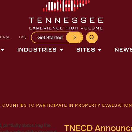
Get Started
IONAL
FAQ
INDUSTRIES
SITES
NEWS
COUNTIES TO PARTICIPATE IN PROPERTY EVALUATIO
TNECD Announces