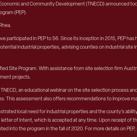
conomic and Community Development (TNECD) announced today th
rogram (PEP).
 Rhea.
ve participated in PEP to 56. Since its inception in 2015, PEP has 
tential industrial properties, advising counties on industrial 
ed Site Program. With assistance from site selection firm Austin
pment projects.
and TNECD, an educational webinar on the site selection process 
tes. This assessment also offers recommendations to improve mar
ated local need for industrial properties and the county’s abilit
letter of intent, which is accepted at any time. Upon receipt of t
ted into the program in the fall of 2020. For more details on PEP,