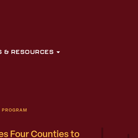
 & RESOURCES
N PROGRAM
 Four Counties to