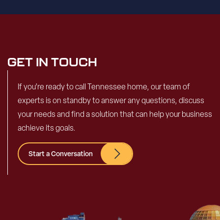
GET IN TOUCH
If you’re ready to call Tennessee home, our team of
experts is on standby to answer any questions, discuss
your needs and find a solution that can help your business
achieve its goals.
Start a Conversation