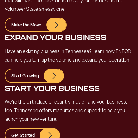
that will make the decision to move your business to the
Volunteer State an easy one.
Make the Move
EXPAND YOUR BUSINESS
Have an existing business in Tennessee? Learn how TNECD
can help you turn up the volume and expand your operation.
Start Growing
START YOUR BUSINESS
We’re the birthplace of country music—and your business,
too. Tennessee offers resources and support to help you
launch your new venture.
Get Started