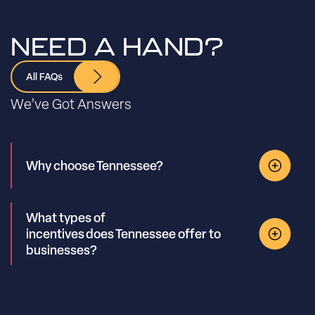
NEED A HAND?
All FAQs
We’ve Got Answers
Why choose Tennessee?
What types of
incentives does Tennessee offer to
businesses?