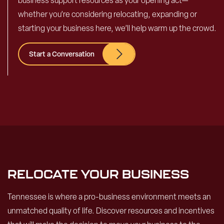
business support resources as your opening act—
whether you’re considering relocating, expanding or
starting your business here, we’ll help warm up the crowd.
Start a Conversation
RELOCATE YOUR BUSINESS
Tennessee is where a pro-business environment meets an
unmatched quality of life. Discover resources and incentives