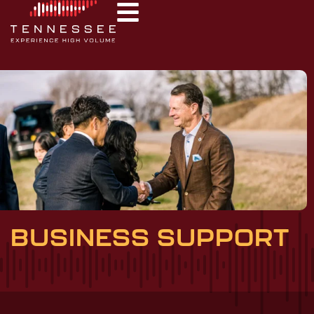
BUSINESS SUPPORT