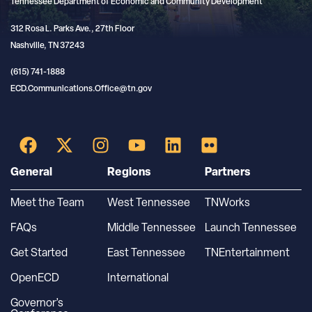
Tennessee Department of Economic and Community Development
312 Rosa L. Parks Ave., 27th Floor
Nashville, TN 37243
(615) 741-1888
ECD.Communications.Office@tn.gov
General
Regions
Partners
Meet the Team
West Tennessee
TNWorks
FAQs
Middle Tennessee
Launch Tennessee
Get Started
East Tennessee
TNEntertainment
OpenECD
International
Governor’s