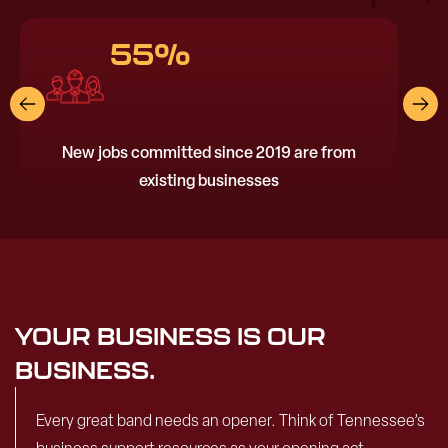
55%
New jobs committed since 2019 are from
existing businesses
YOUR BUSINESS IS OUR
BUSINESS.
Every great band needs an opener. Think of Tennessee’s