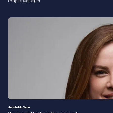
Project Manager
Jennie McCabe