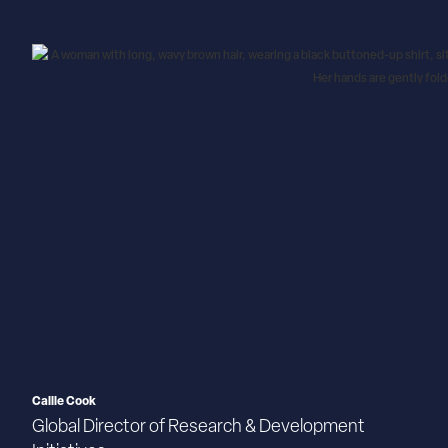
Callie Cook
Global Director of Research & Development