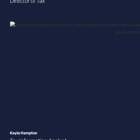
Director of Tax
Kayla Hampton