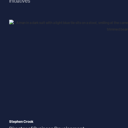
Initiatives
Stephen Crook