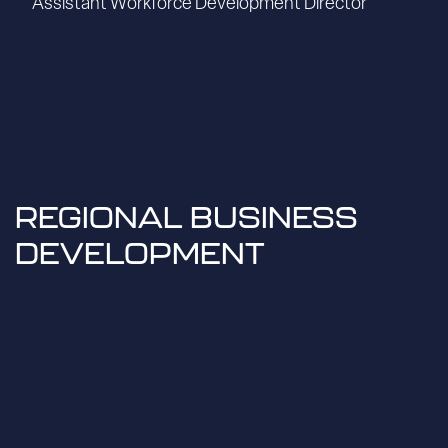
Assistant Workforce Development Director
REGIONAL BUSINESS
DEVELOPMENT