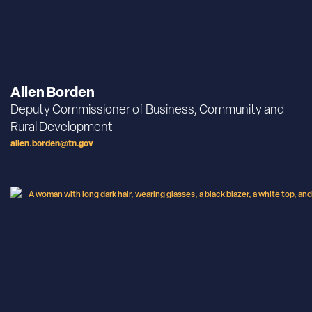
Allen Borden
Deputy Commissioner of Business, Community and
Rural Development
allen.borden@tn.gov