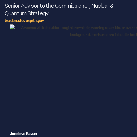
Senior Advisor to the Commissioner, Nuclear &
Quantum Strategy
braden.stover@tn.gov
Jennings Ragan