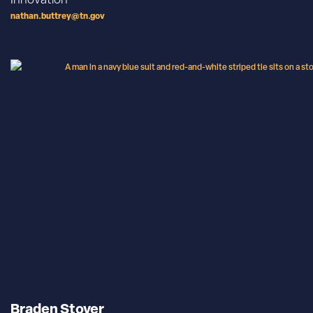
nathan.buttrey@tn.gov
Braden Stover