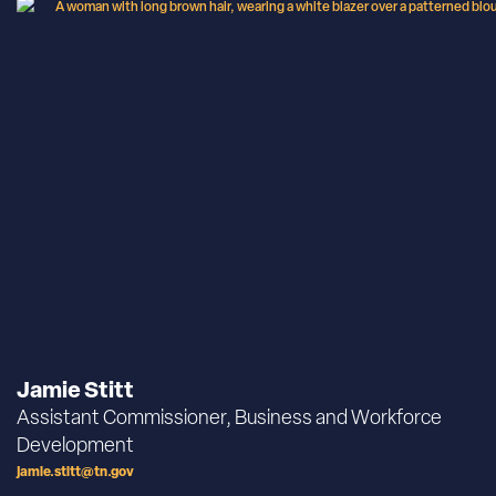
Jamie Stitt
Assistant Commissioner, Business and Workforce
Development
jamie.stitt@tn.gov