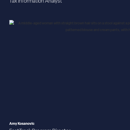
Tax Information Analyst
Amy Kosanovic