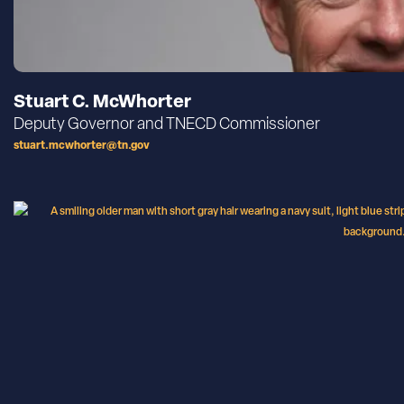
Stuart C. McWhorter
Deputy Governor and TNECD Commissioner
stuart.mcwhorter@tn.gov