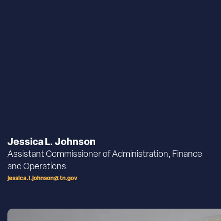
Jessica L. Johnson
Assistant Commissioner of Administration, Finance
and Operations
jessica.l.johnson@tn.gov