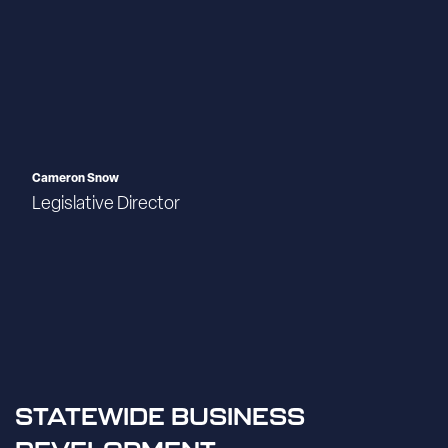
Cameron Snow
Legislative Director
STATEWIDE BUSINESS