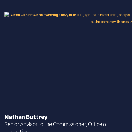
Nathan Buttrey
Senior Advisor to the Commissioner, Office of
Innovation