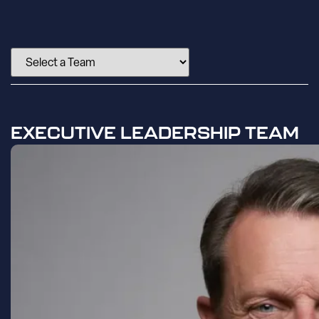
EXECUTIVE LEADERSHIP TEAM