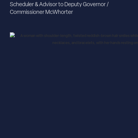
Scheduler & Advisor to Deputy Governor /
Commissioner McWhorter