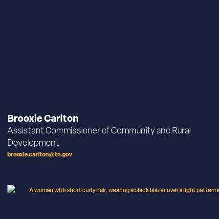
Brooxie Carlton
Assistant Commissioner of Community and Rural
Development
brooxie.carlton@tn.gov