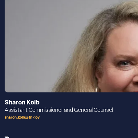
Sharon Kolb
Assistant Commissioner and General Counsel
sharon.kolb@tn.gov