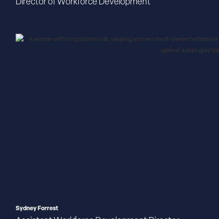
Director of Workforce Development
Sydney Forrest