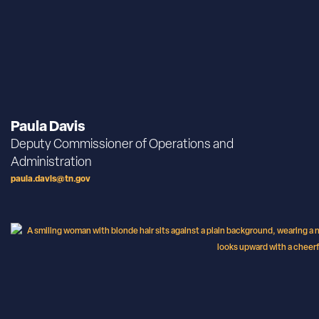
Paula Davis
Deputy Commissioner of Operations and
Administration
paula.davis@tn.gov