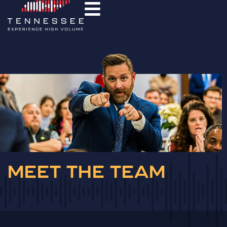
MEET THE TEAM