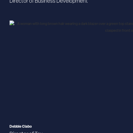
Director of Business Development
Debbie Clabo