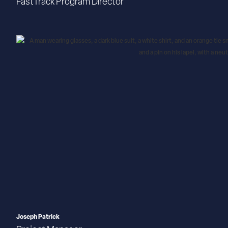
FastTrack Program Director
Joseph Patrick