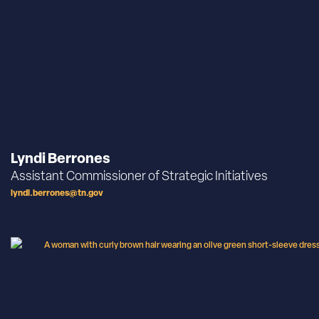
Lyndi Berrones
Assistant Commissioner of Strategic Initiatives
lyndi.berrones@tn.gov