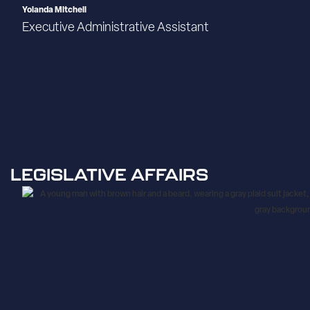
Yolanda Mitchell
Executive Administrative Assistant
LEGISLATIVE AFFAIRS