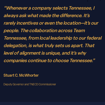
“Whenever a company selects Tennessee, I
always ask what made the difference. It’s
rarely incentives or even the location—it’s our
people. The collaboration across Team
Tennessee, from local leadership to our federal
delegation, is what truly sets us apart. That
level of alignment is unique, and it’s why
companies continue to choose Tennessee.”
Stuart C. McWhorter
Deputy Governor and TNECD Commissioner