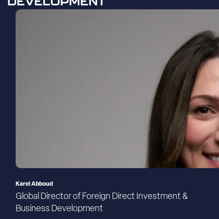
DEVELOPMENT
Karel Abboud
Global Director of Foreign Direct Investment &
Business Development