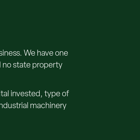
siness. We have one
d no state property
al invested, type of
 industrial machinery