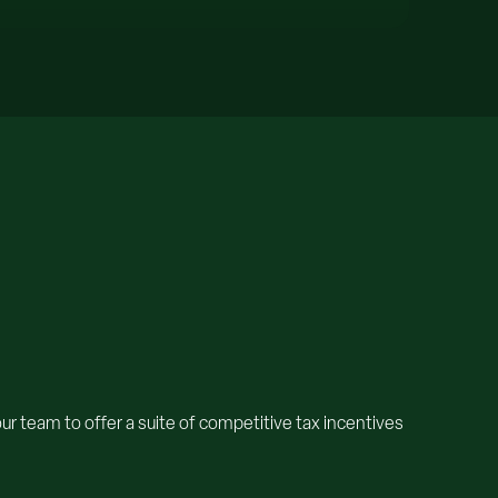
 team to offer a suite of competitive tax incentives