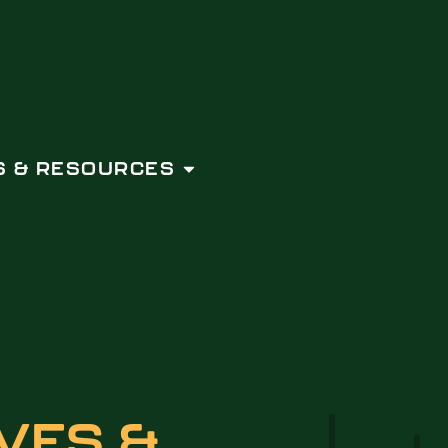
 & RESOURCES
VES &