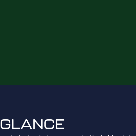
 GLANCE