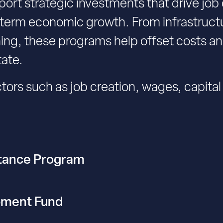
ort strategic investments that drive job
erm economic growth. From infrastructu
ning, these programs help offset costs 
tate.
tors such as job creation, wages, capita
stance Program
pment Fund