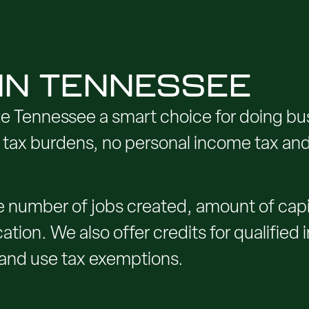
 IN TENNESSEE
e Tennessee a smart choice for doing bu
ta tax burdens, no personal income tax an
 number of jobs created, amount of capit
ation. We also offer credits for qualified
 and use tax exemptions.