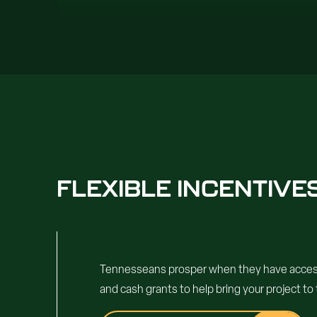
FLEXIBLE INCENTIV
Tennesseans prosper when they have access t
and cash grants to help bring your project to