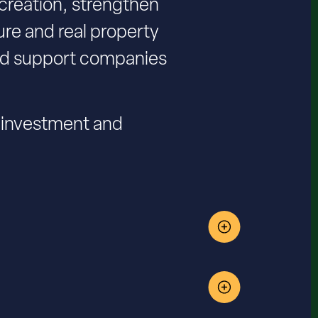
 creation, strengthen
re and real property
and support companies
l investment and