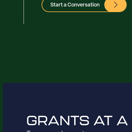
Start a Conversation
GRANTS AT A