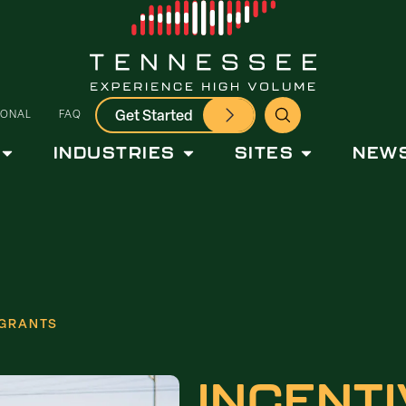
Get Started
IONAL
FAQ
INDUSTRIES
SITES
NEWS
 GRANTS
INCENTI