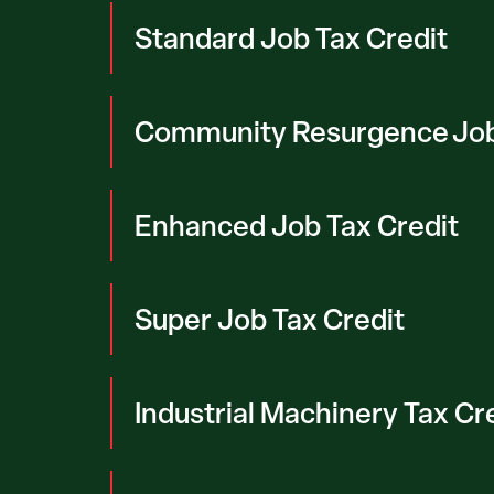
Standard Job Tax Credit
Community Resurgence Job
Enhanced Job Tax Credit
Super Job Tax Credit
Industrial Machinery Tax Cr