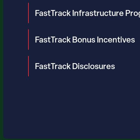
FastTrack Infrastructure Pr
FastTrack Bonus Incentives
FastTrack Disclosures