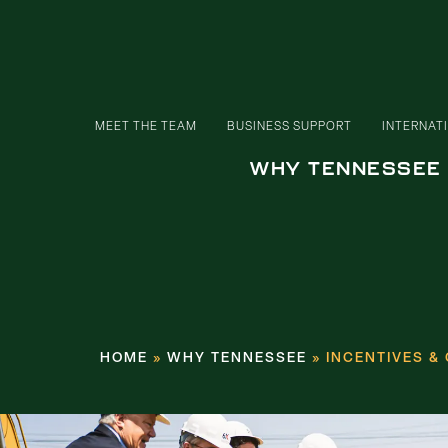
MEET THE TEAM
BUSINESS SUPPORT
INTERNAT
WHY TENNESSEE
HOME
»
WHY TENNESSEE
»
INCENTIVES &