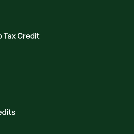
 Tax Credit
edits