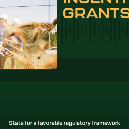
GRANT
State for a favorable regulatory framework