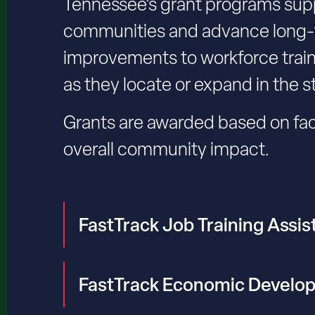
Tennessee’s grant programs supp
communities and advance long-t
improvements to workforce trai
as they locate or expand in the s
Grants are awarded based on fac
overall community impact.
FastTrack Job Training Assi
FastTrack Economic Develo