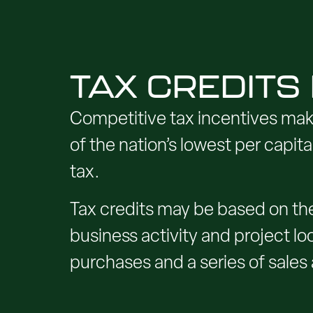
TAX CREDITS
Competitive tax incentives mak
of the nation’s lowest per capi
tax.
Tax credits may be based on the
business activity and project loc
purchases and a series of sales