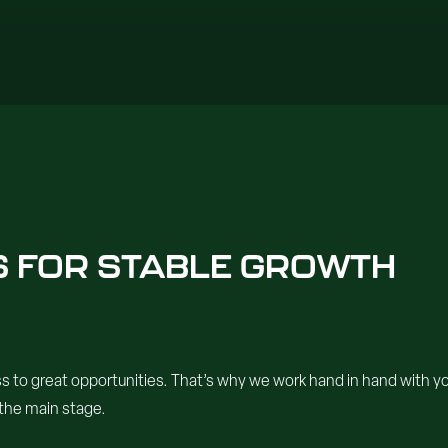
ES FOR STABLE GROWTH
o great opportunities. That’s why we work hand in hand with your
 the main stage.