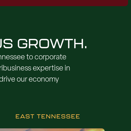
US GROWTH.
nnessee to corporate
ibusiness expertise in
y drive our economy
EAST TENNESSEE