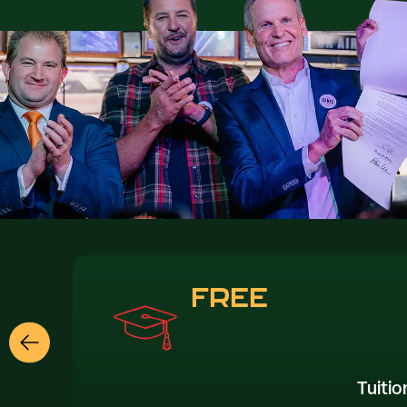
FREE
Tuitio