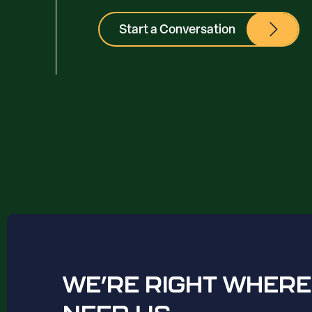
Start a Conversation
WE’RE RIGHT WHERE