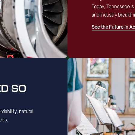
Today, Tennessee is 
and industry breakth
See the Future in A
ED SO
dability, natural
ces.