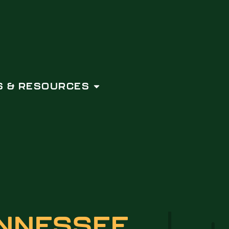
 & RESOURCES
NNESSEE