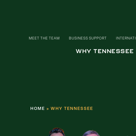
MEET THE TEAM
BUSINESS SUPPORT
INTERNAT
WHY TENNESSEE
HOME
»
WHY TENNESSEE