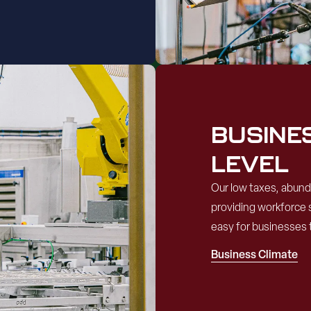
BUSINE
LEVEL
Our low taxes, abun
providing workforce 
easy for businesses 
Business Climate