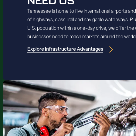
NEED US
Tennessee is home to five international airports an
of highways, class I rail and navigable waterways. Pl
U.S. population within a one-day drive, we offer the
businesses need to reach markets around the world
Explore Infrastructure Advantages