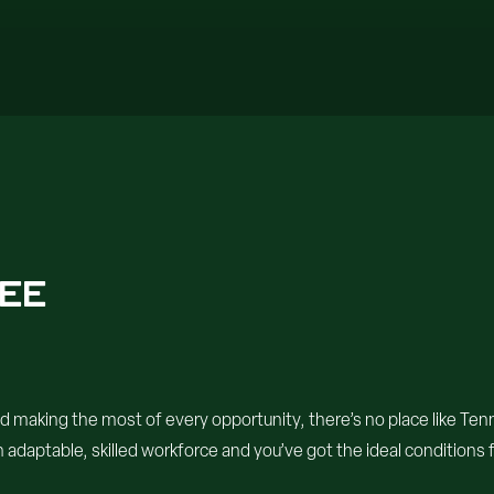
SEE
d making the most of every opportunity, there’s no place like Ten
 adaptable, skilled workforce and you’ve got the ideal conditions f