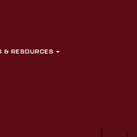
 & RESOURCES