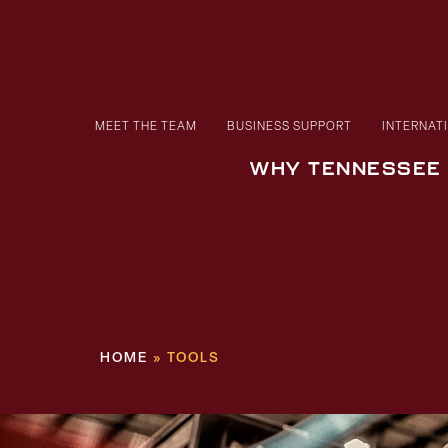
MEET THE TEAM
BUSINESS SUPPORT
INTERNAT
WHY TENNESSEE
HOME
»
TOOLS