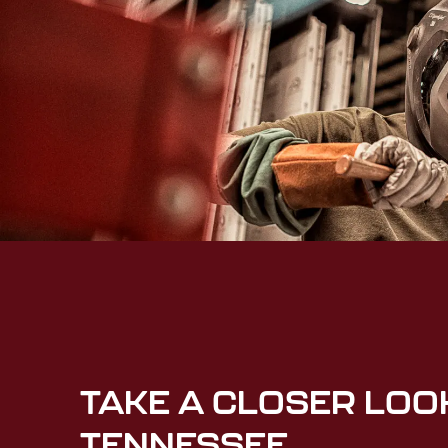
TAKE A CLOSER LOO
TENNESSEE