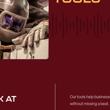
K AT
Our tools help busines
without missing a beat.