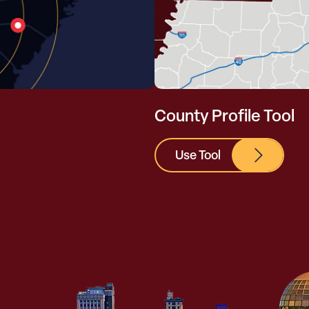
County Profile Tool
Use Tool