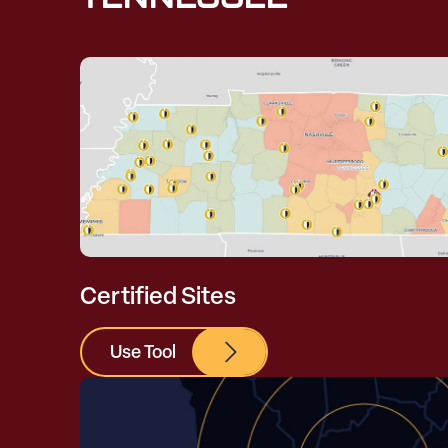
Certified Sites
Use Tool