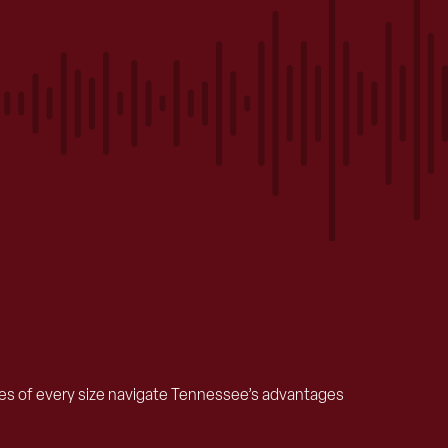
ses of every size navigate Tennessee’s advantages