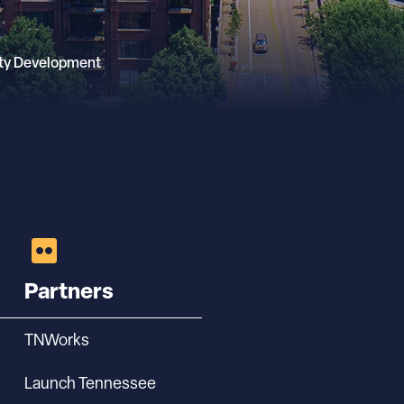
ty Development
Partners
TNWorks
Launch Tennessee