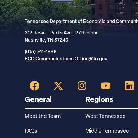
Tennessee Department of Economic and Communi
312 Rosa L. Parks Ave., 27th Floor
Nashville, TN 37243
(615) 741-1888
ECD.Communications.Office@tn.gov
General
Regions
Meet the Team
West Tennessee
FAQs
Middle Tennessee