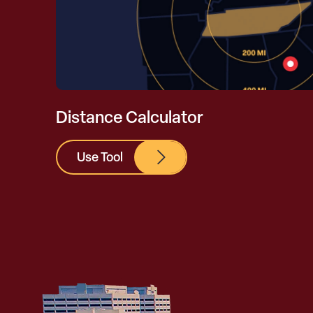
Distance Calculator
Use Tool