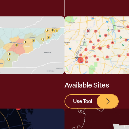
Available Sites
Use Tool