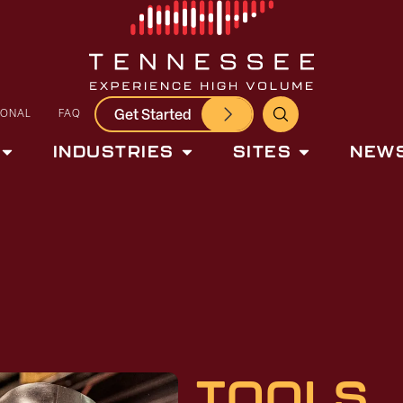
Get Started
IONAL
FAQ
INDUSTRIES
SITES
NEWS
TOOLS