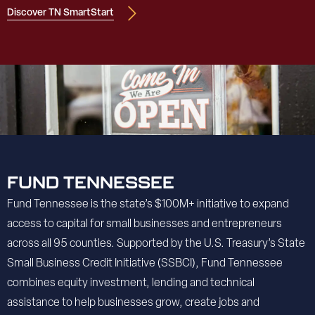
Discover TN SmartStart
FUND TENNESSEE
Fund Tennessee is the state’s $100M+ initiative to expand
access to capital for small businesses and entrepreneurs
across all 95 counties. Supported by the U.S. Treasury’s State
Small Business Credit Initiative (SSBCI), Fund Tennessee
combines equity investment, lending and technical
assistance to help businesses grow, create jobs and