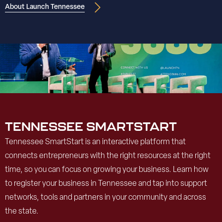
About Launch Tennessee
TENNESSEE SMARTSTART
Tennessee SmartStart is an interactive platform that
connects entrepreneurs with the right resources at the right
time, so you can focus on growing your business. Learn how
to register your business in Tennessee and tap into support
networks, tools and partners in your community and across
the state.