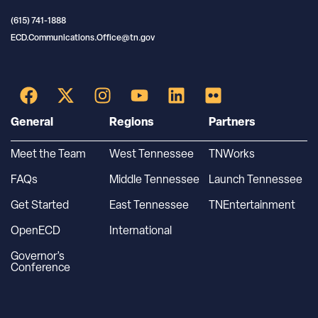
(615) 741-1888
ECD.Communications.Office@tn.gov
General
Regions
Partners
Meet the Team
West Tennessee
TNWorks
FAQs
Middle Tennessee
Launch Tennessee
Get Started
East Tennessee
TNEntertainment
OpenECD
International
Governor’s
Conference