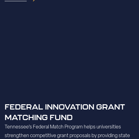
FEDERAL INNOVATION GRANT
MATCHING FUND
Tennessee’s Federal Match Program helps universities
strengthen competitive grant proposals by providing state