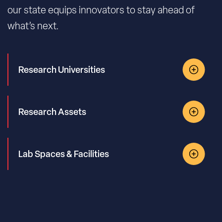
our state equips innovators to stay ahead of
what’s next.
Research Universities
Research Assets
Lab Spaces & Facilities