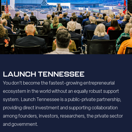
LAUNCH TENNESSEE
You don’t become the fastest-growing entrepreneurial
ecosystem in the world without an equally robust support
system. Launch Tennessee is a public-private partnership,
providing direct investment and supporting collaboration
among founders, investors, researchers, the private sector
and government.