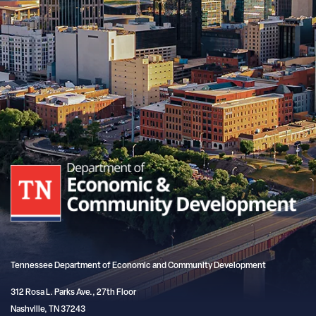
Tennessee Department of Economic and Community Development
312 Rosa L. Parks Ave., 27th Floor
Nashville, TN 37243