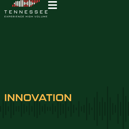
INNOVATION