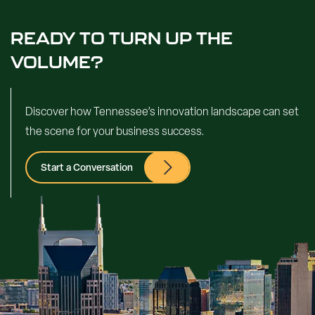
READY TO TURN UP THE
VOLUME?
Discover how Tennessee’s innovation landscape can set
the scene for your business success.
Start a Conversation