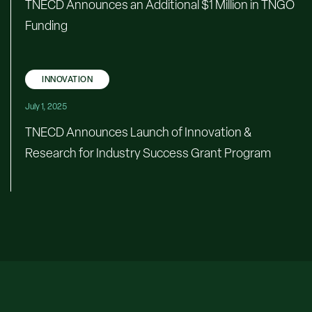
TNECD Announces an Additional $1 Million in TNGO
Funding
INNOVATION
July 1, 2025
TNECD Announces Launch of Innovation &
Research for Industry Success Grant Program