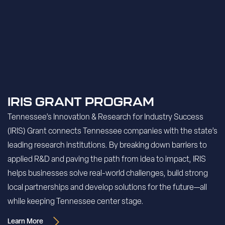
IRIS GRANT PROGRAM
Tennessee’s Innovation & Research for Industry Success
(IRIS) Grant connects Tennessee companies with the state’s
leading research institutions. By breaking down barriers to
applied R&D and paving the path from idea to impact, IRIS
helps businesses solve real-world challenges, build strong
local partnerships and develop solutions for the future—all
while keeping Tennessee center stage.
Learn More