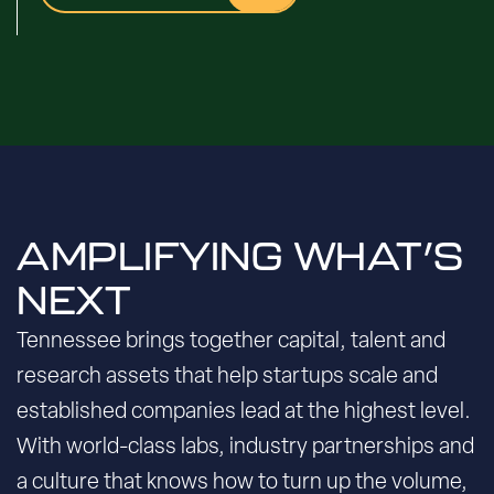
AMPLIFYING WHAT’S
NEXT
Tennessee brings together capital, talent and
research assets that help startups scale and
established companies lead at the highest level.
With world-class labs, industry partnerships and
a culture that knows how to turn up the volume,