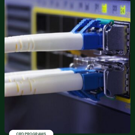
CRD PROGRAMS
,