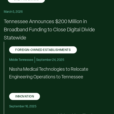
March 5, 2026
Tennessee Announces $200 Million in
Broadband Funding to Close Digital Divide
Statewide
FOREIGN-OWNED ESTABLISHMENTS
,
,
Middle Tennessee
September 24, 2025
Nissha Medical Technologies to Relocate
Engineering Operations to Tennessee
INNOVATION
September 16, 2025