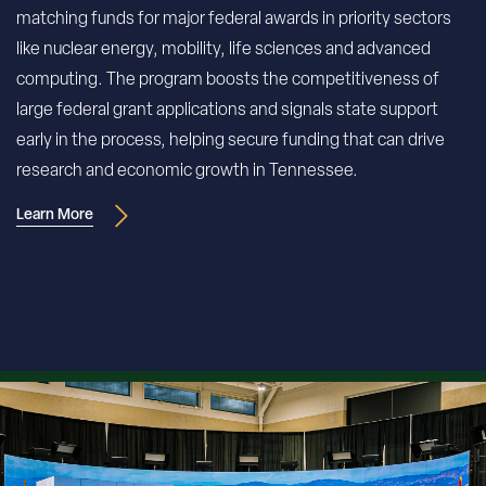
matching funds for major federal awards in priority sectors
like nuclear energy, mobility, life sciences and advanced
computing. The program boosts the competitiveness of
large federal grant applications and signals state support
early in the process, helping secure funding that can drive
research and economic growth in Tennessee.
Learn More