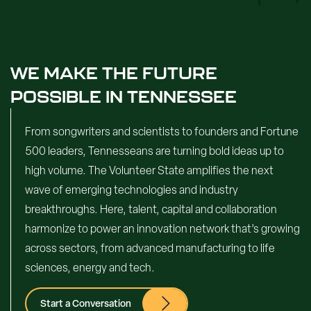
WE MAKE THE FUTURE
POSSIBLE IN TENNESSEE
From songwriters and scientists to founders and Fortune
500 leaders, Tennesseans are turning bold ideas up to
high volume. The Volunteer State amplifies the next
wave of emerging technologies and industry
breakthroughs. Here, talent, capital and collaboration
harmonize to power an innovation network that’s growing
across sectors, from advanced manufacturing to life
sciences, energy and tech.
Start a Conversation