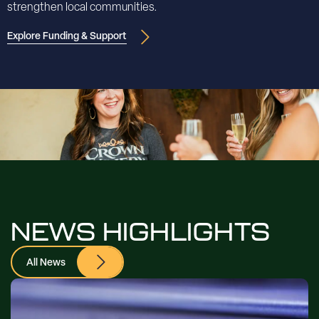
strengthen local communities.
Explore Funding & Support
NEWS HIGHLIGHTS
All News