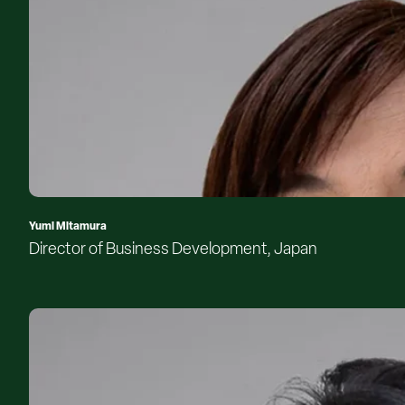
Yumi Mitamura
Director of Business Development, Japan