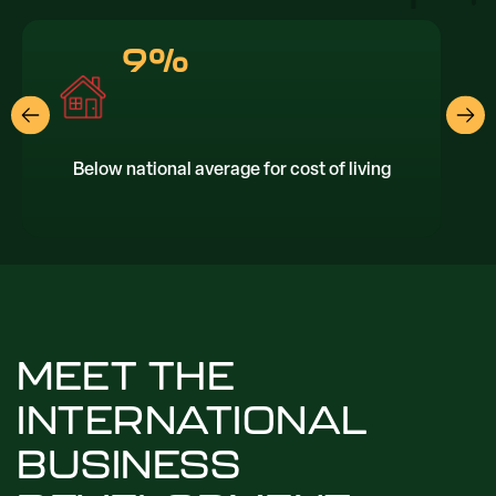
9%
Below national average for cost of living
T
MEET THE
INTERNATIONAL
BUSINESS