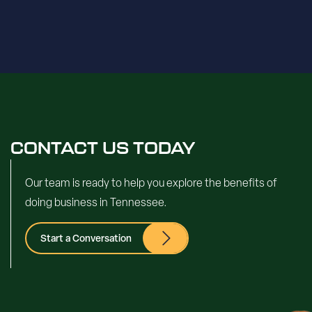
CONTACT US TODAY
Our team is ready to help you explore the benefits of
doing business in Tennessee.
Start a Conversation