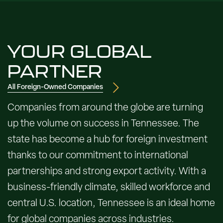
YOUR GLOBAL
PARTNER
All Foreign-Owned Companies
Companies from around the globe are turning
up the volume on success in Tennessee. The
state has become a hub for foreign investment
thanks to our commitment to international
partnerships and strong export activity. With a
business-friendly climate, skilled workforce and
central U.S. location, Tennessee is an ideal home
for global companies across industries.