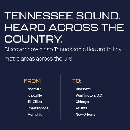
TENNESSEE SOUND.
HEARD ACROSS THE
COUNTRY.
Discover how close Tennessee cities are to key
metro areas across the U.S.
FROM:
TO:
Nashville
Charlotte
Knoxville
Washington, D.C.
Tri-Cities
Chicago
Chattanooga
Atlanta
Memphis
New Orleans