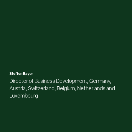
Steffen Bayer
Director of Business Development, Germany,
Austria, Switzerland, Belgium, Netherlands and
Luxembourg