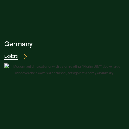
Germany
Explore