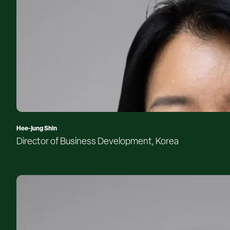
Hee-jung Shin
Director of Business Development, Korea