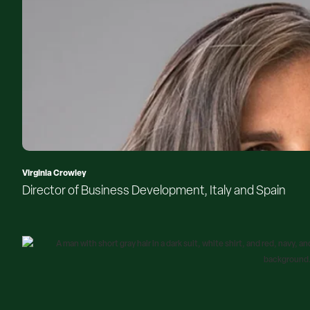
Virginia Crowley
Director of Business Development, Italy and Spain