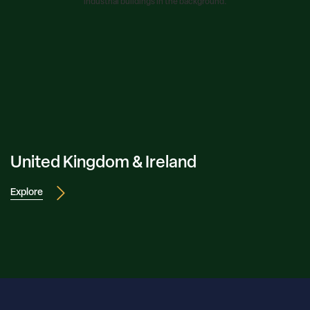
United Kingdom & Ireland
Explore