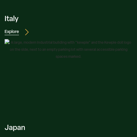
Italy
Explore
Japan