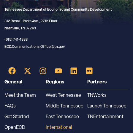
Tennessee Department of Economic and Community Development
312 Rosa L. Parks Ave., 27th Floor
Nashville, TN 37243
(615) 741-1888
ECD.Communications.Office@tn.gov
General
Regions
Partners
Meet the Team
West Tennessee
TNWorks
FAQs
Middle Tennessee
Launch Tennessee
Get Started
East Tennessee
TNEntertainment
OpenECD
International