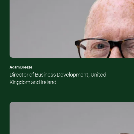
Adam Breeze
Director of Business Development, United
Kingdom and Ireland