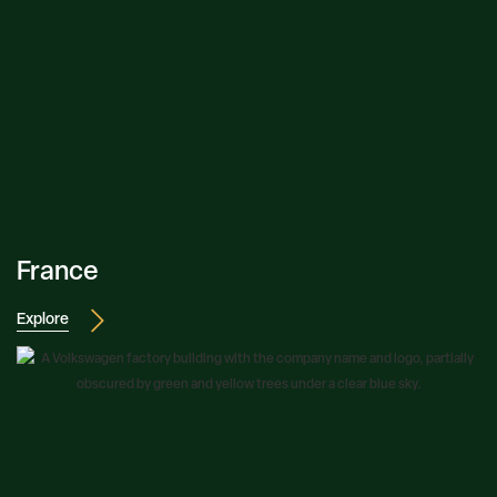
France
Explore