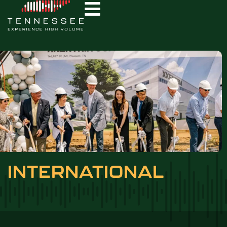
INTERNATIONAL