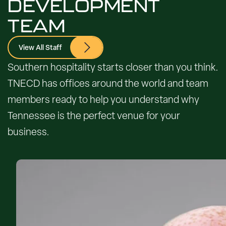
DEVELOPMENT
TEAM
View All Staff
Southern hospitality starts closer than you think.
TNECD has offices around the world and team
members ready to help you understand why
Tennessee is the perfect venue for your
business.