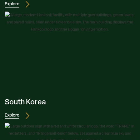
Explore
South Korea
Explore