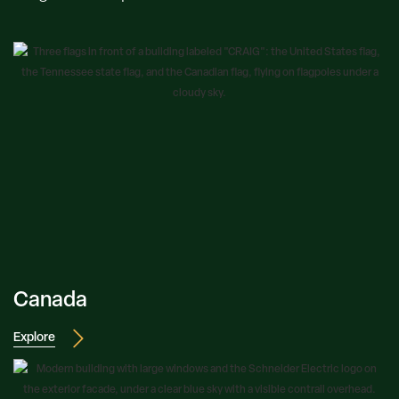
Canada
Explore