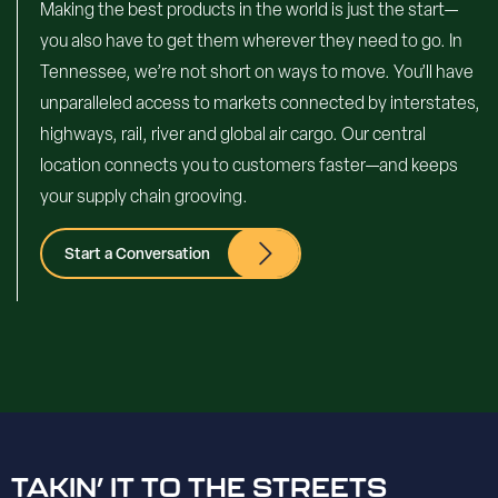
Making the best products in the world is just the start—
you also have to get them wherever they need to go. In
Tennessee, we’re not short on ways to move. You’ll have
unparalleled access to markets connected by interstates,
highways, rail, river and global air cargo. Our central
location connects you to customers faster—and keeps
your supply chain grooving.
Start a Conversation
TAKIN’ IT TO THE STREETS