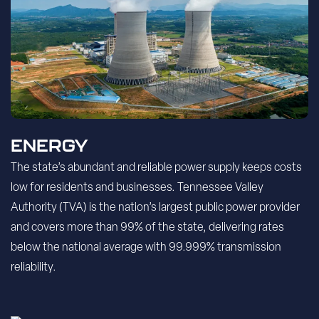
ENERGY
The state’s abundant and reliable power supply keeps costs
low for residents and businesses. Tennessee Valley
Authority (TVA) is the nation’s largest public power provider
and covers more than 99% of the state, delivering rates
below the national average with 99.999% transmission
reliability.