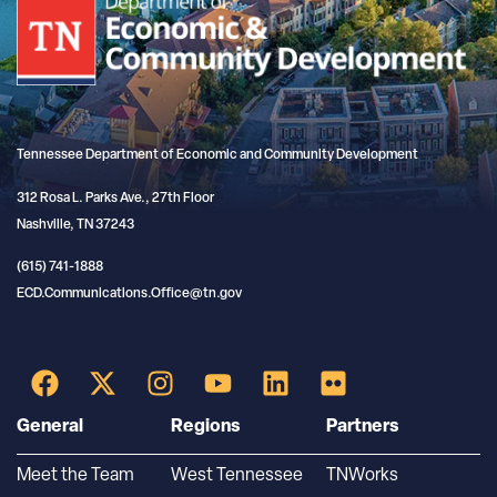
Tennessee Department of Economic and Community Development
312 Rosa L. Parks Ave., 27th Floor
Nashville, TN 37243
(615) 741-1888
ECD.Communications.Office@tn.gov
General
Regions
Partners
Meet the Team
West Tennessee
TNWorks