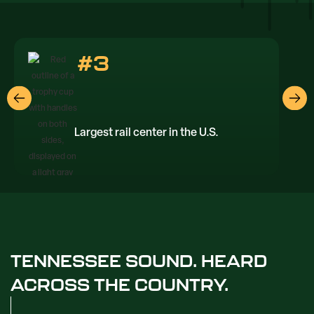
#3
Largest rail center in the U.S.
TENNESSEE SOUND. HEARD
ACROSS THE COUNTRY.