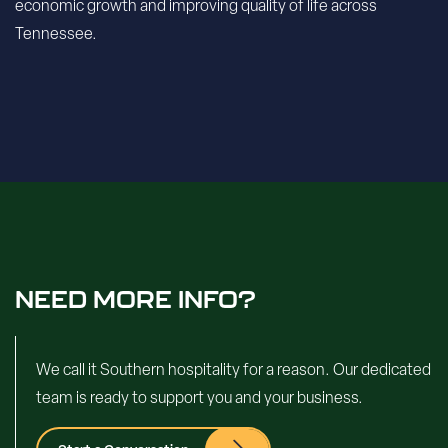
economic growth and improving quality of life across
Tennessee.
NEED MORE INFO?
We call it Southern hospitality for a reason. Our dedicated
team is ready to support you and your business.