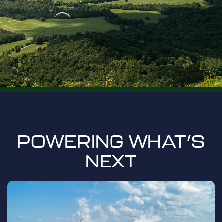
POWERING WHAT’S
NEXT