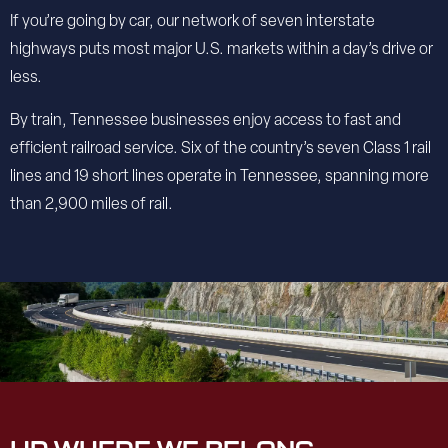
If you’re going by car, our network of seven interstate
highways puts most major U.S. markets within a day’s drive or
less.
By train, Tennessee businesses enjoy access to fast and
efficient railroad service. Six of the country’s seven Class 1 rail
lines and 19 short lines operate in Tennessee, spanning more
than 2,900 miles of rail.