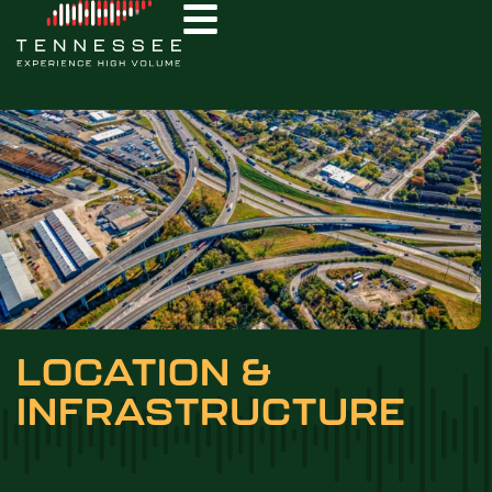
LOCATION &
INFRASTRUCTURE