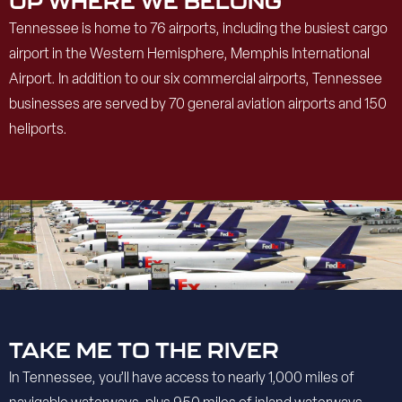
UP WHERE WE BELONG
Tennessee is home to 76 airports, including the busiest cargo
airport in the Western Hemisphere, Memphis International
Airport. In addition to our six commercial airports, Tennessee
businesses are served by 70 general aviation airports and 150
heliports.
TAKE ME TO THE RIVER
In Tennessee, you’ll have access to nearly 1,000 miles of