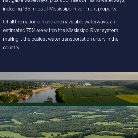
navigable waterways, plus 950 miles of inland waterways,
including 165 miles of Mississippi River-front property.
Of all the nation’s inland and navigable waterways, an
estimated 75% are within the Mississippi River system,
making it the busiest water transportation artery in the
country.