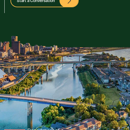
Start a Conversation