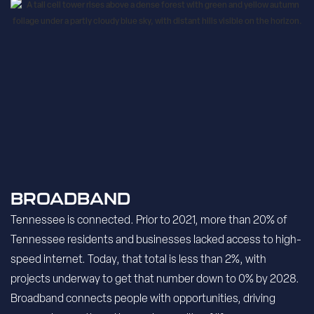
BROADBAND
Tennessee is connected. Prior to 2021, more than 20% of
Tennessee residents and businesses lacked access to high-
speed internet. Today, that total is less than 2%, with
projects underway to get that number down to 0% by 2028.
Broadband connects people with opportunities, driving