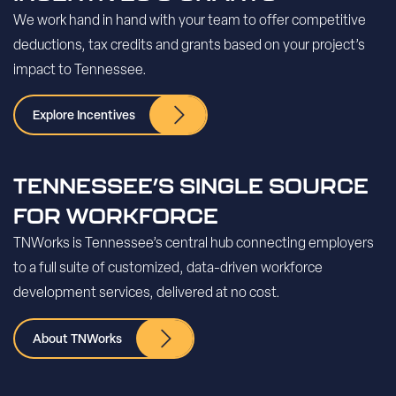
We work hand in hand with your team to offer competitive
deductions, tax credits and grants based on your project’s
impact to Tennessee.
Explore Incentives
TENNESSEE’S SINGLE SOURCE
FOR WORKFORCE
TNWorks is Tennessee’s central hub connecting employers
to a full suite of customized, data-driven workforce
development services, delivered at no cost.
About TNWorks