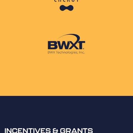
INCENTIVES & GRANTS