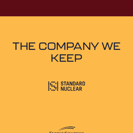
THE COMPANY WE
KEEP