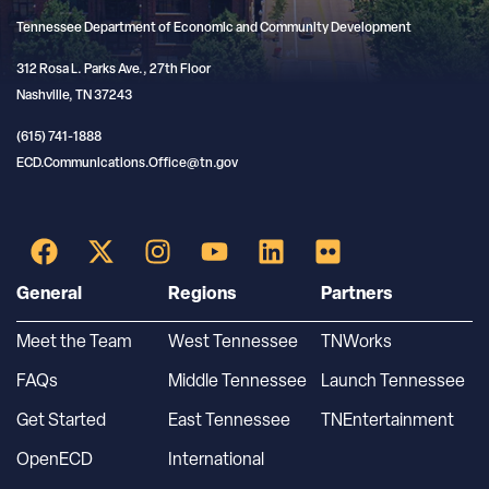
Tennessee Department of Economic and Community Development
312 Rosa L. Parks Ave., 27th Floor
Nashville, TN 37243
(615) 741-1888
ECD.Communications.Office@tn.gov
General
Regions
Partners
Meet the Team
West Tennessee
TNWorks
FAQs
Middle Tennessee
Launch Tennessee
Get Started
East Tennessee
TNEntertainment
OpenECD
International