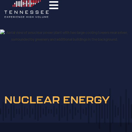
NUCLEAR ENERGY