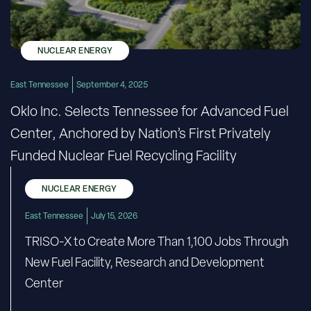
NUCLEAR ENERGY
East Tennessee
September 4, 2025
Oklo Inc. Selects Tennessee for Advanced Fuel
Center, Anchored by Nation’s First Privately
Funded Nuclear Fuel Recycling Facility
NUCLEAR ENERGY
East Tennessee
July 15, 2026
TRISO-X to Create More Than 1,100 Jobs Through
New Fuel Facility, Research and Development
Center