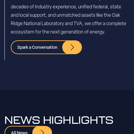
decades of industry experience, unified federal, state
and local support, and unmatched assets like the Oak
Ridge National Laboratory and TVA, we offer a complete
ecosystem for the next generation of energy.
Spark a Conversation
NEWS HIGHLIGHTS
All News