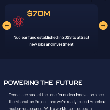
$70M
Nuclear fund established in 2023 to attract
new jobs and investment
POWERING THE FUTURE
Tennessee has set the tone for nuclear innovation since
the Manhattan Project—and we’re ready to lead America’s
nuclear renaissance. With a workforce steeped in