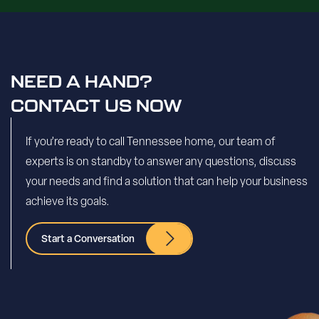
NEED A HAND?
CONTACT US NOW
If you’re ready to call Tennessee home, our team of
experts is on standby to answer any questions, discuss
your needs and find a solution that can help your business
achieve its goals.
Start a Conversation