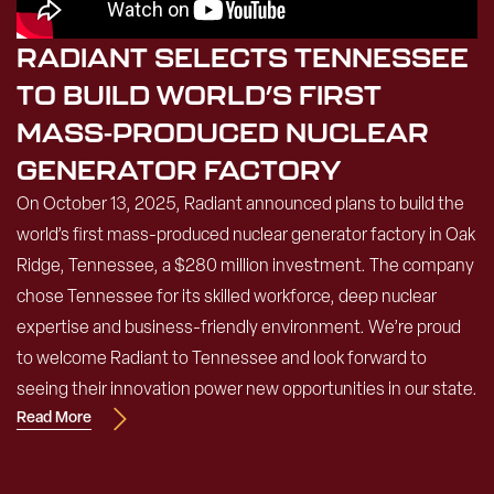
RADIANT SELECTS TENNESSEE
TO BUILD WORLD’S FIRST
MASS-PRODUCED NUCLEAR
GENERATOR FACTORY
On October 13, 2025, Radiant announced plans to build the
world’s first mass-produced nuclear generator factory in Oak
Ridge, Tennessee, a $280 million investment. The company
chose Tennessee for its skilled workforce, deep nuclear
expertise and business-friendly environment. We’re proud
to welcome Radiant to Tennessee and look forward to
seeing their innovation power new opportunities in our state.
Read More