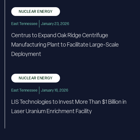
NUCLEAR ENERGY
East Tennessee
January 23, 2026
Centrus to Expand Oak Ridge Centrifuge
Manufacturing Plant to Facilitate Large-Scale
Deployment
NUCLEAR ENERGY
East Tennessee
January 16, 2026
LIS Technologies to Invest More Than $1 Billion in
Laser Uranium Enrichment Facility