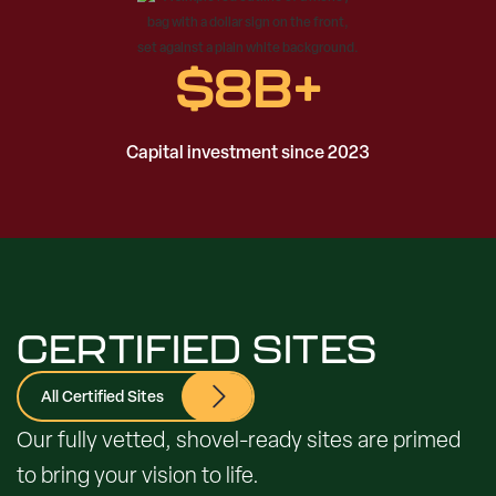
$
8
B+
Capital investment since 2023
CERTIFIED SITES
All Certified Sites
Our fully vetted, shovel-ready sites are primed
to bring your vision to life.