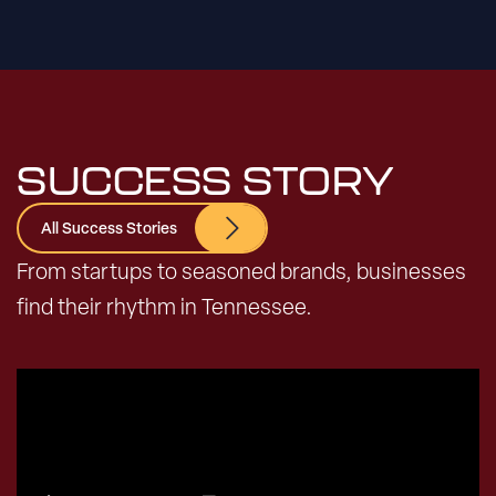
SUCCESS STORY
All Success Stories
From startups to seasoned brands, businesses
find their rhythm in Tennessee.