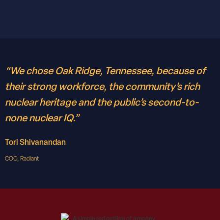
“We chose Oak Ridge, Tennessee, because of
their strong workforce, the community’s rich
nuclear heritage and the public’s second-to-
none nuclear IQ.”
Tori Shivanandan
COO, Radiant