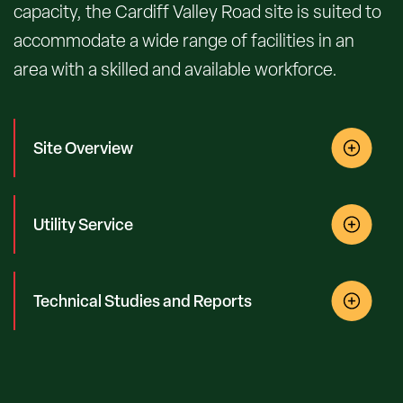
capacity, the Cardiff Valley Road site is suited to
accommodate a wide range of facilities in an
area with a skilled and available workforce.
Site Overview
Utility Service
Technical Studies and Reports