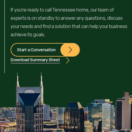
If you’re ready to call Tennessee home, our team of
experts is on standby to answer any questions, discuss
your needs and find a solution that can help your business
achieve its goals.
Start a Conversation
Download Summary Sheet