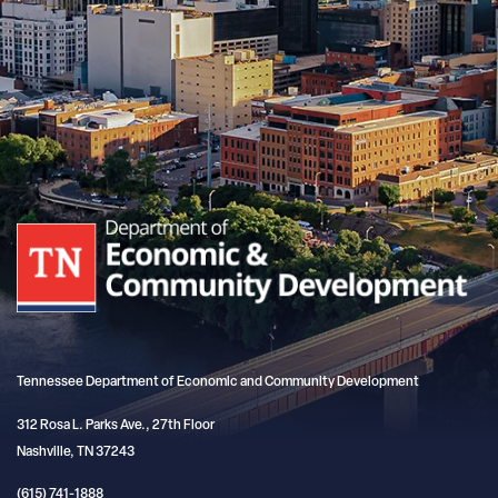
Tennessee Department of Economic and Community Development
312 Rosa L. Parks Ave., 27th Floor
Nashville, TN 37243
(615) 741-1888