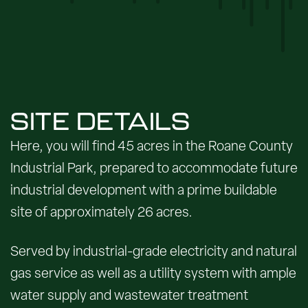
SITE DETAILS
Here, you will find 45 acres in the Roane County
Industrial Park, prepared to accommodate future
industrial development with a prime buildable
site of approximately 26 acres.
Served by industrial-grade electricity and natural
gas service as well as a utility system with ample
water supply and wastewater treatment