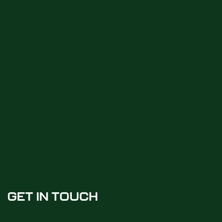
GET IN TOUCH