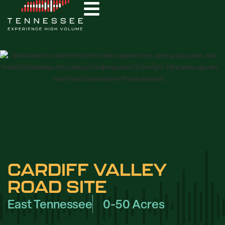
CARDIFF VALLEY
ROAD SITE
East Tennessee
0-50 Acres