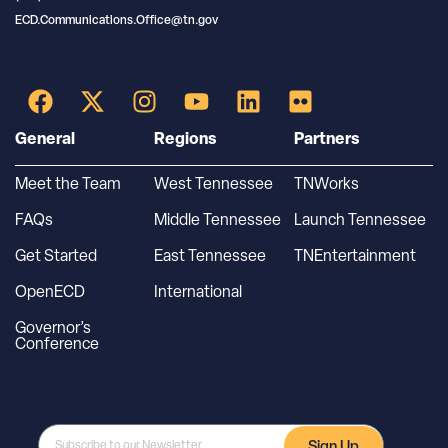
ECD.Communications.Office@tn.gov
General
Regions
Partners
Meet the Team
West Tennessee
TNWorks
FAQs
Middle Tennessee
Launch Tennessee
Get Started
East Tennessee
TNEntertainment
OpenECD
International
Governor’s
Conference
Sign Up