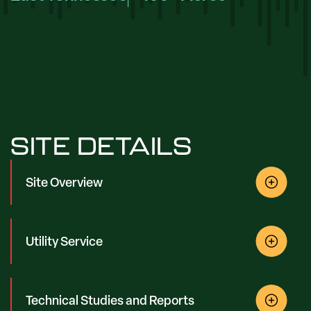
SITE DETAILS
Site Overview
Utility Service
Technical Studies and Reports