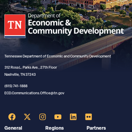
Tennessee Department of Economic and Community Development
312 Rosa L. Parks Ave., 27th Floor
Nashville, TN 37243
(615) 741-1888
ECD.Communications.Office@tn.gov
General
Regions
Partners