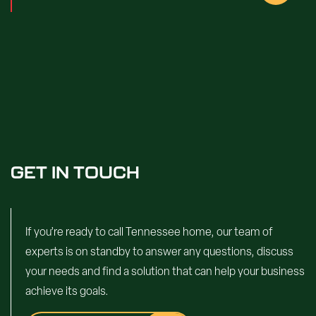
GET IN TOUCH
If you’re ready to call Tennessee home, our team of
experts is on standby to answer any questions, discuss
your needs and find a solution that can help your business
achieve its goals.