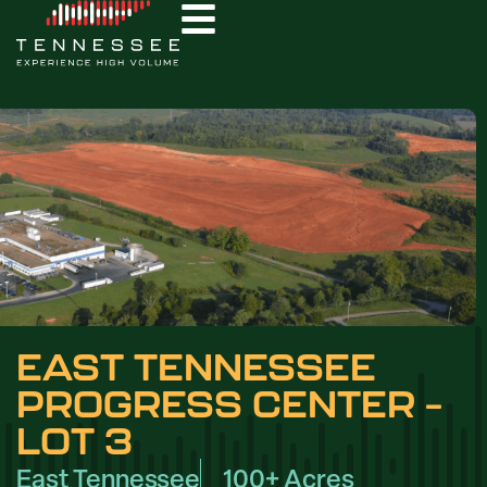
EAST TENNESSEE
PROGRESS CENTER –
LOT 3
East Tennessee
100+ Acres