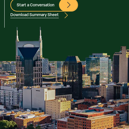
Start a Conversation
Download Summary Sheet