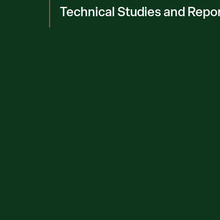
Technical Studies and Repo