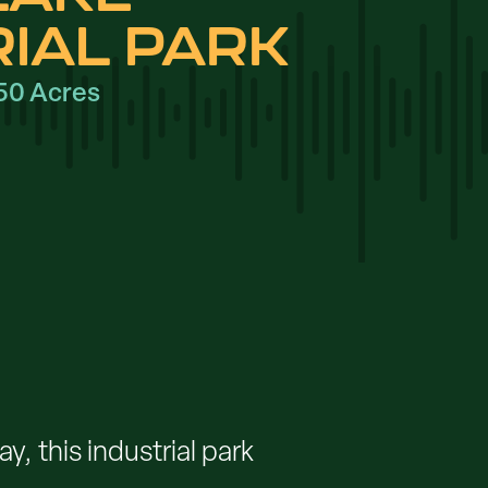
RIAL PARK
50 Acres
, this industrial park