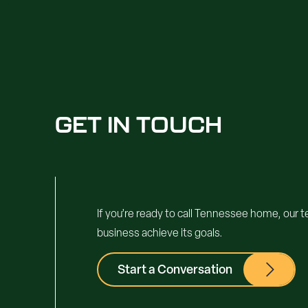
GET IN TOUCH
If you’re ready to call Tennessee home, our 
business achieve its goals.
Start a Conversation