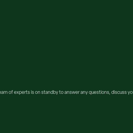
team of experts is on standby to answer any questions, discuss you