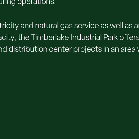
uring operations.
ricity and natural gas service as well as
ty, the Timberlake Industrial Park offers
d distribution center projects in an area 