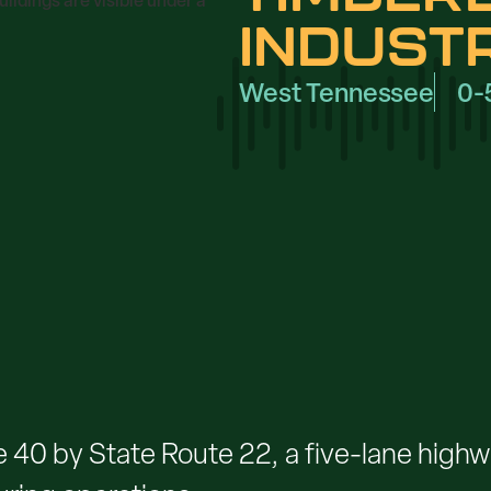
INDUST
West Tennessee
0-
e 40 by State Route 22, a five-lane highway