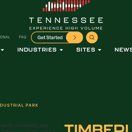
Get Started
IONAL
FAQ
INDUSTRIES
SITES
NEWS
NDUSTRIAL PARK
TIMBER