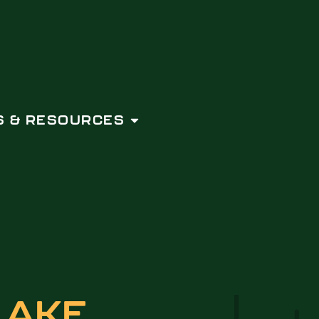
 & RESOURCES
LAKE