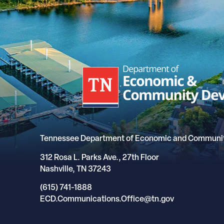
Tennessee Department of Economic and Communi
312 Rosa L. Parks Ave., 27th Floor
Nashville, TN 37243
(615) 741-1888
ECD.Communications.Office@tn.gov