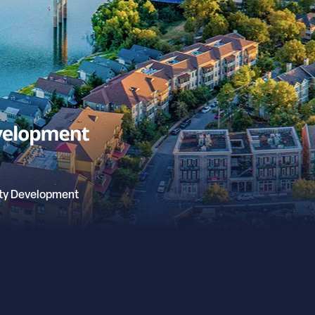
ty Development