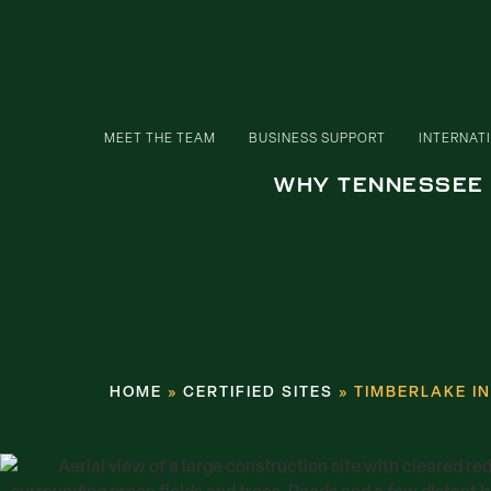
MEET THE TEAM
BUSINESS SUPPORT
INTERNAT
WHY TENNESSEE
HOME
»
CERTIFIED SITES
»
TIMBERLAKE I