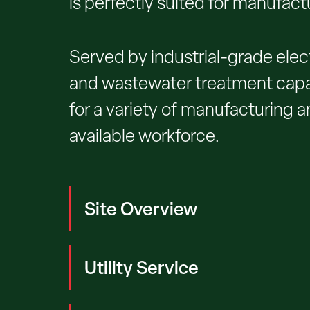
is perfectly suited for manufact
Served by industrial-grade elect
and wastewater treatment capaci
for a variety of manufacturing an
available workforce.
Site Overview
Utility Service