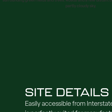
SITE DETAILS
Easily accessible from Interstat