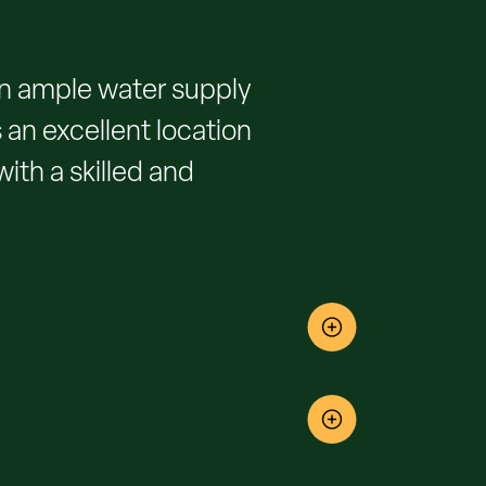
 an ample water supply
 an excellent location
with a skilled and