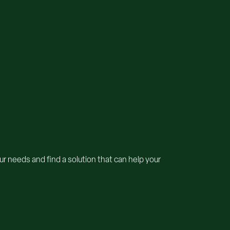
r needs and find a solution that can help your