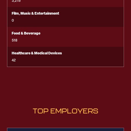
3,215
Film, Music & Entertainment
0
Food & Beverage
518
Healthcare & Medical Devices
42
TOP EMPLOYERS