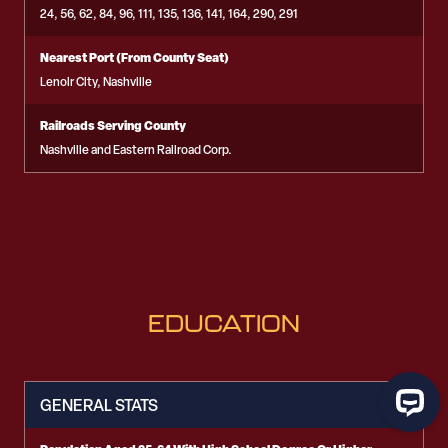
24, 56, 62, 84, 96, 111, 135, 136, 141, 164, 290, 291
Nearest Port (From County Seat)
Lenoir City, Nashville
Railroads Serving County
Nashville and Eastern Railroad Corp.
EDUCATION
GENERAL STATS