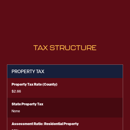
TAX STRUCTURE
PROPERTY TAX
Property Tax Rate (County)
$2.66
State Property Tax
None
Assessment Ratio: Residential Property