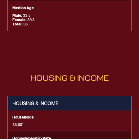
Median Age
Male:
33.5
Female:
39.3
Total:
36
HOUSING & INCOME
HOUSING & INCOME
Households
33,601
Homeownership Rate