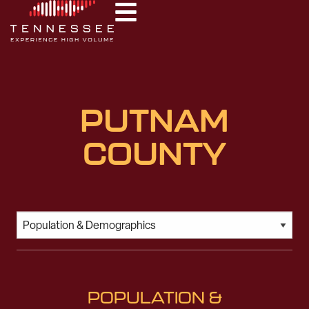
PUTNAM
COUNTY
POPULATION &