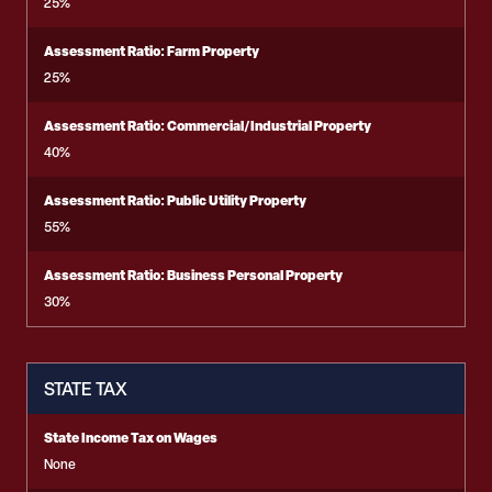
25%
Assessment Ratio: Farm Property
25%
Assessment Ratio: Commercial/Industrial Property
40%
Assessment Ratio: Public Utility Property
55%
Assessment Ratio: Business Personal Property
30%
STATE TAX
State Income Tax on Wages
None