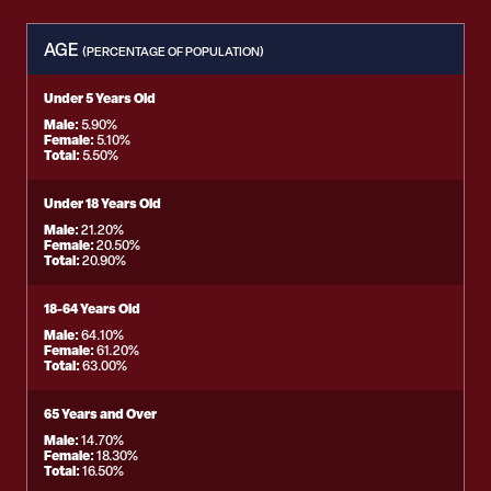
AGE
(PERCENTAGE OF POPULATION)
Under 5 Years Old
Male:
5.90%
Female:
5.10%
Total:
5.50%
Under 18 Years Old
Male:
21.20%
Female:
20.50%
Total:
20.90%
18-64 Years Old
Male:
64.10%
Female:
61.20%
Total:
63.00%
65 Years and Over
Male:
14.70%
Female:
18.30%
Total:
16.50%