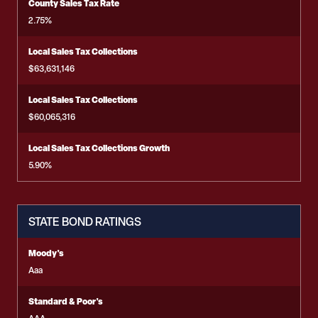
County Sales Tax Rate
2.75%
Local Sales Tax Collections
$63,631,146
Local Sales Tax Collections
$60,065,316
Local Sales Tax Collections Growth
5.90%
STATE BOND RATINGS
Moody's
Aaa
Standard & Poor's