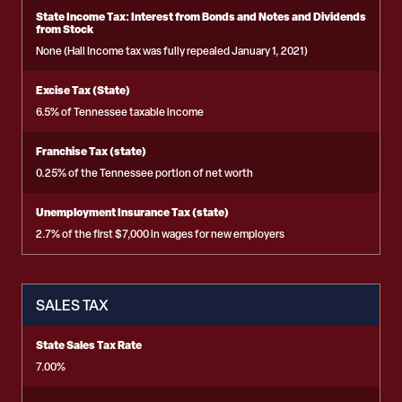
State Income Tax: Interest from Bonds and Notes and Dividends
from Stock
None (Hall Income tax was fully repealed January 1, 2021)
Excise Tax (State)
6.5% of Tennessee taxable income
Franchise Tax (state)
0.25% of the Tennessee portion of net worth
Unemployment Insurance Tax (state)
2.7% of the first $7,000 in wages for new employers
SALES TAX
State Sales Tax Rate
7.00%