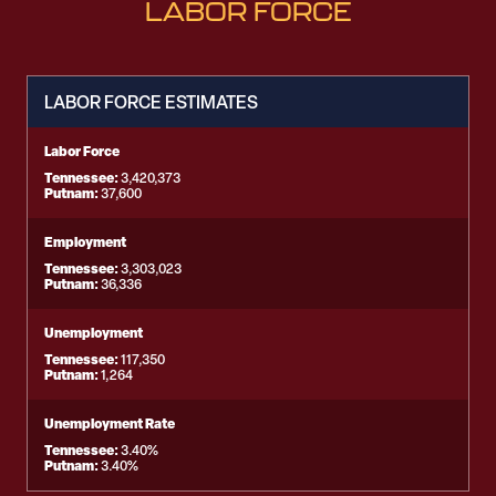
LABOR FORCE
LABOR FORCE ESTIMATES
Labor Force
Tennessee:
3,420,373
Putnam:
37,600
Employment
Tennessee:
3,303,023
Putnam:
36,336
Unemployment
Tennessee:
117,350
Putnam:
1,264
Unemployment Rate
Tennessee:
3.40%
Putnam:
3.40%