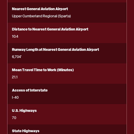
Nearest General Aviation Airport
Upper Cumberland Regional (Sparta)
Distance to Nearest General Aviation Airport
10.4
Runway Length at Nearest General Aviation Airport
6,704'
Mean Travel Time to Work (Minutes)
21.1
Access of Interstate
I-40
U.S. Highways
70
State Highways