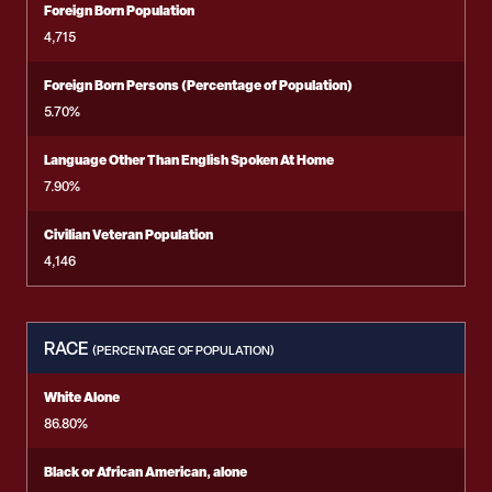
Foreign Born Population
4,715
Foreign Born Persons (Percentage of Population)
5.70%
Language Other Than English Spoken At Home
7.90%
Civilian Veteran Population
4,146
RACE
(PERCENTAGE OF POPULATION)
White Alone
86.80%
Black or African American, alone