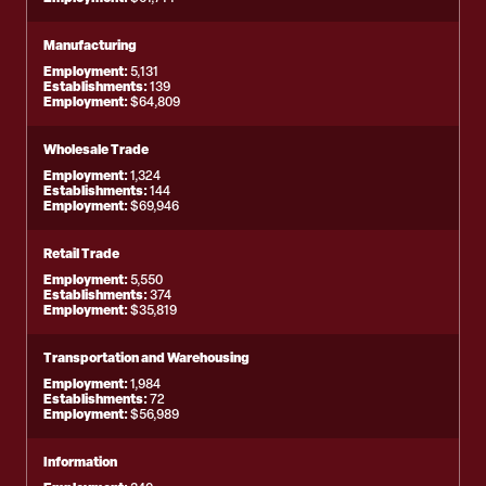
Manufacturing
Employment:
5,131
Establishments:
139
Employment:
$64,809
Wholesale Trade
Employment:
1,324
Establishments:
144
Employment:
$69,946
Retail Trade
Employment:
5,550
Establishments:
374
Employment:
$35,819
Transportation and Warehousing
Employment:
1,984
Establishments:
72
Employment:
$56,989
Information