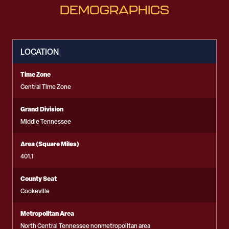
DEMOGRAPHICS
LOCATION
Time Zone
Central Time Zone
Grand Division
Middle Tennessee
Area (Square Miles)
401.1
County Seat
Cookeville
Metropolitan Area
North Central Tennessee nonmetropolitan area