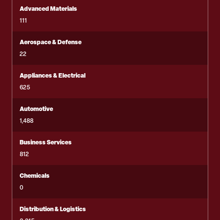
Advanced Materials
111
Aerospace & Defense
22
Appliances & Electrical
625
Automotive
1,488
Business Services
812
Chemicals
0
Distribution & Logistics