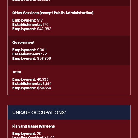
Other Services (except Public Administration)
Employment:
917
Establishments:
170
Employment:
$42,383
Government
Employment:
9,001
Establishments:
72
Employment:
$58,309
Total
Employment:
40,535
Establishments:
2,614
Employment:
$50,356
UNIQUE OCCUPATIONS*
Fish and Game Wardens
Employment:
20
Location Quotient*: