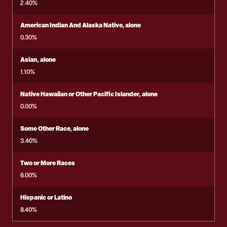
2.40%
American Indian And Alaska Native, alone
0.30%
Asian, alone
1.10%
Native Hawaiian or Other Pacific Islander, alone
0.00%
Some Other Race, alone
3.40%
Two or More Races
6.00%
Hispanic or Latino
8.40%