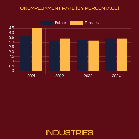
UNEMPLOYMENT RATE
(BY PERCENTAGE)
INDUSTRIES