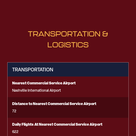
TRANSPORTATION &
LOGISTICS
TRANSPORTATION
Nearest Commercial Service Airport
Nashville International Airport
Distance to Nearest Commercial Service Airport
72
Daily Flights At Nearest Commercial Service Airport
622