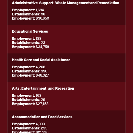
Administrative, Support, Waste Management and Remediation
Employment:
1,684
Establishments:
98
Employment:
$36,650
Educational Services
Employment:
188
Establishments:
23
Employment:
$34,758
Health Care and Social Assistance
Employment:
4,268
Establishments:
396
Employment:
$48,327
Arts, Entertainment, and Recreation
Employment:
163
Establishments:
29
Employment:
$27,158
Accommodation and Food Services
Employment:
4,900
Establishments:
235
Employment:
$21,326