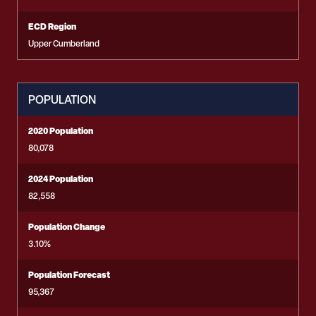
ECD Region
Upper Cumberland
POPULATION
2020 Population
80,078
2024 Population
82,558
Population Change
3.10%
Population Forecast
95,367