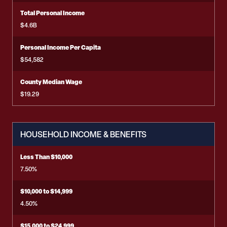
Total Personal Income
$4.6B
Personal Income Per Capita
$54,582
County Median Wage
$19.29
HOUSEHOLD INCOME & BENEFITS
Less Than $10,000
7.50%
$10,000 to $14,999
4.50%
$15,000 to $24,999