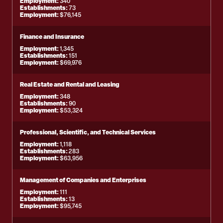
Employment:
340
Establishments:
73
Employment:
$76,145
Finance and Insurance
Employment:
1,345
Establishments:
151
Employment:
$69,976
Real Estate and Rental and Leasing
Employment:
348
Establishments:
90
Employment:
$53,324
Professional, Scientific, and Technical Services
Employment:
1,118
Establishments:
283
Employment:
$63,956
Management of Companies and Enterprises
Employment:
111
Establishments:
13
Employment:
$95,745