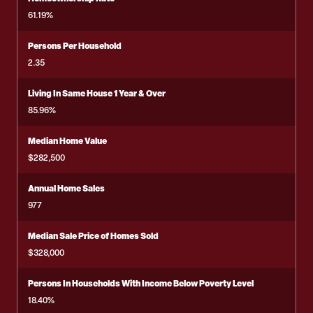
61.19%
Persons Per Household
2.35
Living In Same House 1 Year & Over
85.96%
Median Home Value
$282,500
Annual Home Sales
977
Median Sale Price of Homes Sold
$328,000
Persons In Households With Income Below Poverty Level
18.40%