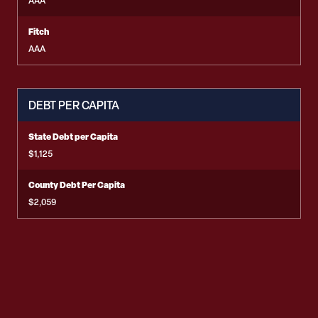
AAA
Fitch
AAA
DEBT PER CAPITA
State Debt per Capita
$1,125
County Debt Per Capita
$2,059