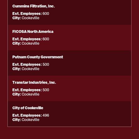
Cummins Filtration, Inc.
Est. Employees:
600
City:
Cookeville
FICOSA North America
Est. Employees:
600
City:
Cookeville
Putnam County Government
Est. Employees:
500
City:
Cookeville
Transtar Industries, Inc.
Est. Employees:
500
City:
Cookeville
City of Cookeville
Est. Employees:
496
City:
Cookeville