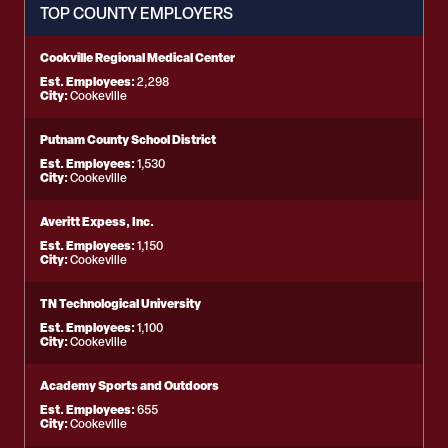
TOP COUNTY EMPLOYERS
Cookville Regional Medical Center
Est. Employees:
2,298
City:
Cookeville
Putnam County School District
Est. Employees:
1,530
City:
Cookeville
Averitt Expess, Inc.
Est. Employees:
1,150
City:
Cookeville
TN Technological University
Est. Employees:
1,100
City:
Cookeville
Academy Sports and Outdoors
Est. Employees:
655
City:
Cookeville