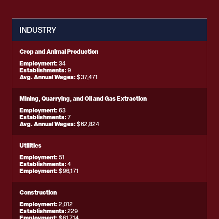
INDUSTRY
Crop and Animal Production
Employment:
34
Establishments:
9
Avg. Annual Wages:
$37,471
Mining, Quarrying, and Oil and Gas Extraction
Employment:
63
Establishments:
7
Avg. Annual Wages:
$62,824
Utilities
Employment:
51
Establishments:
4
Employment:
$96,171
Construction
Employment:
2,012
Establishments:
229
Employment:
$61,714