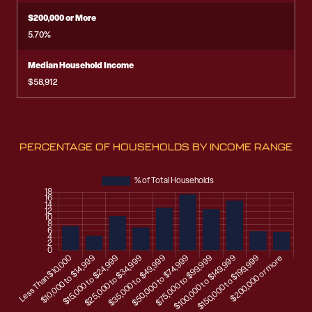
$200,000 or More
5.70%
Median Household Income
$58,912
PERCENTAGE OF HOUSEHOLDS BY INCOME RANGE