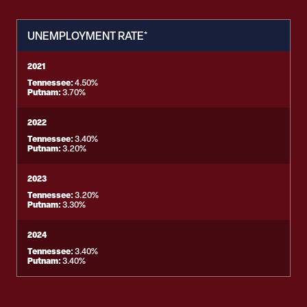
UNEMPLOYMENT RATE*
2021
Tennessee:
4.50%
Putnam:
3.70%
2022
Tennessee:
3.40%
Putnam:
3.20%
2023
Tennessee:
3.20%
Putnam:
3.30%
2024
Tennessee:
3.40%
Putnam:
3.40%