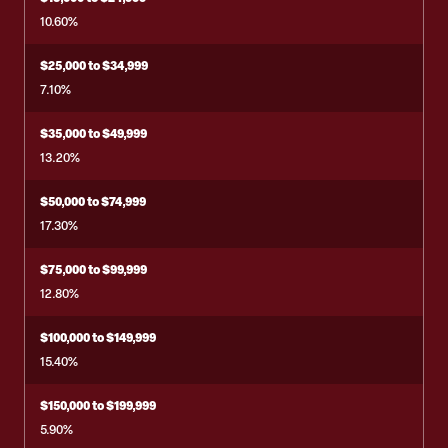
10.60%
$25,000 to $34,999
7.10%
$35,000 to $49,999
13.20%
$50,000 to $74,999
17.30%
$75,000 to $99,999
12.80%
$100,000 to $149,999
15.40%
$150,000 to $199,999
5.90%