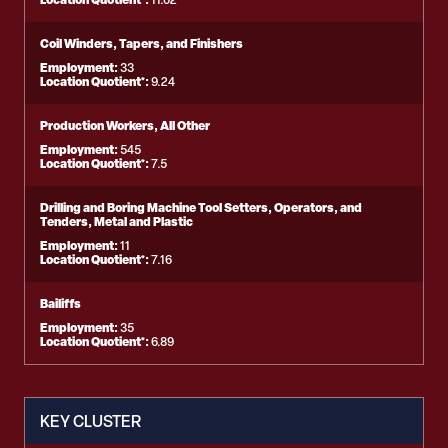
11.02
Coil Winders, Tapers, and Finishers
Employment:
33
Location Quotient*:
9.24
Production Workers, All Other
Employment:
545
Location Quotient*:
7.5
Drilling and Boring Machine Tool Setters, Operators, and
Tenders, Metal and Plastic
Employment:
11
Location Quotient*:
7.16
Bailiffs
Employment:
35
Location Quotient*:
6.89
KEY CLUSTER