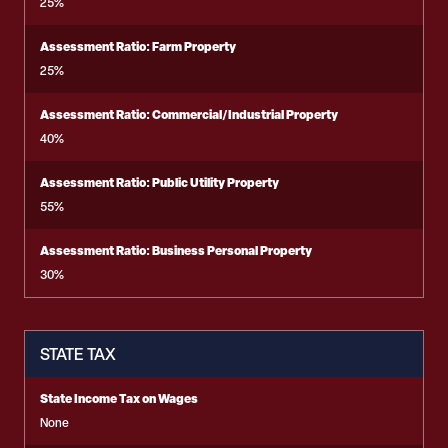
25%
Assessment Ratio: Farm Property
25%
Assessment Ratio: Commercial/Industrial Property
40%
Assessment Ratio: Public Utility Property
55%
Assessment Ratio: Business Personal Property
30%
STATE TAX
State Income Tax on Wages
None