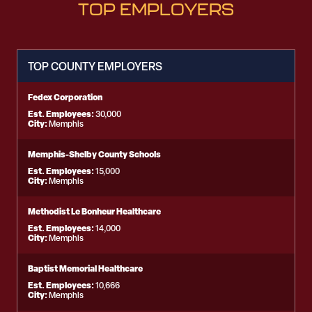
TOP EMPLOYERS
TOP COUNTY EMPLOYERS
Fedex Corporation
Est. Employees:
30,000
City:
Memphis
Memphis-Shelby County Schools
Est. Employees:
15,000
City:
Memphis
Methodist Le Bonheur Healthcare
Est. Employees:
14,000
City:
Memphis
Baptist Memorial Healthcare
Est. Employees:
10,666
City:
Memphis