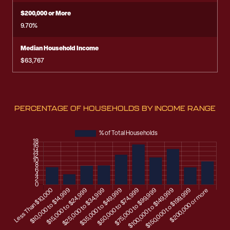
$200,000 or More
9.70%
Median Household Income
$63,767
PERCENTAGE OF HOUSEHOLDS BY INCOME RANGE