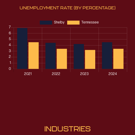
UNEMPLOYMENT RATE
(BY PERCENTAGE)
INDUSTRIES