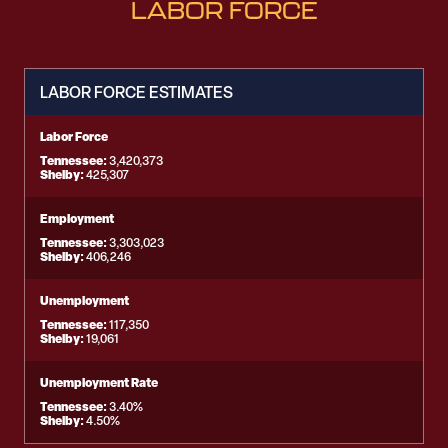
LABOR FORCE
LABOR FORCE ESTIMATES
Labor Force
Tennessee:
3,420,373
Shelby:
425,307
Employment
Tennessee:
3,303,023
Shelby:
406,246
Unemployment
Tennessee:
117,350
Shelby:
19,061
Unemployment Rate
Tennessee:
3.40%
Shelby:
4.50%