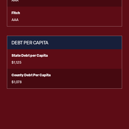
AAA
Fitch
AAA
DEBT PER CAPITA
State Debt per Capita
$1,125
County Debt Per Capita
$1,078