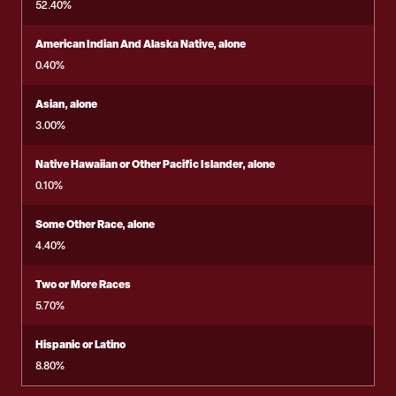
52.40%
American Indian And Alaska Native, alone
0.40%
Asian, alone
3.00%
Native Hawaiian or Other Pacific Islander, alone
0.10%
Some Other Race, alone
4.40%
Two or More Races
5.70%
Hispanic or Latino
8.80%