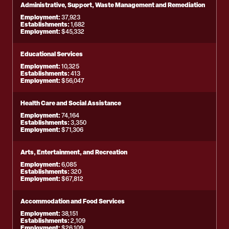
Administrative, Support, Waste Management and Remediation
Employment:
37,923
Establishments:
1,682
Employment:
$45,332
Educational Services
Employment:
10,325
Establishments:
413
Employment:
$56,047
Health Care and Social Assistance
Employment:
74,164
Establishments:
3,350
Employment:
$71,306
Arts, Entertainment, and Recreation
Employment:
6,085
Establishments:
320
Employment:
$67,812
Accommodation and Food Services
Employment:
38,151
Establishments:
2,109
Employment:
$26,109