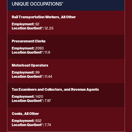
UNIQUE OCCUPATIONS*
Rail Transportation Workers, All Other
Employment:
62
Location Quotient*:
12.25
Procurement Clerks
Employment:
2093
Location Quotient*:
11.9
Motorboat Operators
Employment:
99
Location Quotient*:
11.44
Tax Examiners and Collectors, and Revenue Agents
Employment:
1420
Location Quotient*:
7.97
Cooks, All Other
Employment:
652
Location Quotient*:
7.74