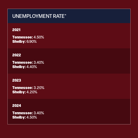
UNEMPLOYMENT RATE*
2021
Tennessee:
4.50%
Shelby:
6.90%
2022
Tennessee:
3.40%
Shelby:
4.40%
2023
Tennessee:
3.20%
Shelby:
4.20%
2024
Tennessee:
3.40%
Shelby:
4.50%