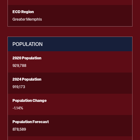
ECD Region
Greater Memphis
POPULATION
2020 Population
929,788
2024 Population
919,173
Population Change
-1.14%
Population Forecast
878,589