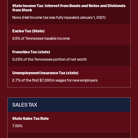
State Income Tax: Interest from Bonds and Notes and Dividends
from Stock
None (Hall Income tax was fully repealed January 1, 2021)
Excise Tax (State)
6.5% of Tennessee taxable income
Franchise Tax (state)
0.25% of the Tennessee portion of net worth
Unemployment Insurance Tax (state)
2.7% of the first $7,000 in wages for new employers
SALES TAX
State Sales Tax Rate
7.00%