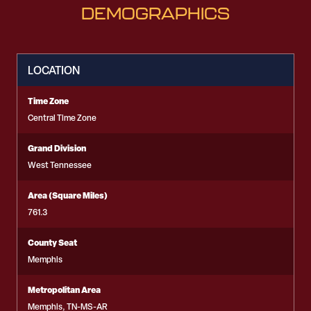
DEMOGRAPHICS
LOCATION
Time Zone
Central Time Zone
Grand Division
West Tennessee
Area (Square Miles)
761.3
County Seat
Memphis
Metropolitan Area
Memphis, TN-MS-AR