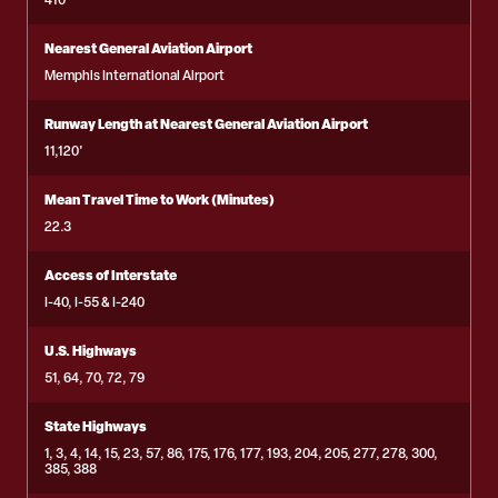
410
Nearest General Aviation Airport
Memphis International Airport
Runway Length at Nearest General Aviation Airport
11,120'
Mean Travel Time to Work (Minutes)
22.3
Access of Interstate
I-40, I-55 & I-240
U.S. Highways
51, 64, 70, 72, 79
State Highways
1, 3, 4, 14, 15, 23, 57, 86, 175, 176, 177, 193, 204, 205, 277, 278, 300,
385, 388