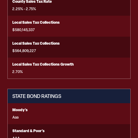
County Sales Tax Rate
2.25% - 2.75%
Local Sales Tax Collections
$580,145,337
Local Sales Tax Collections
$564,809,227
Local Sales Tax Collections Growth
2.70%
STATE BOND RATINGS
Moody's
Aaa
Standard & Poor's