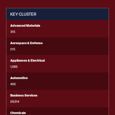
KEY CLUSTER
Advanced Materials
315
Aerospace & Defense
215
Appliances & Electrical
1,085
Automotive
405
Business Services
26,514
Chemicals