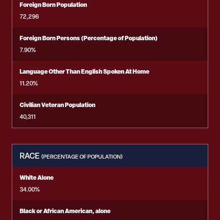
Foreign Born Population
72,296
Foreign Born Persons (Percentage of Population)
7.90%
Language Other Than English Spoken At Home
11.20%
Civilian Veteran Population
40,311
RACE
(PERCENTAGE OF POPULATION)
White Alone
34.00%
Black or African American, alone