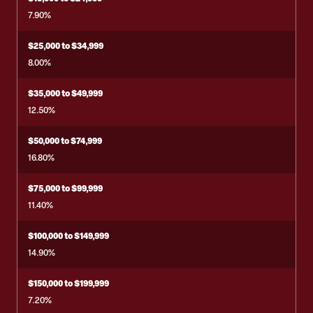
7.90%
$25,000 to $34,999
8.00%
$35,000 to $49,999
12.50%
$50,000 to $74,999
16.80%
$75,000 to $99,999
11.40%
$100,000 to $149,999
14.90%
$150,000 to $199,999
7.20%