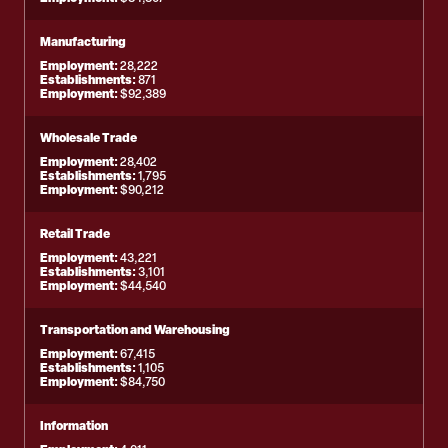
Manufacturing
Employment:
28,222
Establishments:
871
Employment:
$92,389
Wholesale Trade
Employment:
28,402
Establishments:
1,795
Employment:
$90,212
Retail Trade
Employment:
43,221
Establishments:
3,101
Employment:
$44,540
Transportation and Warehousing
Employment:
67,415
Establishments:
1,105
Employment:
$84,750
Information