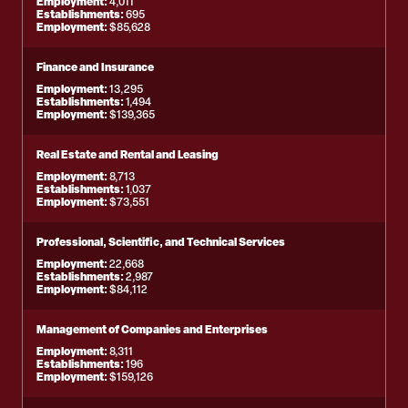
Employment:
4,011
Establishments:
695
Employment:
$85,628
Finance and Insurance
Employment:
13,295
Establishments:
1,494
Employment:
$139,365
Real Estate and Rental and Leasing
Employment:
8,713
Establishments:
1,037
Employment:
$73,551
Professional, Scientific, and Technical Services
Employment:
22,668
Establishments:
2,987
Employment:
$84,112
Management of Companies and Enterprises
Employment:
8,311
Establishments:
196
Employment:
$159,126