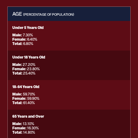
AGE
(PERCENTAGE OF POPULATION)
Under 5 Years Old
Male:
7.30%
Female:
6.40%
Total:
6.80%
Under 18 Years Old
Male:
27.20%
Female:
23.80%
Total:
25.40%
18-64 Years Old
Male:
59.70%
Female:
59.90%
Total:
61.40%
65 Years and Over
Male:
13.10%
Female:
16.30%
Total:
14.80%