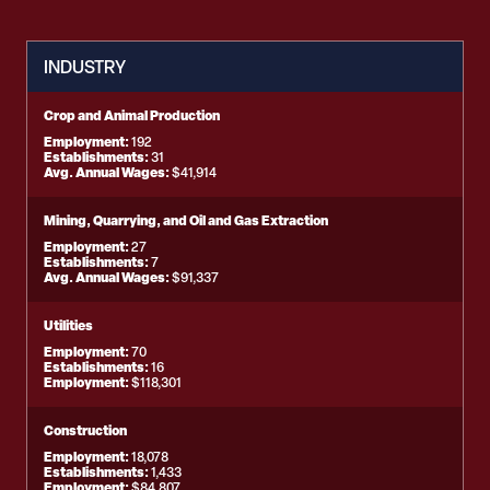
INDUSTRY
Crop and Animal Production
Employment:
192
Establishments:
31
Avg. Annual Wages:
$41,914
Mining, Quarrying, and Oil and Gas Extraction
Employment:
27
Establishments:
7
Avg. Annual Wages:
$91,337
Utilities
Employment:
70
Establishments:
16
Employment:
$118,301
Construction
Employment:
18,078
Establishments:
1,433
Employment:
$84,807