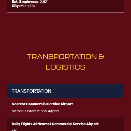
Est. Employees:
2,621
City:
Memphis
TRANSPORTATION &
LOGISTICS
TRANSPORTATION
Nearest Commercial Service Airport
Memphis International Airport
Daily Flights At Nearest Commercial Service Airport