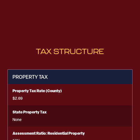
TAX STRUCTURE
PROPERTY TAX
Property Tax Rate (County)
$2.69
State Property Tax
None
Assessment Ratio: Residential Property