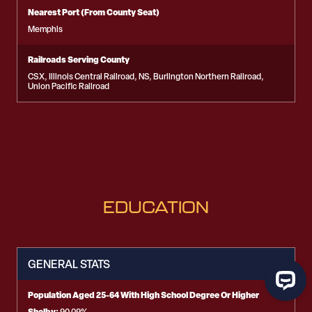
Nearest Port (From County Seat)
Memphis
Railroads Serving County
CSX, Illinois Central Railroad, NS, Burlington Northern Railroad,
Union Pacific Railroad
EDUCATION
GENERAL STATS
Population Aged 25-64 With High School Degree Or Higher
Shelby: