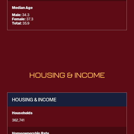
Median Age
Male:
34.3
Female:
37.3
Total:
35.9
HOUSING & INCOME
HOUSING & INCOME
Households
362,741
Homeownership Rate