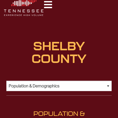
SHELBY
COUNTY
POPULATION &