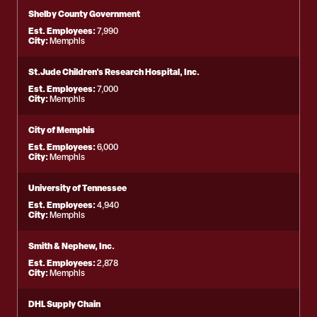
Shelby County Government
Est. Employees:
7,990
City:
Memphis
St.Jude Children's Research Hospital, Inc.
Est. Employees:
7,000
City:
Memphis
City of Memphis
Est. Employees:
6,000
City:
Memphis
University of Tennessee
Est. Employees:
4,940
City:
Memphis
Smith & Nephew, Inc.
Est. Employees:
2,878
City:
Memphis
DHL Supply Chain