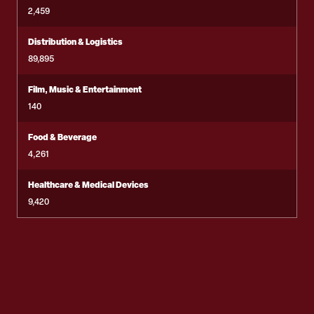
2,459
Distribution & Logistics
89,895
Film, Music & Entertainment
140
Food & Beverage
4,261
Healthcare & Medical Devices
9,420