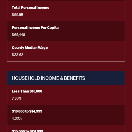
Total Personal Income
$59.6B
Personal Income Per Capita
$65,448
County Median Wage
$22.62
HOUSEHOLD INCOME & BENEFITS
Less Than $10,000
7.30%
$10,000 to $14,999
4.30%
$15,000 to $24,999