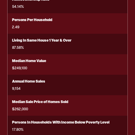
54.14%
Persons Per Household
2.49
Living In Same House 1 Year & Over
87.58%
Median Home Value
$249,100
Annual Home Sales
9,154
Median Sale Price of Homes Sold
$262,000
Persons In Households With Income Below Poverty Level
17.80%