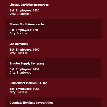
Lifeway Christian Resources
Est. Employees:
1,870
City:
Brentwood
Nissan North America, Inc.
Est. Employees:
1,700
City:
Franklin
Lee Company
Est. Employees:
1,600
City:
Franklin
Tractor Supply Company
Est. Employees:
1,451
City:
Brentwood
Schneider Electric USA, Inc.
Est. Employees:
1,061
City:
Franklin
Comdata Holdings Corporation