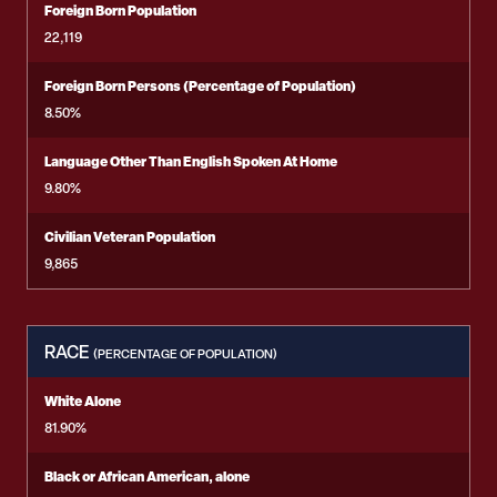
Foreign Born Population
22,119
Foreign Born Persons (Percentage of Population)
8.50%
Language Other Than English Spoken At Home
9.80%
Civilian Veteran Population
9,865
RACE
(PERCENTAGE OF POPULATION)
White Alone
81.90%
Black or African American, alone