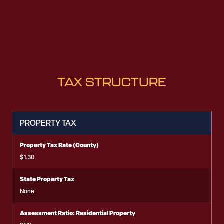
TAX STRUCTURE
PROPERTY TAX
Property Tax Rate (County)
$1.30
State Property Tax
None
Assessment Ratio: Residential Property