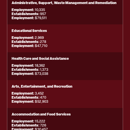
Administrative, Support, Waste Management and Remediation
Employment:
10,335
Establishments:
957
Employment:
$79,511
Educational Services
Employment:
2,969
Establishments:
278
Employment:
$47,710
Health Care and Social Assistance
Employment:
18,362
Establishments:
1,373
Employment:
$73,038
Arts, Entertainment, and Recreation
Employment:
3,452
Establishments:
470
Employment:
$52,903
Accommodation and Food Services
Employment:
15,222
Establishments:
726
Employment:
$30,457