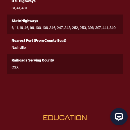
U.S. Highways
31, 41, 431
State Highways
6, 11, 16, 46, 96, 100, 106, 246, 247, 248, 252, 253, 396, 397, 441, 840
Nearest Port (From County Seat)
Nashville
Railroads Serving County
CSX
EDUCATION