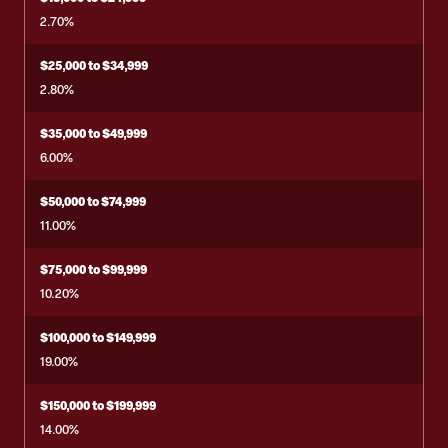
2.70%
$25,000 to $34,999
2.80%
$35,000 to $49,999
6.00%
$50,000 to $74,999
11.00%
$75,000 to $99,999
10.20%
$100,000 to $149,999
19.00%
$150,000 to $199,999
14.00%