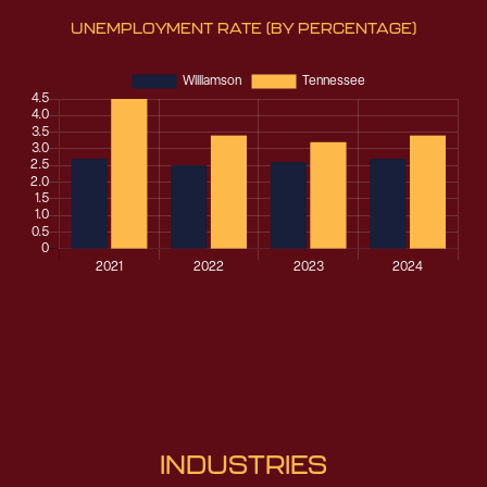
UNEMPLOYMENT RATE
(BY PERCENTAGE)
INDUSTRIES