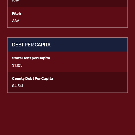
AAA
Fitch
AAA
DEBT PER CAPITA
State Debt per Capita
$1,125
County Debt Per Capita
$4,541