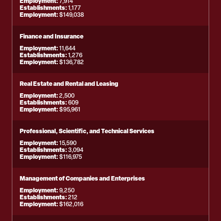
Employment:
7,914
Establishments:
1,177
Employment:
$149,038
Finance and Insurance
Employment:
11,644
Establishments:
1,276
Employment:
$136,782
Real Estate and Rental and Leasing
Employment:
2,500
Establishments:
609
Employment:
$95,961
Professional, Scientific, and Technical Services
Employment:
15,590
Establishments:
3,094
Employment:
$116,975
Management of Companies and Enterprises
Employment:
9,250
Establishments:
212
Employment:
$162,016