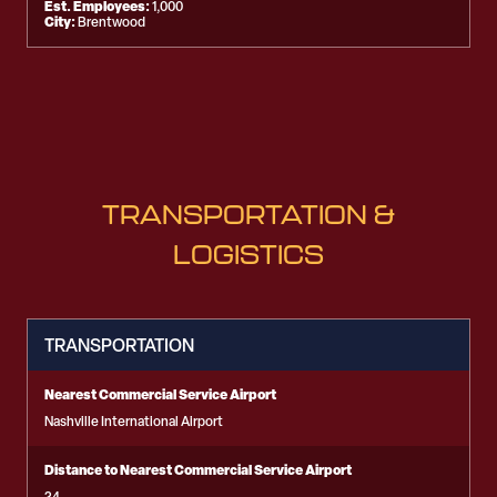
Est. Employees:
1,000
City:
Brentwood
TRANSPORTATION &
LOGISTICS
TRANSPORTATION
Nearest Commercial Service Airport
Nashville International Airport
Distance to Nearest Commercial Service Airport