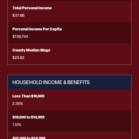
Total Personal Income
$37.6B
Personal Income Per Capita
$139,704
County Median Wage
$25.83
HOUSEHOLD INCOME & BENEFITS
Less Than $10,000
2.30%
$10,000 to $14,999
1.10%
$15,000 to $24,999