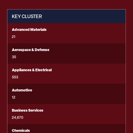
KEY CLUSTER
Advanced Materials
21
Aerospace & Defense
35
Appliances & Electrical
553
Automotive
12
Business Services
24,670
Chemicals