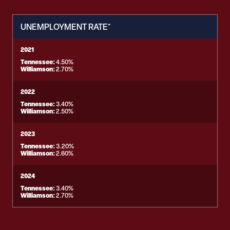
UNEMPLOYMENT RATE*
2021
Tennessee:
4.50%
Williamson:
2.70%
2022
Tennessee:
3.40%
Williamson:
2.50%
2023
Tennessee:
3.20%
Williamson:
2.60%
2024
Tennessee:
3.40%
Williamson:
2.70%