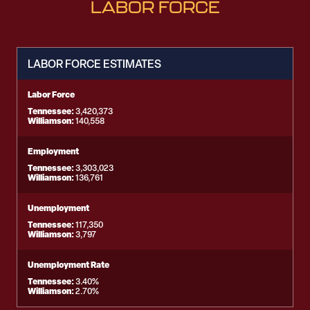
LABOR FORCE
LABOR FORCE ESTIMATES
Labor Force
Tennessee:
3,420,373
Williamson:
140,558
Employment
Tennessee:
3,303,023
Williamson:
136,761
Unemployment
Tennessee:
117,350
Williamson:
3,797
Unemployment Rate
Tennessee:
3.40%
Williamson:
2.70%