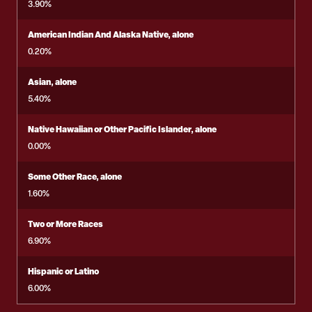
3.90%
American Indian And Alaska Native, alone
0.20%
Asian, alone
5.40%
Native Hawaiian or Other Pacific Islander, alone
0.00%
Some Other Race, alone
1.60%
Two or More Races
6.90%
Hispanic or Latino
6.00%