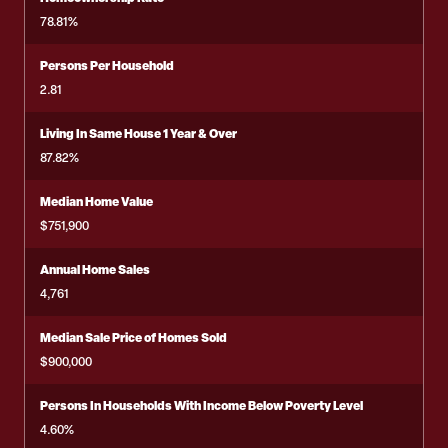
78.81%
Persons Per Household
2.81
Living In Same House 1 Year & Over
87.82%
Median Home Value
$751,900
Annual Home Sales
4,761
Median Sale Price of Homes Sold
$900,000
Persons In Households With Income Below Poverty Level
4.60%