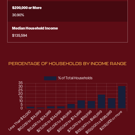
$200,000 or More
30.90%
Median Household Income
$135,594
PERCENTAGE OF HOUSEHOLDS BY INCOME RANGE