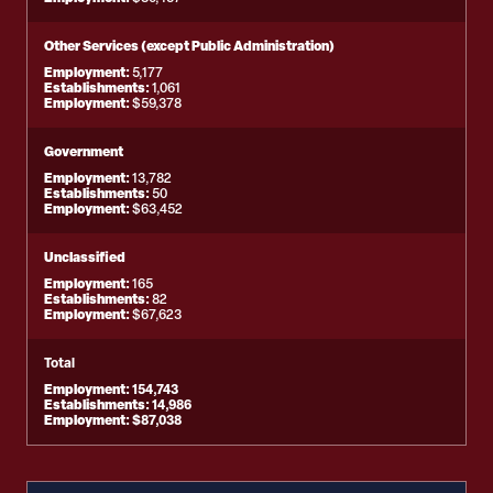
Other Services (except Public Administration)
Employment:
5,177
Establishments:
1,061
Employment:
$59,378
Government
Employment:
13,782
Establishments:
50
Employment:
$63,452
Unclassified
Employment:
165
Establishments:
82
Employment:
$67,623
Total
Employment:
154,743
Establishments:
14,986
Employment:
$87,038