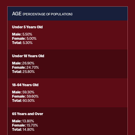
AGE
(PERCENTAGE OF POPULATION)
Under 5 Years Old
Male:
5.50%
Female:
5.00%
Total:
5.30%
Under 18 Years Old
Male:
26.90%
Female:
24.70%
Total:
25.80%
18-64 Years Old
Male:
59.30%
Female:
59.60%
Total:
60.50%
65 Years and Over
Male:
13.80%
Female:
15.70%
Total:
14.80%