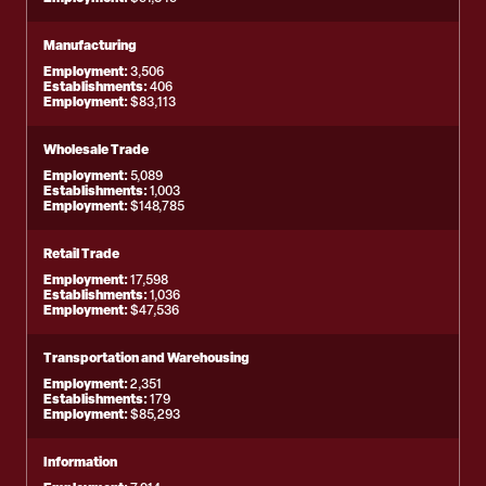
Manufacturing
Employment:
3,506
Establishments:
406
Employment:
$83,113
Wholesale Trade
Employment:
5,089
Establishments:
1,003
Employment:
$148,785
Retail Trade
Employment:
17,598
Establishments:
1,036
Employment:
$47,536
Transportation and Warehousing
Employment:
2,351
Establishments:
179
Employment:
$85,293
Information