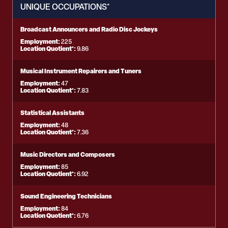
UNIQUE OCCUPATIONS*
Broadcast Announcers and Radio Disc Jockeys
Employment:
225
Location Quotient*:
9.86
Musical Instrument Repairers and Tuners
Employment:
47
Location Quotient*:
7.83
Statistical Assistants
Employment:
48
Location Quotient*:
7.36
Music Directors and Composers
Employment:
85
Location Quotient*:
6.92
Sound Engineering Technicians
Employment:
84
Location Quotient*:
6.76