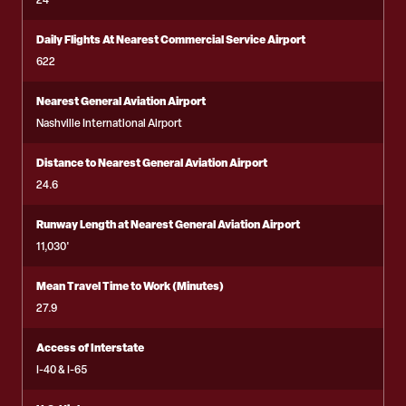
24
Daily Flights At Nearest Commercial Service Airport
622
Nearest General Aviation Airport
Nashville International Airport
Distance to Nearest General Aviation Airport
24.6
Runway Length at Nearest General Aviation Airport
11,030'
Mean Travel Time to Work (Minutes)
27.9
Access of Interstate
I-40 & I-65