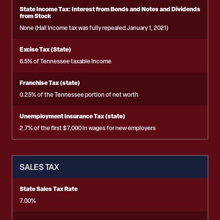
State Income Tax: Interest from Bonds and Notes and Dividends
from Stock
None (Hall Income tax was fully repealed January 1, 2021)
Excise Tax (State)
6.5% of Tennessee taxable income
Franchise Tax (state)
0.25% of the Tennessee portion of net worth
Unemployment Insurance Tax (state)
2.7% of the first $7,000 in wages for new employers
SALES TAX
State Sales Tax Rate
7.00%