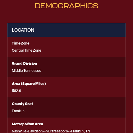
DEMOGRAPHICS
LOCATION
Time Zone
Central Time Zone
Grand Division
Middle Tennessee
Area (Square Miles)
582.9
County Seat
Franklin
Metropolitan Area
Nashville-Davidson--Murfreesboro--Franklin, TN