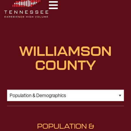
WILLIAMSON
COUNTY
POPULATION &