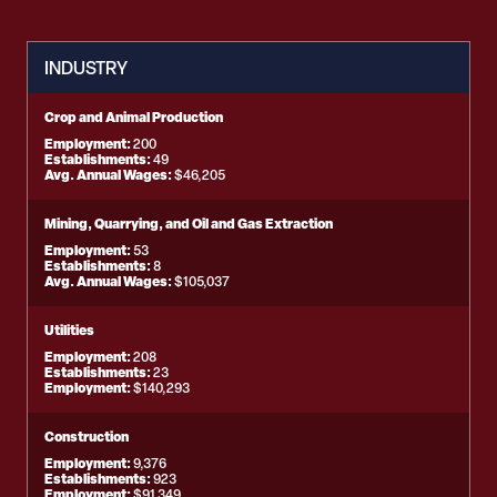
INDUSTRY
Crop and Animal Production
Employment:
200
Establishments:
49
Avg. Annual Wages:
$46,205
Mining, Quarrying, and Oil and Gas Extraction
Employment:
53
Establishments:
8
Avg. Annual Wages:
$105,037
Utilities
Employment:
208
Establishments:
23
Employment:
$140,293
Construction
Employment:
9,376
Establishments:
923
Employment:
$91,349