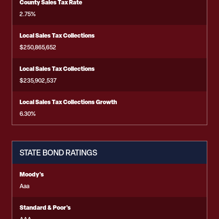
County Sales Tax Rate
2.75%
Local Sales Tax Collections
$250,865,652
Local Sales Tax Collections
$235,902,537
Local Sales Tax Collections Growth
6.30%
STATE BOND RATINGS
Moody's
Aaa
Standard & Poor's