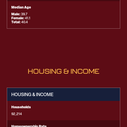
Median Age
Male:
39.7
Female:
41.1
Total:
40.4
HOUSING & INCOME
HOUSING & INCOME
Households
92,214
Homeownership Rate