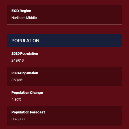
ECD Region
Northern Middle
POPULATION
2020 Population
249,616
2024 Population
260,351
Population Change
4.30%
Population Forecast
362,863