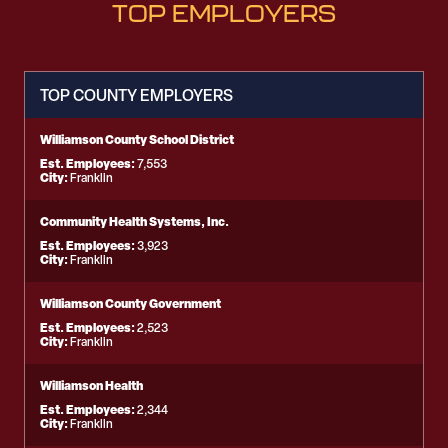
TOP EMPLOYERS
TOP COUNTY EMPLOYERS
Williamson County School District
Est. Employees:
7,553
City:
Franklin
Community Health Systems, Inc.
Est. Employees:
3,923
City:
Franklin
Williamson County Government
Est. Employees:
2,523
City:
Franklin
Williamson Health
Est. Employees:
2,344
City:
Franklin