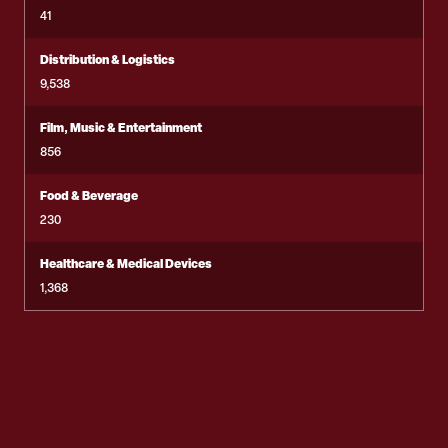
41
Distribution & Logistics
9,538
Film, Music & Entertainment
856
Food & Beverage
230
Healthcare & Medical Devices
1,368