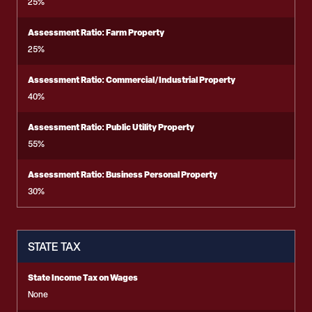
25%
Assessment Ratio: Farm Property
25%
Assessment Ratio: Commercial/Industrial Property
40%
Assessment Ratio: Public Utility Property
55%
Assessment Ratio: Business Personal Property
30%
STATE TAX
State Income Tax on Wages
None