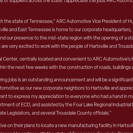
 of suppliers across the state. I appreciate the jobs ARC Automot
th the state of Tennessee,” ARC Automotive Vice President of H
oxville and East Tennessee is home to our corporate headquarters, 
 our presence to the mid-state region with the opening of a stat
 are very excited to work with the people of Hartsville and Trous
rial Center, centrally located and convenient to ARC Automotive’
hin the next few weeks with the construction of roads, buildings a
ing jobs is an outstanding announcement and will be a significa
tive as our new corporate neighbors to Hartsville and apprecia
 want to express my appreciation to everyone who had a hand in ma
rtment of ECD, and assisted by the Four Lake Regional Industria
te Legislators, and several Trousdale County officials.”
on their plans to locate a new manufacturing facility in Hartsvi