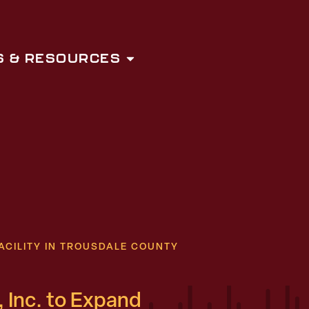
 & RESOURCES
ACILITY IN TROUSDALE COUNTY
 Inc. to Expand