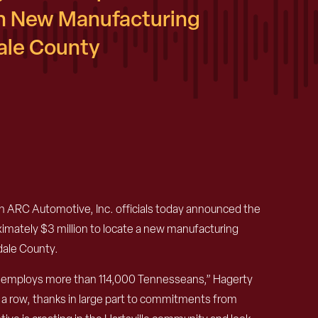
n New Manufacturing
dale County
RC Automotive, Inc. officials today announced the
imately $3 million to locate a new manufacturing
sdale County.
at employs more than 114,000 Tennesseans,” Hagerty
 a row, thanks in large part to commitments from