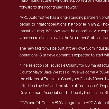
major manufacturers who are supported by a vast array
forward to their continued growth.”
“ARC Automotive has a long-standing partnership wi
began its inflator operations in Knoxville in 1992. Kn
manufacturing. We now have the opportunity to expand
value our relationship with the Volunteer State and we
The new facility will be built at the PowerCom Indust
operations. Site development is expected to start wit
“The selection of Trousdale County for 66 manufactur
County Mayor Jake West said. “We welcome ARC Automo
the citizens of Trousdale County, as County Mayor, I
effort lead by TVA and the state of Tennessee’s Depa
Development Association, Tri-County Electric, our Sta
“TVA and Tri-County EMC congratulate ARC Automotive 