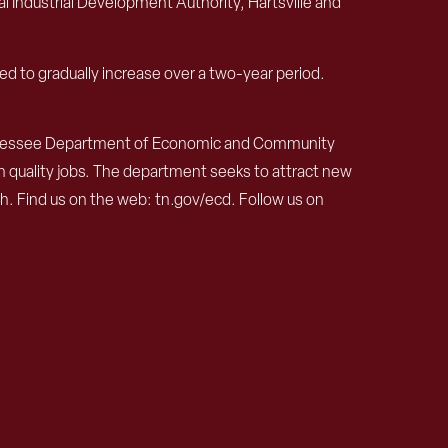
 Industrial Development Authority, Hartsville and
ed to gradually increase over a two-year period.
ennessee Department of Economic and Community
h quality jobs. The department seeks to attract new
 Find us on the web: tn.gov/ecd. Follow us on