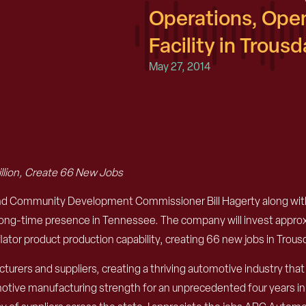
Operations, Ope
Facility in Trous
May 27, 2014
illion, Create 66 New Jobs
Community Development Commissioner Bill Hagerty along with A
 long-time presence in Tennessee. The company will invest approx
inflator product production capability, creating 66 new jobs in Trou
rers and suppliers, creating a thriving automotive industry th
omotive manufacturing strength for an unprecedented four years in