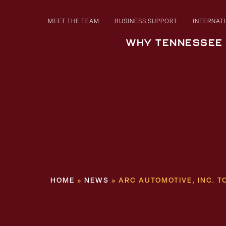
MEET THE TEAM
BUSINESS SUPPORT
INTERNAT
WHY TENNESSEE
HOME
»
NEWS
»
ARC AUTOMOTIVE, INC. 