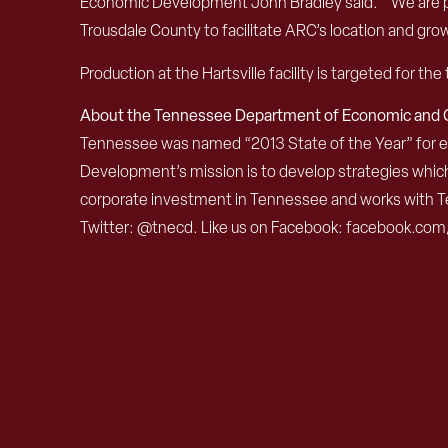
Economic Development John Bradley said. “We are ple
Trousdale County to facilitate ARC’s location and gro
Production at the Hartsville facility is targeted for 
About the Tennessee Department of Economic an
Tennessee was named “2013 State of the Year” for
Development’s mission is to develop strategies which
corporate investment in Tennessee and works with Te
Twitter: @tnecd. Like us on Facebook: facebook.com