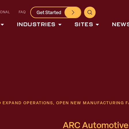
Get Started
IONAL
FAQ
INDUSTRIES
SITES
NEWS
TO EXPAND OPERATIONS, OPEN NEW MANUFACTURING F
ARC Automotive,