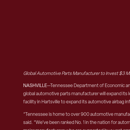
Global Automotive Parts Manufacturer to Invest $3 M
NASHVILLE
—Tennessee Department of Economic and 
global automotive parts manufacturer will expand its
facility in Hartsville to expand its automotive airbag 
“Tennessee is home to over 900 automotive manufactu
said. “We’ve been ranked No. 1 in the nation for aut