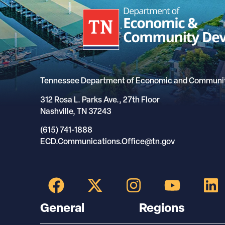
Tennessee Department of Economic and Communi
312 Rosa L. Parks Ave., 27th Floor
Nashville, TN 37243
(615) 741-1888
ECD.Communications.Office@tn.gov
General
Regions