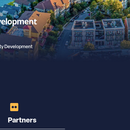
ty Development
Partners