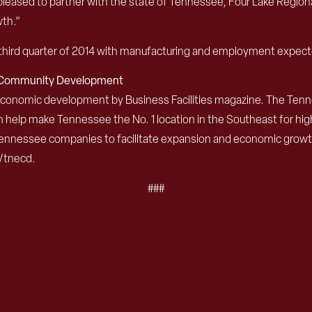
ased to partner with the state of Tennessee, Four Lake Regional
wth.”
the third quarter of 2014 with manufacturing and employment expect
d Community Development
 economic development by Business Facilities magazine. The T
 help make Tennessee the No. 1 location in the Southeast for hig
nnessee companies to facilitate expansion and economic growth.
/tnecd.
###