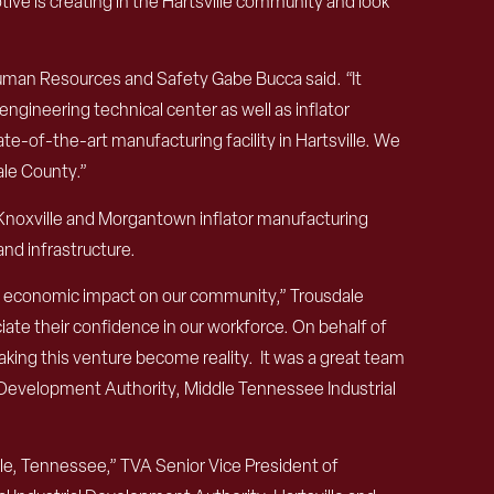
ive is creating in the Hartsville community and look
uman Resources and Safety Gabe Bucca said. “It
engineering technical center as well as inflator
e-of-the-art manufacturing facility in Hartsville. We
dale County.”
s Knoxville and Morgantown inflator manufacturing
nd infrastructure.
nt economic impact on our community,” Trousdale
te their confidence in our workforce. On behalf of
king this venture become reality. It was a great team
l Development Authority, Middle Tennessee Industrial
lle, Tennessee,” TVA Senior Vice President of