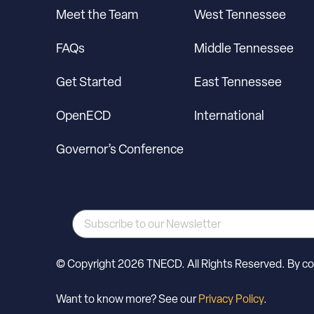
Meet the Team
West Tennessee
FAQs
Middle Tennessee
Get Started
East Tennessee
OpenECD
International
Governor’s Conference
© Copyright 2026 TNECD. All Rights Reserved. By cont
Want to know more? See our
Privacy Policy
.