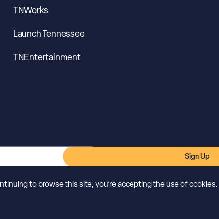
TNWorks
Launch Tennessee
TNEntertainment
Sign Up
inuing to browse this site, you’re accepting the use of cookies.