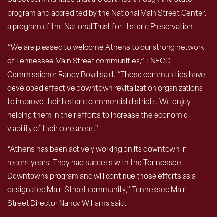
program and accredited by the National Main Street Center,
a program of the National Trust for Historic Preservation.
“We are pleased to welcome Athens to our strong network
of Tennessee Main Street communities,” TNECD
Commissioner Randy Boyd said. “These communities have
developed effective downtown revitalization organizations
to improve their historic commercial districts. We enjoy
helping them in their efforts to increase the economic
viability of their core areas.”
“Athens has been actively working on its downtown in
recent years. They had success with the Tennessee
Downtowns program and will continue those efforts as a
designated Main Street community,” Tennessee Main
Street Director Nancy Williams said.