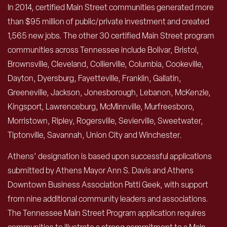
In 2014, certified Main Street communities generated more
than $95 million of public/private investment and created
1,565 new jobs. The other 30 certified Main Street program
communities across Tennessee include Bolivar, Bristol,
Brownsville, Cleveland, Collierville, Columbia, Cookeville,
Dayton, Dyersburg, Fayetteville, Franklin, Gallatin,
Greeneville, Jackson, Jonesborough, Lebanon, McKenzie,
Kingsport, Lawrenceburg, McMinnville, Murfreesboro,
Morristown, Ripley, Rogersville, Sevierville, Sweetwater,
Tiptonville, Savannah, Union City and Winchester.
Athens’ designation is based upon successful applications
submitted by Athens Mayor Ann S. Davis and Athens
Downtown Business Association Patti Geek, with support
from nine additional community leaders and associations.
The Tennessee Main Street Program application requires