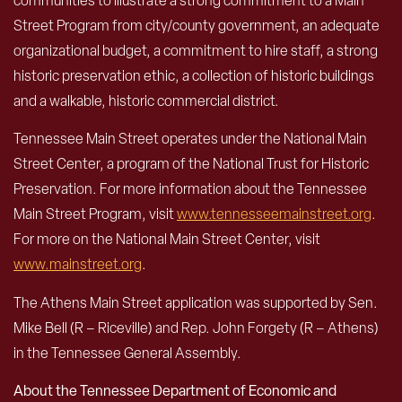
communities to illustrate a strong commitment to a Main
Street Program from city/county government, an adequate
organizational budget, a commitment to hire staff, a strong
historic preservation ethic, a collection of historic buildings
and a walkable, historic commercial district.
Tennessee Main Street operates under the National Main
Street Center, a program of the National Trust for Historic
Preservation. For more information about the Tennessee
Main Street Program, visit
www.tennesseemainstreet.org
.
For more on the National Main Street Center, visit
www.mainstreet.org
.
The Athens Main Street application was supported by Sen.
Mike Bell (R – Riceville) and Rep. John Forgety (R – Athens)
in the Tennessee General Assembly.
About the Tennessee Department of Economic and