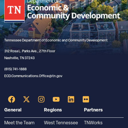
Tennessee Department of Economic and Community Development
312 Rosa L. Parks Ave., 27th Floor
Nashville, TN 37243
(615) 741-1888
ECD.Communications.Office@tn.gov
General
Regions
Partners
Meet the Team
West Tennessee
TNWorks