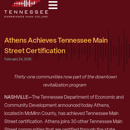
Athens Achieves Tennessee Main
Street Certification
February 24, 2016
Thirty-one communities now part of the downtown
revitalization program
NASHVILLE—
The Tennessee Department of Economic and
Community Development announced today Athens,
located in McMinn County, has achieved Tennessee Main
Street certification. Athens joins 30 other Tennessee Main
Street communities that are certified through the state