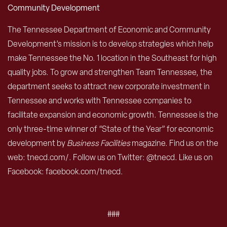
Community Development
The Tennessee Department of Economic and Community
Development’s mission is to develop strategies which help
make Tennessee the No. 1 location in the Southeast for high
quality jobs. To grow and strengthen Team Tennessee, the
department seeks to attract new corporate investment in
Tennessee and works with Tennessee companies to
facilitate expansion and economic growth. Tennessee is the
only three-time winner of “State of the Year” for economic
development by
Business Facilities
magazine. Find us on the
web: tnecd.com/. Follow us on Twitter: @tnecd. Like us on
Facebook: facebook.com/tnecd.
###