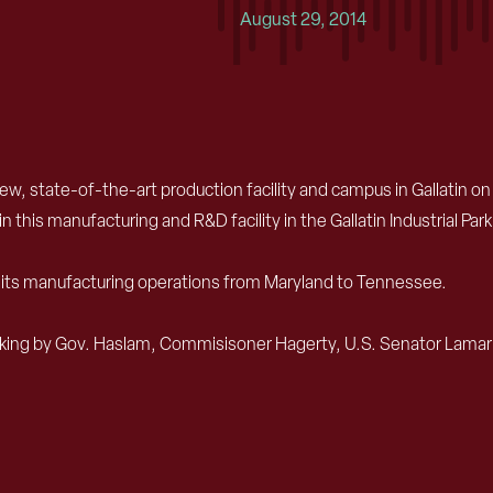
August 29, 2014
new, state-of-the-art production facility and campus in Gallatin
n this manufacturing and R&D facility in the Gallatin Industrial Pa
of its manufacturing operations from Maryland to Tennessee.
reaking by Gov. Haslam, Commisisoner Hagerty, U.S. Senator Lamar