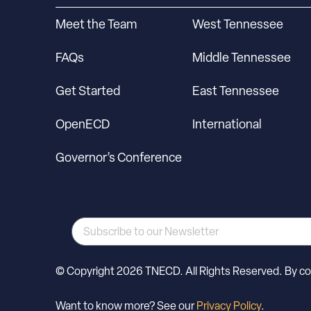
Meet the Team
West Tennessee
FAQs
Middle Tennessee
Get Started
East Tennessee
OpenECD
International
Governor’s Conference
© Copyright 2026 TNECD. All Rights Reserved. By cont
Want to know more? See our
Privacy Policy
.