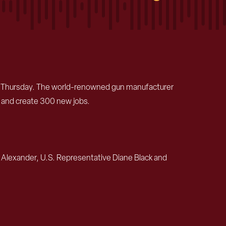
 on Thursday. The world-renowned gun manufacturer
rk and create 300 new jobs.
 Alexander, U.S. Representative Diane Black and