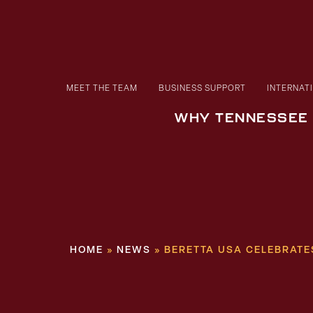
MEET THE TEAM
BUSINESS SUPPORT
INTERNAT
WHY TENNESSEE
HOME
»
NEWS
»
BERETTA USA CELEBRAT