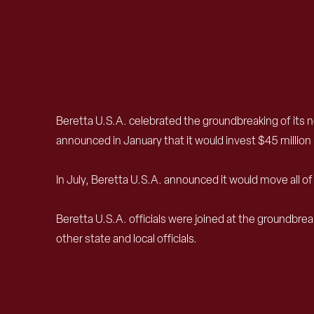
Beretta U.S.A. celebrated the groundbreaking of its 
announced in January that it would invest $45 million i
In July, Beretta U.S.A. announced it would move all 
Beretta U.S.A. officials were joined at the groundb
other state and local officials.