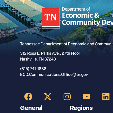
Tennessee Department of Economic and Communi
312 Rosa L. Parks Ave., 27th Floor
Nashville, TN 37243
(615) 741-1888
ECD.Communications.Office@tn.gov
General
Regions