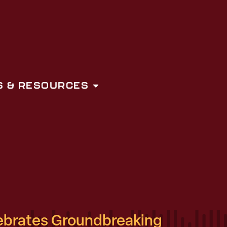
 & RESOURCES
ebrates Groundbreaking