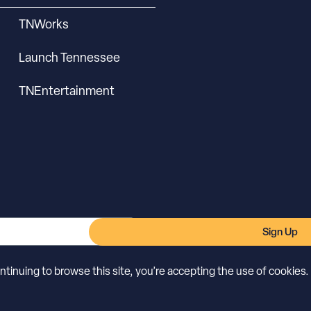
TNWorks
Launch Tennessee
TNEntertainment
Sign Up
inuing to browse this site, you’re accepting the use of cookies.