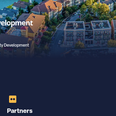
ty Development
Partners