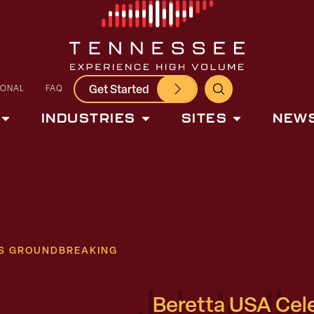
Get Started
IONAL
FAQ
INDUSTRIES
SITES
NEWS
ES GROUNDBREAKING
Beretta USA Cel