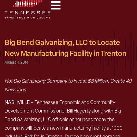
Big Bend Galvanizing, LLC to Locate
New Manufacturing Facility in Trenton
August 4, 2014
Hot Dip Galvanizing Company to Invest $8 Million, Create 40
New Jobs
NASHVILLE
– Tennessee Economic and Community
Development Commissioner Bill Hagerty along with Big
Bend Galvanizing, LLC officials announced today the
company will locate a new manufacturing facility at 1000
Industrial Park Dr. in Trenton. Due to high client demand