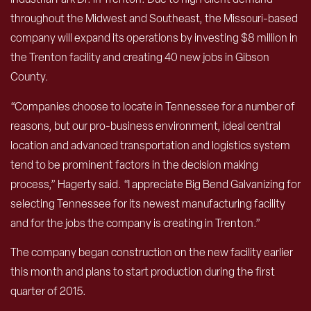
throughout the Midwest and Southeast, the Missouri-based
company will expand its operations by investing $8 million in
the Trenton facility and creating 40 new jobs in Gibson
County.
“Companies choose to locate in Tennessee for a number of
reasons, but our pro-business environment, ideal central
location and advanced transportation and logistics system
tend to be prominent factors in the decision making
process,” Hagerty said. “I appreciate Big Bend Galvanizing for
selecting Tennessee for its newest manufacturing facility
and for the jobs the company is creating in Trenton.”
The company began construction on the new facility earlier
this month and plans to start production during the first
quarter of 2015.