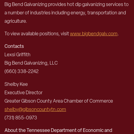
Big Bend Galvanizing provides hot dip galvanizing services to
a number of industries including energy, transportation and
agriculture.
To view available positions, visit
www.bigbendgalv.com
.
Contacts
Lexsi Griffith
Big Bend Galvanizing, LLC
(660) 338-2242
Shelby Kee
Executive Director
Greater Gibson County Area Chamber of Commerce
shelby@gibsoncountytn.com
(731) 855-0973
About the Tennessee Department of Economic and