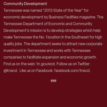
Community Development
Tennessee was named “2013 State of the Year” for
economic development by Business Facilities magazine. The
Tennessee Department of Economic and Community
Development’s mission is to develop strategies which help
make Tennessee the No. 1 location in the Southeast for high
quality jobs. The department seeks to attract new corporate
investment in Tennessee and works with Tennessee
companies to facilitate expansion and economic growth.
Find us on the web: tn.gov/ecd. Follow us on Twitter:
@tnecd. Like us on Facebook: facebook.com/tnecd.
###