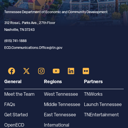
Tennessee Department of Economic and Community Development
312 Rosa L. Parks Ave., 27th Floor
Nashville, TN 37243
(615) 741-1888
ECD.Communications.Office@tn.gov
General
Regions
Partners
Meet the Team
West Tennessee
TNWorks
FAQs
Middle Tennessee
Launch Tennessee
Get Started
East Tennessee
TNEntertainment
OpenECD
International