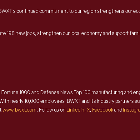
unty. BWXT’s continued commitment to our region strengthens our 
create 198 new jobs, strengthen our local economy and support fam
 Fortune 1000 and Defense News Top 100 manufacturing and engin
n. With nearly 10,000 employees, BWXT and its industry partners 
it
www.bwxt.com
. Follow us on
LinkedIn
,
X
,
Facebook
and
Instag