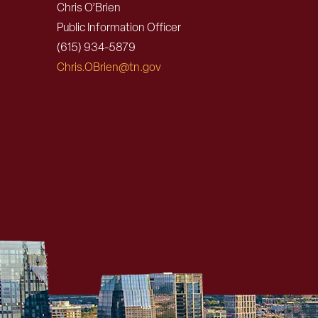
Chris O’Brien
Public Information Officer
(615) 934-5879
Chris.OBrien@tn.gov