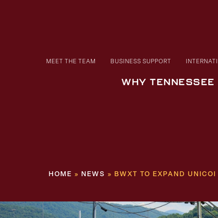
MEET THE TEAM
BUSINESS SUPPORT
INTERNAT
WHY TENNESSEE
HOME
»
NEWS
»
BWXT TO EXPAND UNICOI 