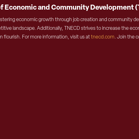
of Economic and Community Development 
stering economic growth through job creation and community deve
ive landscape. Additionally, TNECD strives to increase the econ
lourish. For more information, visit us at
tnecd.com
. Join the 