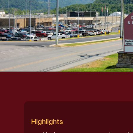
Highlights