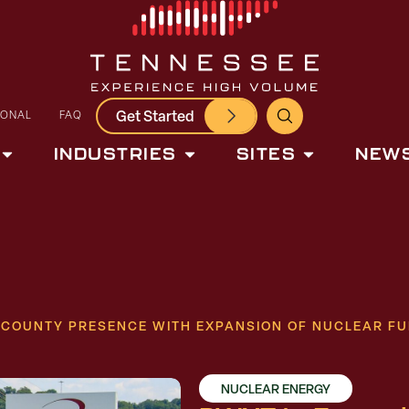
Get Started
IONAL
FAQ
INDUSTRIES
SITES
NEWS
COUNTY PRESENCE WITH EXPANSION OF NUCLEAR FUEL
NUCLEAR ENERGY