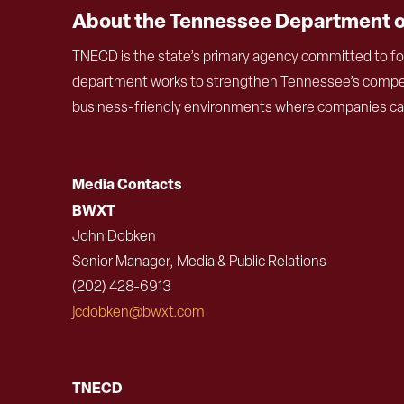
About the Tennessee Department 
TNECD is the state’s primary agency committed to fo
department works to strengthen Tennessee’s competit
business-friendly environments where companies can f
Media Contacts
BWXT
John Dobken
Senior Manager, Media & Public Relations
(202) 428-6913
jcdobken@bwxt.com
TNECD