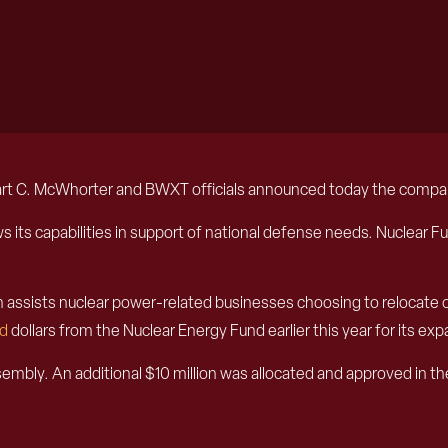
C. McWhorter and BWXT officials announced today the company w
rows its capabilities in support of national defense needs. Nuclear
ch assists nuclear power-related businesses choosing to relocate 
d
dollars from the Nuclear Energy Fund earlier this year for its ex
ly. An additional $10 million was allocated and approved in th