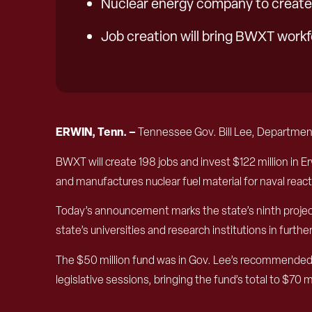
Nuclear energy company to create 
Job creation will bring BWXT workf
ERWIN, Tenn. –
Tennessee Gov. Bill Lee, Departme
BWXT will create 198 jobs and invest $122 million in Er
and manufactures nuclear fuel material for naval react
Today’s announcement marks the state’s ninth project 
state’s universities and research institutions in fur
The $50 million fund was in Gov. Lee’s recommended
legislative sessions, bringing the fund’s total to $70 mi