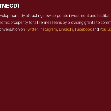
(TNECD)
lopment. By attracting new corporate investment and facilitatin
omic prosperity for all Tennesseans by providing grants to comm
conversation on
Twitter
,
Instagram
,
LinkedIn
,
Facebook
and
YouTu