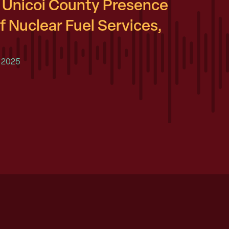
Unicoi County Presence
f Nuclear Fuel Services,
 2025