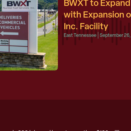
BWXT to Expand 
with Expansion o
Inc. Facility
East Tennessee
September 26,