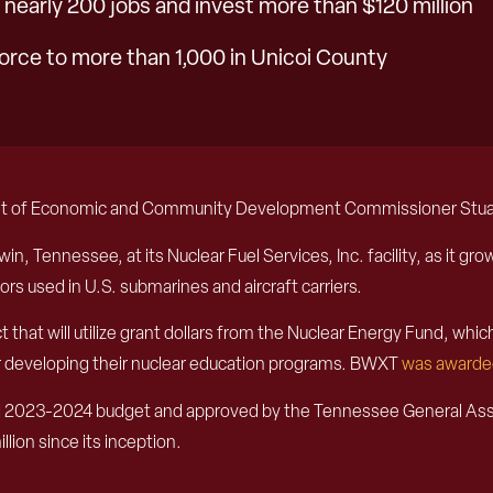
nearly 200 jobs and invest more than $120 million
orce to more than 1,000 in Unicoi County
nt of Economic and Community Development Commissioner Stuart 
win, Tennessee, at its Nuclear Fuel Services, Inc. facility, as it g
ors used in U.S. submarines and aircraft carriers.
that will utilize grant dollars from the Nuclear Energy Fund, whi
ther developing their nuclear education programs. BWXT
was awarde
 2023-2024 budget and approved by the Tennessee General Assemb
llion since its inception.