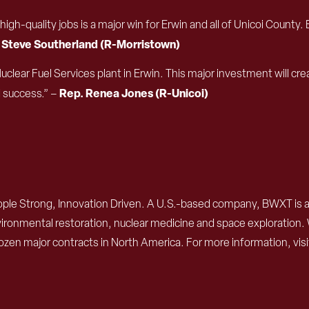
8 high-quality jobs is a major win for Erwin and all of Unicoi Co
 Steve Southerland (R-Morristown)
Nuclear Fuel Services plant in Erwin. This major investment will 
Rep. Renea Jones (R-Unicoi)
d success.” –
ple Strong, Innovation Driven. A U.S.-based company, BWXT is a
 environmental restoration, nuclear medicine and space exploratio
ozen major contracts in North America. For more information, vis