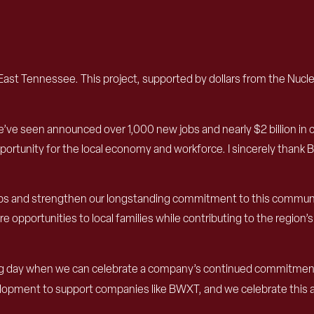
st Tennessee. This project, supported by dollars from the Nuclea
e’ve seen announced over 1,000 new jobs and nearly $2 billion in
ortunity for the local economy and workforce. I sincerely thank
jobs and strengthen our longstanding commitment to this communit
pportunities to local families while contributing to the region’s 
iting day when we can celebrate a company’s continued commitment
pment to support companies like BWXT, and we celebrate this