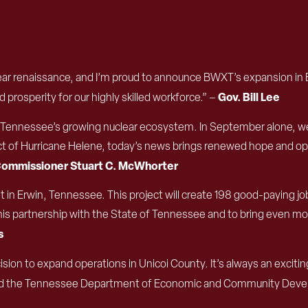
ear renaissance, and I’m proud to announce BWXT’s expansion in Ea
Gov. Bill Lee
prosperity for our highly skilled workforce.” –
in Tennessee’s growing nuclear ecosystem. In September alone, w
ct of Hurricane Helene, today’s news brings renewed hope and opp
ommissioner Stuart C. McWhorter
 in Erwin, Tennessee. This project will create 198 good-paying 
s partnership with the State of Tennessee and to bring even more o
s
cision to expand operations in Unicoi County. It’s always an exc
d the Tennessee Department of Economic and Community Develo