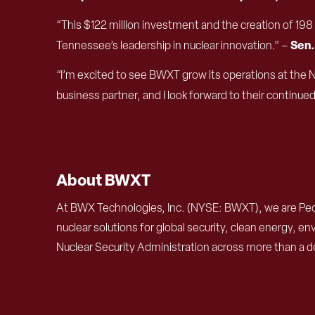
“This $122 million investment and the creation of 19
Sen.
Tennessee’s leadership in nuclear innovation.” –
“I’m excited to see BWXT grow its operations at the 
business partner, and I look forward to their continue
About BWXT
At BWX Technologies, Inc. (NYSE: BWXT), we are Peo
nuclear solutions for global security, clean energy,
Nuclear Security Administration across more than a d