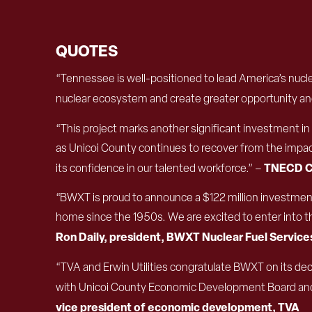
QUOTES
“Tennessee is well-positioned to lead America’s nucl
nuclear ecosystem and create greater opportunity and 
“This project marks another significant investment 
as Unicoi County continues to recover from the impa
TNECD C
its confidence in our talented workforce.” –
“BWXT is proud to announce a $122 million investment
home since the 1950s. We are excited to enter into thi
Ron Daily, president, BWXT Nuclear Fuel Service
“TVA and Erwin Utilities congratulate BWXT on its de
with Unicoi County Economic Development Board an
vice president of economic development, TVA