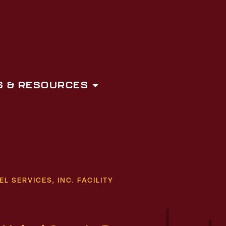
 & RESOURCES
 SERVICES, INC. FACILITY