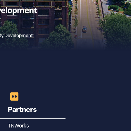
ty Development
Partners
TNWorks