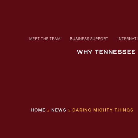
MEET THE TEAM
BUSINESS SUPPORT
INTERNAT
WHY TENNESSEE
HOME
»
NEWS
»
DARING MIGHTY THINGS