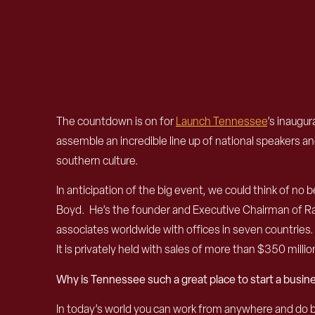
The countdown is on for
Launch Tennessee
’s inaugur
assemble an incredible line up of national speakers a
southern culture.
In anticipation of the big event, we could think of
Boyd. He’s the founder and Executive Chairman of Ra
associates worldwide with offices in seven countrie
It is privately held with sales of more than $350 millio
Why is Tennessee such a great place to start a busin
In today’s world you can work from anywhere and do bu