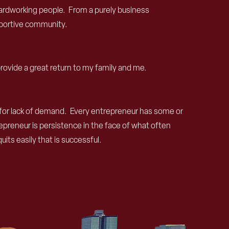
, hardworking people. From a purely business
upportive community.
provide a great return to my family and me.
pt for lack of demand. Every entrepreneur has some or
epreneur is persistence in the face of what often
ts easily that is successful.