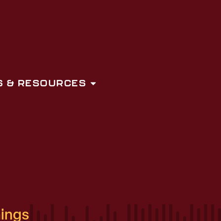
 & RESOURCES
hings