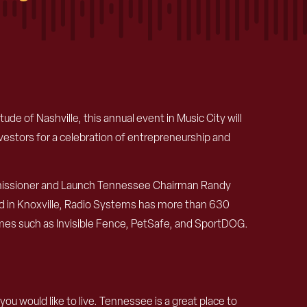
de of Nashville, this annual event in Music City will
vestors for a celebration of entrepreneurship and
Commissioner and Launch Tennessee Chairman Randy
d in Knoxville, Radio Systems has more than 630
mes such as Invisible Fence, PetSafe, and SportDOG.
u would like to live. Tennessee is a great place to