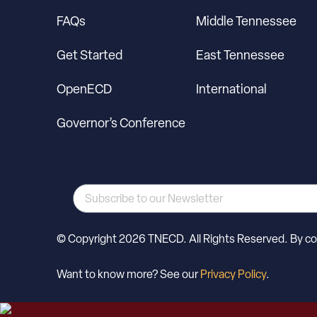
FAQs
Middle Tennessee
Get Started
East Tennessee
OpenECD
International
Governor’s Conference
© Copyright 2026 TNECD. All Rights Reserved. By cont
Want to know more? See our
Privacy Policy
.