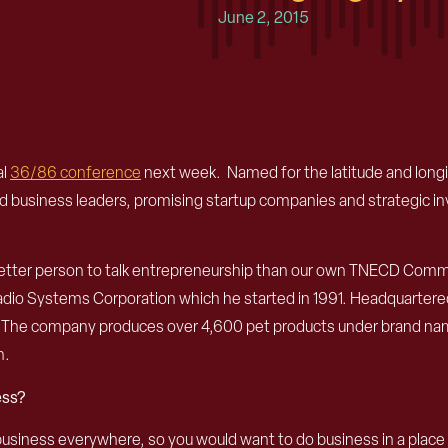
June 2, 2015
al
36/86 conference
next week. Named for the latitude and longitu
nd business leaders, promising startup companies and strategic in
 no better person to talk entrepreneurship than our own TNECD 
dio Systems Corporation which he started in 1991. Headquartere
s. The company produces over 4,600 pet products under brand na
n.
ess?
siness everywhere, so you would want to do business in a place yo