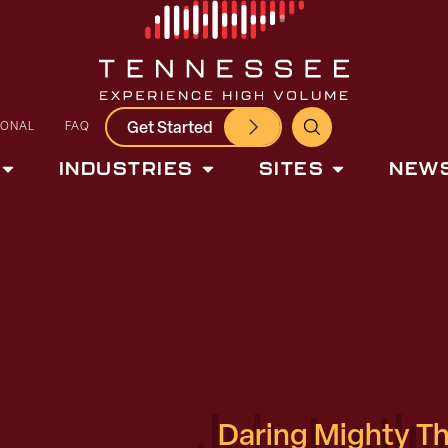
Get Started
IONAL
FAQ
INDUSTRIES
SITES
NEWS
Daring Mighty T