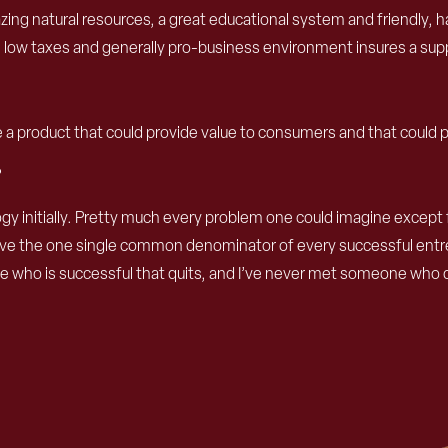
 amazing natural resources, a great educational system and friendly
on, low taxes and generally pro-business environment insures a s
e a product that could provide value to consumers and that could 
?
nology initially. Pretty much every problem one could imagine exce
lieve the one single common denominator of every successful entr
who is successful that quits, and I’ve never met someone who qui