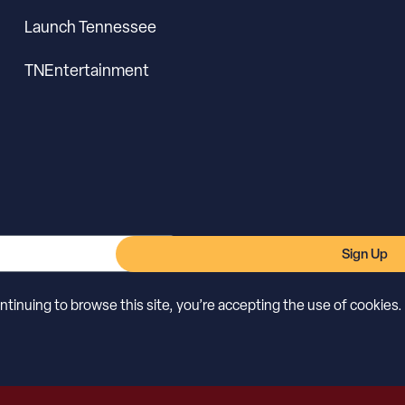
Launch Tennessee
TNEntertainment
Sign Up
inuing to browse this site, you’re accepting the use of cookies.