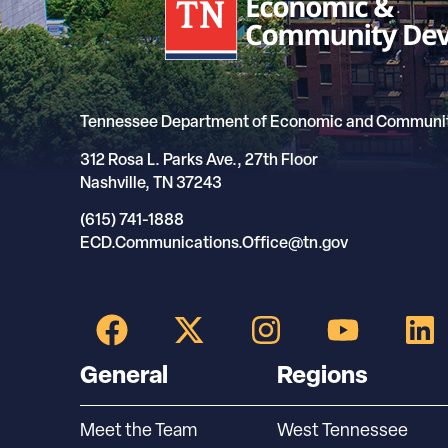
Tennessee Department of Economic and Communi
312 Rosa L. Parks Ave., 27th Floor
Nashville, TN 37243
(615) 741-1888
ECD.Communications.Office@tn.gov
General
Regions
Meet the Team
West Tennessee