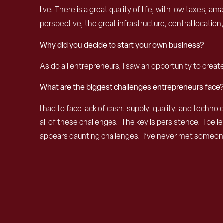
live. There is a great quality of life, with low taxes,
perspective, the great infrastructure, central locati
Why did you decide to start your own business?
As do all entrepreneurs, I saw an opportunity to creat
What are the biggest challenges entrepreneurs face
I had to face lack of cash, supply, quality, and tech
all of these challenges. The key is persistence. I be
appears daunting challenges. I’ve never met someone 