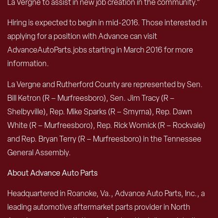
La Vergne to assist in new job creation in the community.”
Hiring is expected to begin in mid-2016. Those interested in
applying for a position with Advance can visit
AdvanceAutoParts.jobs starting in March 2016 for more
information.
La Vergne and Rutherford County are represented by Sen.
Bill Ketron (R – Murfreesboro), Sen. Jim Tracy (R –
Shelbyville), Rep. Mike Sparks (R – Smyrna), Rep. Dawn
White (R – Murfreesboro), Rep. Rick Womick (R – Rockvale)
and Rep. Bryan Terry (R – Murfreesboro) in the Tennessee
General Assembly.
About Advance Auto Parts
Headquartered in Roanoke, Va., Advance Auto Parts, Inc., a
leading automotive aftermarket parts provider in North