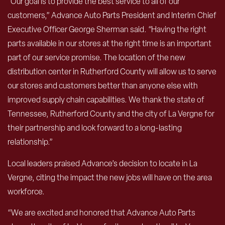
“Our goal is to provide the best service to all of our
customers,” Advance Auto Parts President and Interim Chief
Executive Officer George Sherman said. “Having the right
parts available in our stores at the right time is an important
part of our service promise. The location of the new
distribution center in Rutherford County will allow us to serve
our stores and customers better than anyone else with
improved supply chain capabilities. We thank the state of
Tennessee, Rutherford County and the city of La Vergne for
their partnership and look forward to a long-lasting
relationship.”
Local leaders praised Advance’s decision to locate in La
Vergne, citing the impact the new jobs will have on the area
workforce.
“We are excited and honored that Advance Auto Parts