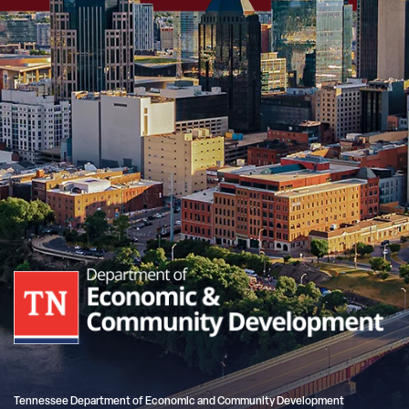
Tennessee Department of Economic and Community Development