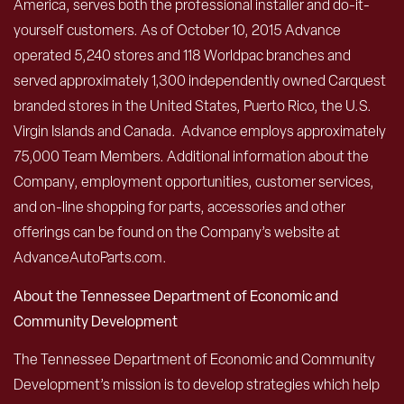
America, serves both the professional installer and do-it-
yourself customers. As of October 10, 2015 Advance
operated 5,240 stores and 118 Worldpac branches and
served approximately 1,300 independently owned Carquest
branded stores in the United States, Puerto Rico, the U.S.
Virgin Islands and Canada. Advance employs approximately
75,000 Team Members. Additional information about the
Company, employment opportunities, customer services,
and on-line shopping for parts, accessories and other
offerings can be found on the Company’s website at
AdvanceAutoParts.com.
About the Tennessee Department of Economic and
Community Development
The Tennessee Department of Economic and Community
Development’s mission is to develop strategies which help