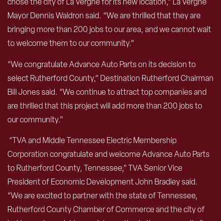
chose the city of La Vergne for its new location,” La Vergne
Mayor Dennis Waldron said. “We are thrilled that they are
bringing more than 200 jobs to our area, and we cannot wait
to welcome them to our community.”
“We congratulate Advance Auto Parts on its decision to
select Rutherford County,” Destination Rutherford Chairman
Bill Jones said. “We continue to attract top companies and
are thrilled that this project will add more than 200 jobs to
our community.”
“TVA and Middle Tennessee Electric Membership
Corporation congratulate and welcome Advance Auto Parts
to Rutherford County, Tennessee,” TVA Senior Vice
President of Economic Development John Bradley said.
“We are excited to partner with the state of Tennessee,
Rutherford County Chamber of Commerce and the city of