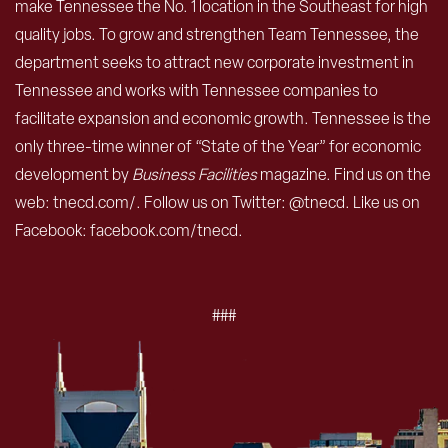
make Tennessee the No. 1 location in the Southeast for high
quality jobs. To grow and strengthen Team Tennessee, the
department seeks to attract new corporate investment in
Tennessee and works with Tennessee companies to
facilitate expansion and economic growth. Tennessee is the
only three-time winner of “State of the Year” for economic
development by
Business Facilities
magazine. Find us on the
web: tnecd.com/. Follow us on Twitter: @tnecd. Like us on
Facebook: facebook.com/tnecd.
###