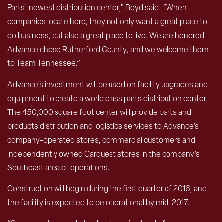
Parts’ newest distribution center,” Boyd said. “When
companies locate here, they not only want a great place to
do business, but also a great place to live. We are honored
Advance chose Rutherford County, and we welcome them
to Team Tennessee.”
Advance’s investment will be used on facility upgrades and
equipment to create a world class parts distribution center.
The 450,000 square foot center will provide parts and
products distribution and logistics services to Advance’s
company-operated stores, commercial customers and
independently owned Carquest stores in the company’s
Southeast area of operations.
Construction will begin during the first quarter of 2016, and
the facility is expected to be operational by mid-2017.