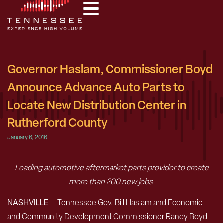
Governor Haslam, Commissioner Boyd
Announce Advance Auto Parts to
Locate New Distribution Center in
Rutherford County
January 6, 2016
Leading automotive aftermarket parts provider to create
more than 200 new jobs
NASHVILLE
— Tennessee Gov. Bill Haslam and Economic
and Community Development Commissioner Randy Boyd