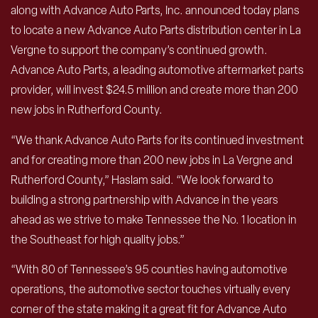
along with Advance Auto Parts, Inc. announced today plans
to locate a new Advance Auto Parts distribution center in La
Vergne to support the company’s continued growth.
Advance Auto Parts, a leading automotive aftermarket parts
provider, will invest $24.5 million and create more than 200
new jobs in Rutherford County.
“We thank Advance Auto Parts for its continued investment
and for creating more than 200 new jobs in La Vergne and
Rutherford County,” Haslam said. “We look forward to
building a strong partnership with Advance in the years
ahead as we strive to make Tennessee the No. 1 location in
the Southeast for high quality jobs.”
“With 80 of Tennessee’s 95 counties having automotive
operations, the automotive sector touches virtually every
corner of the state making it a great fit for Advance Auto