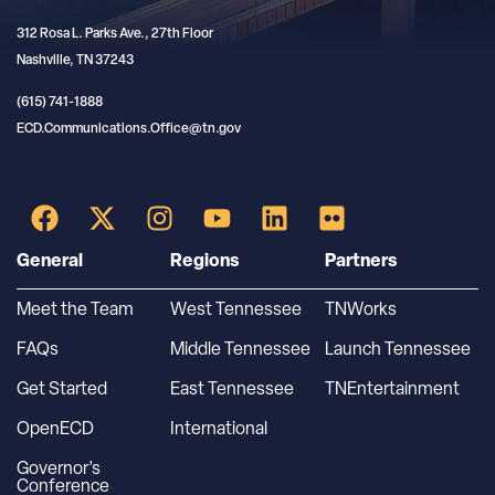
312 Rosa L. Parks Ave., 27th Floor
Nashville, TN 37243
(615) 741-1888
ECD.Communications.Office@tn.gov
General
Regions
Partners
Meet the Team
West Tennessee
TNWorks
FAQs
Middle Tennessee
Launch Tennessee
Get Started
East Tennessee
TNEntertainment
OpenECD
International
Governor’s
Conference