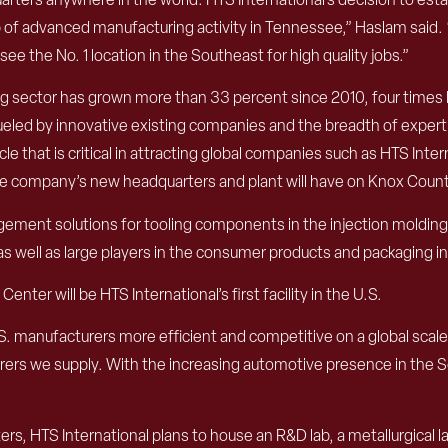
of advanced manufacturing activity in Tennessee,” Haslam said. “T
e the No. 1 location in the Southeast for high quality jobs.”
sector has grown more than 33 percent since 2010, four times h
fueled by innovative existing companies and the breadth of experti
e that is critical in attracting global companies such as HTS Inter
he company’s new headquarters and plant will have on Knox County
ement solutions for tooling components in the injection molding
s well as large players in the consumer products and packaging in
nter will be HTS International’s first facility in the U.S.
.S. manufacturers more efficient and competitive on a global scal
rers we supply. With the increasing automotive presence in the So
ers, HTS International plans to house an R&D lab, a metallurgical l