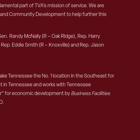
damental part of TVA’s mission of service. We are
 and Community Development to help further this
Sen. Randy McNally (R – Oak Ridge), Rep. Harry
), Rep. Eddie Smith (R – Knoxville) and Rep. Jason
e Tennessee the No. 1 location in the Southeast for
nt in Tennessee and works with Tennessee
ear” for economic development by
Business Facilities
D.