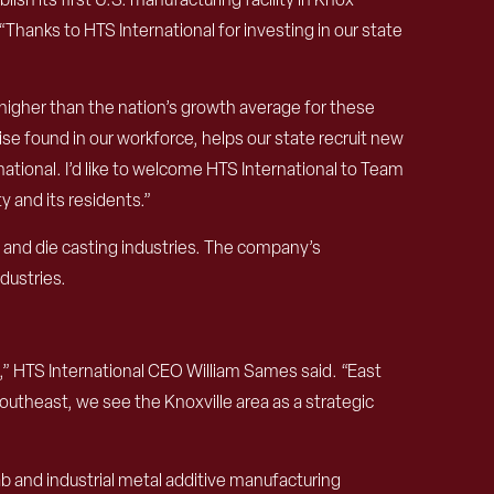
hanks to HTS International for investing in our state
igher than the nation’s growth average for these
se found in our workforce, helps our state recruit new
national. I’d like to welcome HTS International to Team
 and its residents.”
 and die casting industries. The company’s
dustries.
e,” HTS International CEO William Sames said. “East
utheast, we see the Knoxville area as a strategic
ab and industrial metal additive manufacturing