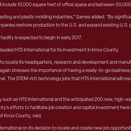
y will include 10,000 square feet of office space and between 50,
asting and plastic molding industries,” Sames added. “By significa
anies reshore production to the U.S. and expand existing U.S. 
cility is expected to begin in early 2017.
plauded HTS International for its investment in Knox County.
 to locate its headquarters, research and development and manufa
again stresses the importance of having a ready-to-go business p
. The STEM-rich technology jobs that HTS International will create 
uch as HTS International and the anticipated 200 new, high-wage
s efforts to facilitate job creation and capital investment here
of Knox County, said.
ternational on its decision to locate and create new job opportuni