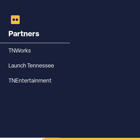
Partners
TNWorks
Launch Tennessee
TNEntertainment