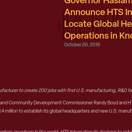
Governor Haslam
Announce HTS Int
Locate Global H
Operations in K
October 20, 2016
facturer to create 200 jobs with first U.S. manufacturing, R&D fac
 and Community Development Commissioner Randy Boyd and HTS I
 million to establish its global headquarters and new U.S. manufa
ters anywhere in the world. HTS International’s decision to establi