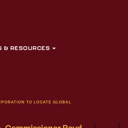
 & RESOURCES
PORATION TO LOCATE GLOBAL