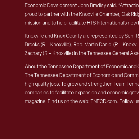
Economic Development John Bradley said. “Attracting a
proud to partner with the Knoxville Chamber, Oak R
mission and to help facilitate HTS International’s new 
Knoxville and Knox County are represented by Sen. Ri
Brooks (R – Knoxville), Rep. Martin Daniel (R – Knoxvil
Zachary (R – Knoxville) in the Tennessee General As
About the Tennessee Department of Economic an
The Tennessee Department of Economic and Community
high quality jobs. To grow and strengthen Team Ten
companies to facilitate expansion and economic grow
magazine. Find us on the web: TNECD.com. Follow u