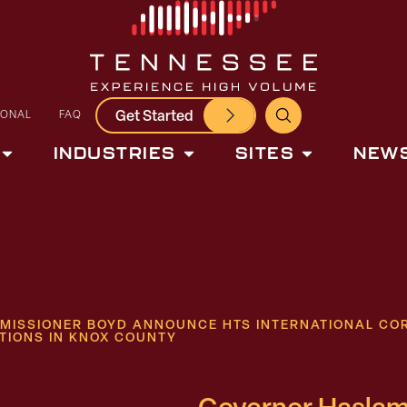
Get Started
IONAL
FAQ
INDUSTRIES
SITES
NEWS
ISSIONER BOYD ANNOUNCE HTS INTERNATIONAL COR
TIONS IN KNOX COUNTY