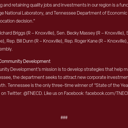
nd retaining quality jobs and investments in our region is a fun
idge National Laboratory, and Tennessee Department of Economic
location decision.”
chard Briggs (R – Knoxville), Sen. Becky Massey (R – Knoxville), 
le), Rep. Bill Dunn (R – Knoxville), Rep. Roger Kane (R – Knoxville
sembly.
d Community Development
 Development’s mission is to develop strategies that help mak
nessee, the department seeks to attract new corporate investme
th. Tennessee is the only three-time winner of “State of the Y
s on Twitter: @TNECD. Like us on Facebook: facebook.com/TNEC
###