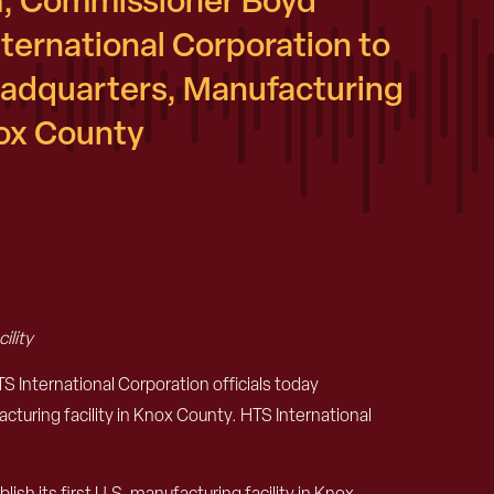
, Commissioner Boyd
ernational Corporation to
eadquarters, Manufacturing
nox County
ility
nternational Corporation officials today
cturing facility in Knox County. HTS International
sh its first U.S. manufacturing facility in Knox