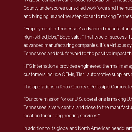
County underscores our skilled workforce and the hub 
and bringing us another step closer to making Tennesse
“Employment in Tennessee’s advanced manufacturing 
high-skilled jobs,” Boyd said. “That type of success, 
advanced manufacturing companies. It’s a virtuous cycl
Tennessee and look forward to the positive impact t
HTS International provides engineered thermal manag
customers include OEMs, Tier 1 automotive suppliers a
The operations in Knox County’s Pellissippi Corporate Ce
“Our core mission for our U.S. operations is making U
Tennessee is very central and close to the manufactu
location for our engineering services.”
In addition to its global and North American headquart