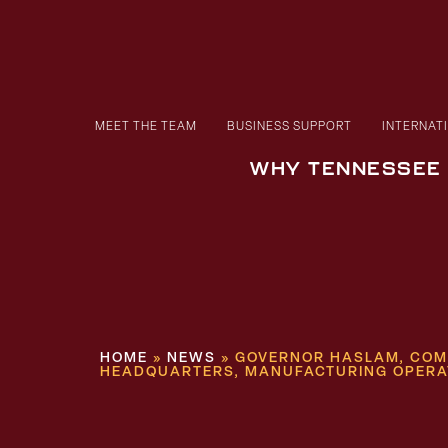
MEET THE TEAM
BUSINESS SUPPORT
INTERNAT
WHY TENNESSEE
HOME
»
NEWS
»
GOVERNOR HASLAM, COMM
HEADQUARTERS, MANUFACTURING OPERA