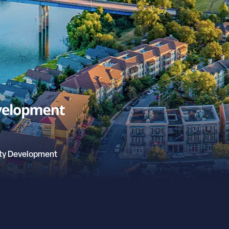
ty Development