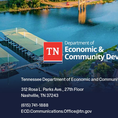
Tennessee Department of Economic and Communi
312 Rosa L. Parks Ave., 27th Floor
Nashville, TN 37243
(615) 741-1888
ECD.Communications.Office@tn.gov