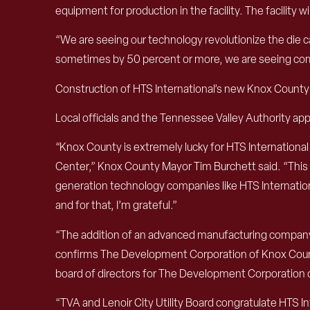
equipment for production in the facility. The facilit
“We are seeing our technology revolutionize the die c
sometimes by 50 percent or more, we are seeing comp
Construction of HTS International’s new Knox County fa
Local officials and the Tennessee Valley Authority ap
“Knox County is extremely lucky for HTS International
Center,” Knox County Mayor Tim Burchett said. “This 
generation technology companies like HTS International
and for that, I’m grateful.”
“The addition of an advanced manufacturing company s
confirms The Development Corporation of Knox County’
board of directors for The Development Corporation 
“TVA and Lenoir City Utility Board congratulate HTS In