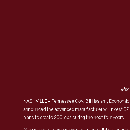
Manu
NASHVILLE –
Tennessee Gov. Bill Haslam, Economic
announced the advanced manufacturer will invest $21.4
plans to create 200 jobs during the next four years.
“A global company can choose to establish its headquar