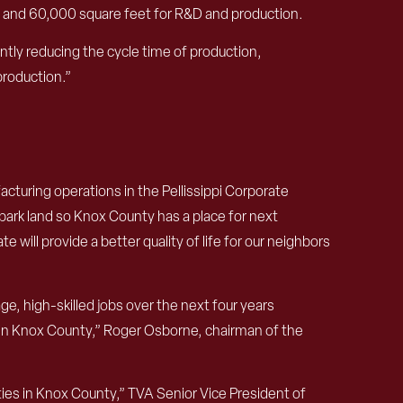
000 and 60,000 square feet for R&D and production.
ntly reducing the cycle time of production,
production.”
cturing operations in the Pellissippi Corporate
ark land so Knox County has a place for next
will provide a better quality of life for our neighbors
, high-skilled jobs over the next four years
 in Knox County,” Roger Osborne, chairman of the
ties in Knox County,” TVA Senior Vice President of