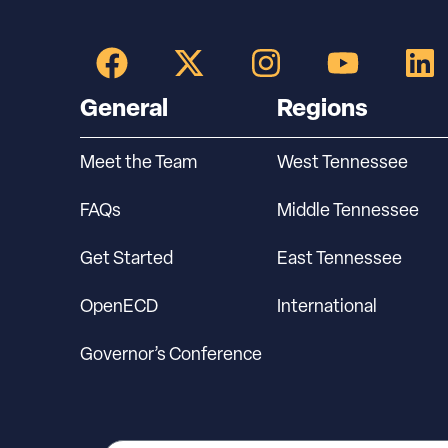
General
Regions
Meet the Team
West Tennessee
FAQs
Middle Tennessee
Get Started
East Tennessee
OpenECD
International
Governor’s Conference