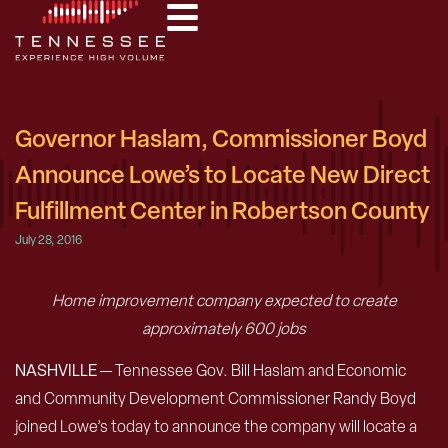
Governor Haslam, Commissioner Boyd
Announce Lowe’s to Locate New Direct
Fulfillment Center in Robertson County
July 28, 2016
Home improvement company expected to create
approximately 600 jobs
NASHVILLE
— Tennessee Gov. Bill Haslam and Economic
and Community Development Commissioner Randy Boyd
joined Lowe’s today to announce the company will locate a