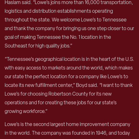
Haslam said. “Lowe’s joins more than 16,000 transportation,
logistics and distribution establishments operating
throughout the state. We welcome Lowe’s to Tennessee
and thank the company for bringing us one step closer to our
goal of making Tennessee the No. 1 location in the
Southeast for high quality jobs.”
“Tennessee’s geographical location is in the heart of the U.S.
with easy access to markets around the world, which makes
our state the perfect location for a company like Lowe’s to
locate its new fulfillment center,” Boyd said. “I want to thank
Lowe’s for choosing Robertson County for its new
operations and for creating these jobs for our state’s
growing workforce.”
Lowe’s is the second largest home improvement company
in the world. The company was founded in 1946, and today