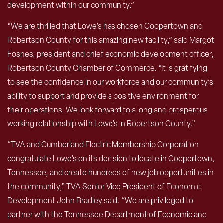
development within our community.”
“We are thrilled that Lowe’s has chosen Coopertown and
Robertson County for this amazing new facility,” said Margot
Fosnes, president and chief economic development officer,
Robertson County Chamber of Commerce. “It is gratifying
to see the confidence in our workforce and our community’s
ability to support and provide a positive environment for
their operations. We look forward to a long and prosperous
working relationship with Lowe’s in Robertson County.”
“TVA and Cumberland Electric Membership Corporation
congratulate Lowe’s on its decision to locate in Coopertown,
Tennessee, and create hundreds of new job opportunities in
the community,” TVA Senior Vice President of Economic
Development John Bradley said. “We are privileged to
partner with the Tennessee Department of Economic and