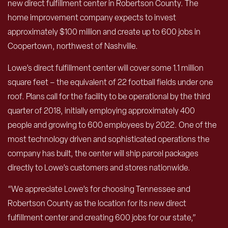
new direct fulfillment center in Robertson County. The
home improvement company expects to invest
approximately $100 million and create up to 600 jobs in
Coopertown, northwest of Nashville.
Lowe’s direct fulfillment center will cover some 1.1 million
square feet – the equivalent of 22 football fields under one
roof. Plans call for the facility to be operational by the third
quarter of 2018, initially employing approximately 400
people and growing to 600 employees by 2022. One of the
most technology driven and sophisticated operations the
company has built, the center will ship parcel packages
directly to Lowe’s customers and stores nationwide.
“We appreciate Lowe’s for choosing Tennessee and
Robertson County as the location for its new direct
fulfillment center and creating 600 jobs for our state,”