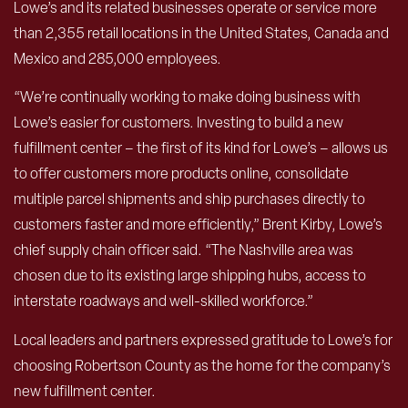
Lowe’s and its related businesses operate or service more
than 2,355 retail locations in the United States, Canada and
Mexico and 285,000 employees.
“We’re continually working to make doing business with
Lowe’s easier for customers. Investing to build a new
fulfillment center – the first of its kind for Lowe’s – allows us
to offer customers more products online, consolidate
multiple parcel shipments and ship purchases directly to
customers faster and more efficiently,” Brent Kirby, Lowe’s
chief supply chain officer said. “The Nashville area was
chosen due to its existing large shipping hubs, access to
interstate roadways and well-skilled workforce.”
Local leaders and partners expressed gratitude to Lowe’s for
choosing Robertson County as the home for the company’s
new fulfillment center.