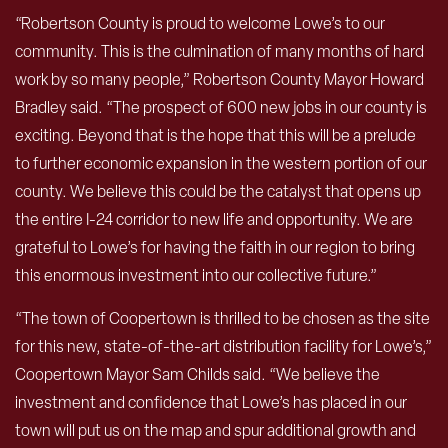
“Robertson County is proud to welcome Lowe’s to our
community. This is the culmination of many months of hard
work by so many people,” Robertson County Mayor Howard
Bradley said. “The prospect of 600 new jobs in our county is
exciting. Beyond that is the hope that this will be a prelude
to further economic expansion in the western portion of our
county. We believe this could be the catalyst that opens up
the entire I-24 corridor to new life and opportunity. We are
grateful to Lowe’s for having the faith in our region to bring
this enormous investment into our collective future.”
“The town of Coopertown is thrilled to be chosen as the site
for this new, state-of-the-art distribution facility for Lowe’s,”
Coopertown Mayor Sam Childs said. “We believe the
investment and confidence that Lowe’s has placed in our
town will put us on the map and spur additional growth and