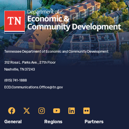
Tennessee Department of Economic and Community Development
312 Rosa L. Parks Ave., 27th Floor
Nashville, TN 37243
(615) 741-1888
ECD.Communications.Office@tn.gov
General
Regions
Partners