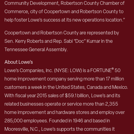
Community Development, Robertson County Chamber of
Commerce, city of Coopertown and Robertson County to
help foster Lowe’s success at its new operations location.”
Coopertown and Robertson County are represented by
Sen. Kerry Roberts and Rep. Sabi “Doc” Kumar in the
Tennessee General Assembly.
About Lowe’s
®
Lowe’s Companies, Inc. (NYSE: LOW) is a FORTUNE
50
home improvement company serving more than 17 million
customers a week in the United States, Canada and Mexico.
With fiscal year 2015 sales of $59.1 billion, Lowe’s and its
related businesses operate or service more than 2,355
home improvement and hardware stores and employ over
285,000 employees. Founded in 1946 and based in
Mooresville, N.C., Lowe’s supports the communities it