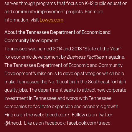
serves through programs that focus on K-12 public education
and community improvement projects. For more
information, visit
Lowes.com
.
About the Tennessee Department of Economic and
Community Development
Tennessee was named 2014 and 2013 “State of the Year”
for economic development by
Business Facilities
magazine.
The Tennessee Department of Economic and Community
Development’s mission is to develop strategies which help
make Tennessee the No. 1 location in the Southeast for high
quality jobs. The department seeks to attract new corporate
investment in Tennessee and works with Tennessee
companies to facilitate expansion and economic growth.
Find us on the web: tnecd.com/. Follow us on Twitter:
@tnecd. Like us on Facebook: facebook.com/tnecd.