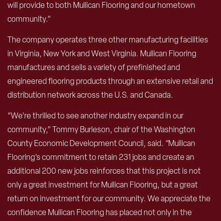
will provide to both Mullican Flooring and our hometown
community.”
The company operates three other manufacturing facilities
in Virginia, New York and West Virginia. Mullican Flooring
manufactures and sells a variety of prefinished and
engineered flooring products through an extensive retail and
distribution network across the U.S. and Canada.
“We’re thrilled to see another industry expand in our
community,” Tommy Burleson, chair of the Washington
County Economic Development Council, said. “Mullican
Flooring’s commitment to retain 231 jobs and create an
additional 200 new jobs reinforces that this project is not
only a great investment for Mullican Flooring, but a great
return on investment for our community. We appreciate the
confidence Mullican Flooring has placed not only in the