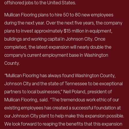
offshored jobs to the United States.
Mullican Flooring plans to hire 50 to 80 new employees
during the next year. Over the next five years, the company
plans to invest approximately $15 million in equipment,
buildings and working capital in Johnson City. Once
completed, the latest expansion will nearly double the
company’s current employment base in Washington
County.
“Mullican Flooring has always found Washington County,
Johnson City and the state of Tennessee to be exceptional
partners to local businesses,” Neil Poland, president of
Mullican Flooring, said. “The tremendous work ethic of our
existing employees has created a successful foundation at
our Johnson City plant to help make this expansion possible.
We look forward to reaping the benefits that this expansion