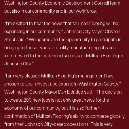
Washington County Economic Development Council team
but also in our community and in our workforce.”
“I’m excited to hear the news that Mullican Flooring will be
expanding in our community,” Johnson City Mayor Clayton
Stout said. “We appreciate the opportunity to participate in
bringing in these types of quality manufacturing jobs and
look forward to the continued success of Mullican Flooring in
Johnson City.”
“I am very pleased Mullican Flooring’s management has
chosen to again invest and expand in Washington County,”
Washington County Mayor Dan Eldridge said. “The decision
to create 200 new jobs is not only great news for the
economy of our community, but it is also further
confirmation of Mullican Flooring’s ability to compete globally
from their Johnson City-based operations. This is very