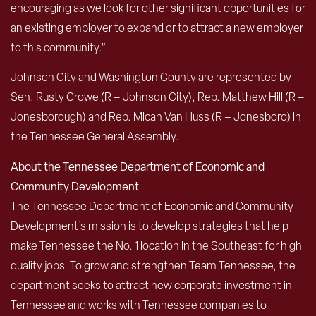
encouraging as we look for other significant opportunities for
an existing employer to expand or to attract a new employer
to this community.”
Johnson City and Washington County are represented by
Sen. Rusty Crowe (R – Johnson City), Rep. Matthew Hill (R –
Jonesborough) and Rep. Micah Van Huss (R – Jonesboro) in
the Tennessee General Assembly.
About the Tennessee Department of Economic and
Community Development
The Tennessee Department of Economic and Community
Development’s mission is to develop strategies that help
make Tennessee the No. 1 location in the Southeast for high
quality jobs. To grow and strengthen Team Tennessee, the
department seeks to attract new corporate investment in
Tennessee and works with Tennessee companies to