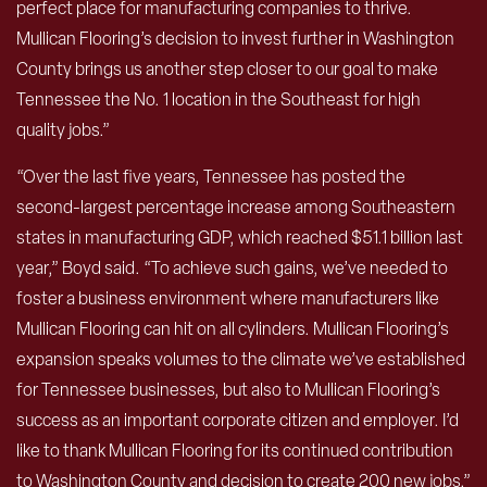
perfect place for manufacturing companies to thrive.
Mullican Flooring’s decision to invest further in Washington
County brings us another step closer to our goal to make
Tennessee the No. 1 location in the Southeast for high
quality jobs.”
“Over the last five years, Tennessee has posted the
second-largest percentage increase among Southeastern
states in manufacturing GDP, which reached $51.1 billion last
year,” Boyd said. “To achieve such gains, we’ve needed to
foster a business environment where manufacturers like
Mullican Flooring can hit on all cylinders. Mullican Flooring’s
expansion speaks volumes to the climate we’ve established
for Tennessee businesses, but also to Mullican Flooring’s
success as an important corporate citizen and employer. I’d
like to thank Mullican Flooring for its continued contribution
to Washington County and decision to create 200 new jobs.”