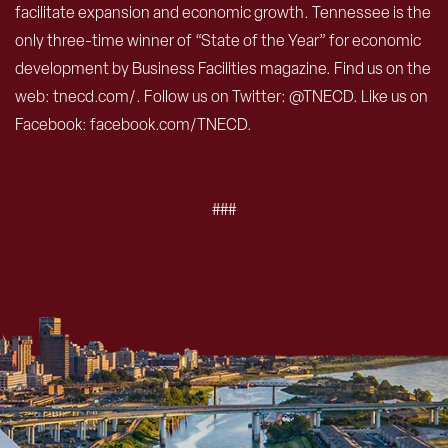
facilitate expansion and economic growth. Tennessee is the
only three-time winner of “State of the Year” for economic
development by Business Facilities magazine. Find us on the
web: tnecd.com/. Follow us on Twitter: @TNECD. Like us on
Facebook: facebook.com/TNECD.
###