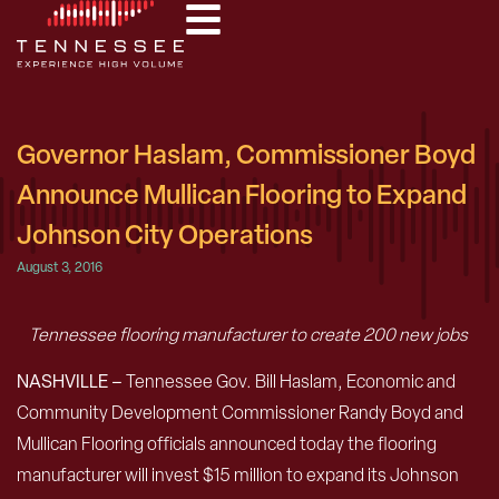
Governor Haslam, Commissioner Boyd
Announce Mullican Flooring to Expand
Johnson City Operations
August 3, 2016
Tennessee flooring manufacturer to create 200 new jobs
NASHVILLE –
Tennessee Gov. Bill Haslam, Economic and
Community Development Commissioner Randy Boyd and
Mullican Flooring officials announced today the flooring
manufacturer will invest $15 million to expand its Johnson