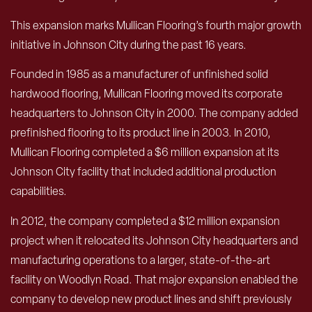
This expansion marks Mullican Flooring’s fourth major growth
initiative in Johnson City during the past 16 years.
Founded in 1985 as a manufacturer of unfinished solid
hardwood flooring, Mullican Flooring moved its corporate
headquarters to Johnson City in 2000. The company added
prefinished flooring to its product line in 2003. In 2010,
Mullican Flooring completed a $6 million expansion at its
Johnson City facility that included additional production
capabilities.
In 2012, the company completed a $12 million expansion
project when it relocated its Johnson City headquarters and
manufacturing operations to a larger, state-of-the-art
facility on Woodlyn Road. That major expansion enabled the
company to develop new product lines and shift previously