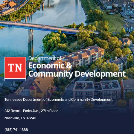
Tennessee Department of Economic and Community Development
312 Rosa L. Parks Ave., 27th Floor
Nashville, TN 37243
(615) 741-1888