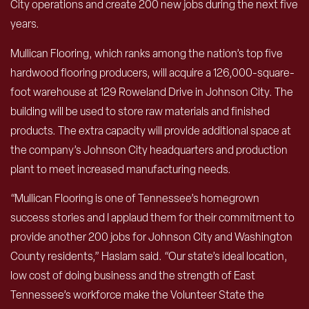
City operations and create 200 new jobs during the next five
years.
Mullican Flooring, which ranks among the nation’s top five
hardwood flooring producers, will acquire a 126,000-square-
foot warehouse at 129 Roweland Drive in Johnson City. The
building will be used to store raw materials and finished
products. The extra capacity will provide additional space at
the company’s Johnson City headquarters and production
plant to meet increased manufacturing needs.
“Mullican Flooring is one of Tennessee’s homegrown
success stories and I applaud them for their commitment to
provide another 200 jobs for Johnson City and Washington
County residents,” Haslam said. “Our state’s ideal location,
low cost of doing business and the strength of East
Tennessee’s workforce make the Volunteer State the