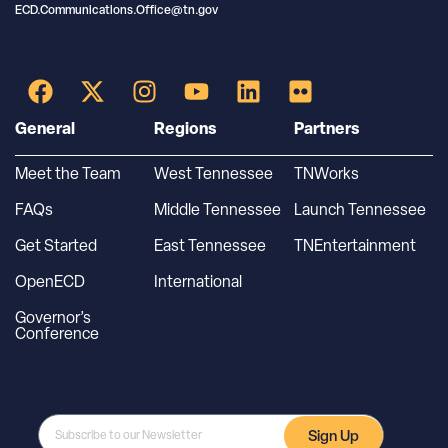
ECD.Communications.Office@tn.gov
General
Regions
Partners
Meet the Team
West Tennessee
TNWorks
FAQs
Middle Tennessee
Launch Tennessee
Get Started
East Tennessee
TNEntertainment
OpenECD
International
Governor’s
Conference
Sign Up