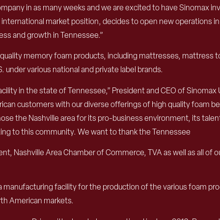
mpany in as many weeks and we are excited to have Sinomax invest
nternational market position, decides to open new operations in
cess and growth in Tennessee.”
uality memory foam products, including mattresses, mattress top
. under various national and private label brands.
facility in the state of Tennessee,” President and CEO of Sinomax
rican customers with our diverse offerings of high quality foam b
e the Nashville area for its pro-business environment, its talen
buting to this community. We want to thank the Tennessee
ashville Area Chamber of Commerce, TVA as well as all of our p
 manufacturing facility for the production of the various foam prod
orth American markets.