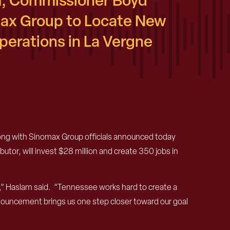
, Commissioner Boyd
ax Group to Locate New
erations in La Vergne
g with Sinomax Group officials announced today
tor, will invest $28 million and create 350 jobs in
” Haslam said. “Tennessee works hard to create a
nouncement brings us one step closer toward our goal