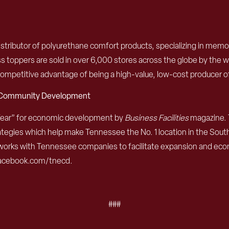
istributor of polyurethane comfort products, specializing in mem
 toppers are sold in over 6,000 stores across the globe by the worl
 competitive advantage of being a high-value, low-cost producer 
d Community Development
Year” for economic development by
Business Facilities
magazine. 
egies which help make Tennessee the No. 1 location in the Southe
works with Tennessee companies to facilitate expansion and eco
 facebook.com/tnecd.
###