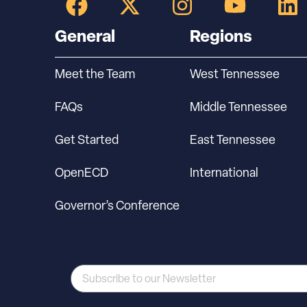
General
Regions
Meet the Team
West Tennessee
FAQs
Middle Tennessee
Get Started
East Tennessee
OpenECD
International
Governor’s Conference