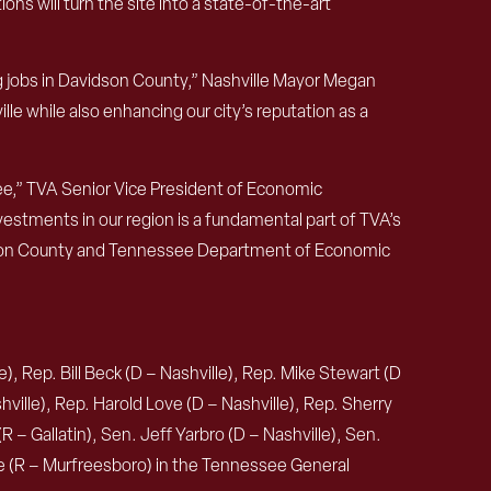
ns will turn the site into a state-of-the-art
ng jobs in Davidson County,” Nashville Mayor Megan
e while also enhancing our city’s reputation as a
ee,” TVA Senior Vice President of Economic
estments in our region is a fundamental part of TVA’s
dson County and Tennessee Department of Economic
, Rep. Bill Beck (D – Nashville), Rep. Mike Stewart (D
ville), Rep. Harold Love (D – Nashville), Rep. Sherry
R – Gallatin), Sen. Jeff Yarbro (D – Nashville), Sen.
te (R – Murfreesboro) in the Tennessee General