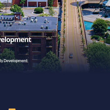
ty Development