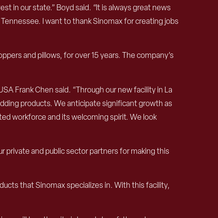
 in our state.” Boyd said. “It is always great news
 Tennessee. I want to thank Sinomax for creating jobs
pers and pillows, for over 15 years. The company’s
 USA Frank Chen said. “Through our new facility in La
edding products. We anticipate significant growth as
ted workforce and its welcoming spirit. We look
rivate and public sector partners for making this
ucts that Sinomax specializes in. With this facility,