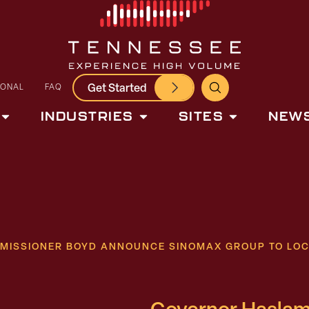
Get Started
IONAL
FAQ
INDUSTRIES
SITES
NEWS
MISSIONER BOYD ANNOUNCE SINOMAX GROUP TO LOC