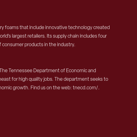
ory foams that include innovative technology created
d’s largest retailers. Its supply chain includes four
of consumer products in the industry.
The Tennessee Department of Economic and
ast for high quality jobs. The department seeks to
nomic growth. Find us on the web: tnecd.com/.