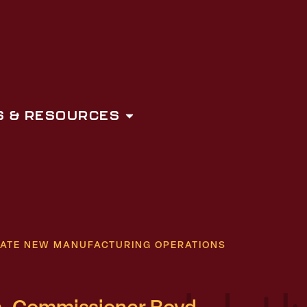
 & RESOURCES
ATE NEW MANUFACTURING OPERATIONS