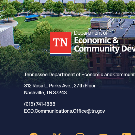
Tennessee Department of Economic and Communi
312 Rosa L. Parks Ave., 27th Floor
Nashville, TN 37243
(615) 741-1888
ECD.Communications.Office@tn.gov