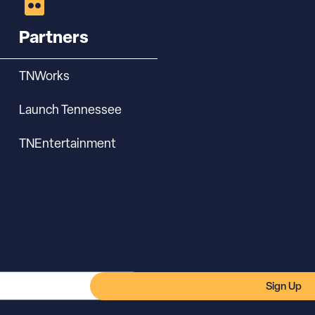
Partners
TNWorks
Launch Tennessee
TNEntertainment
Sign Up