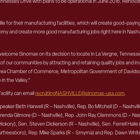
nnessey Drive with plans to be operational in June 2016. Renovatio
e for their manufacturing facilities, which will create good-payi
my and create more good manufacturing jobs right here in Nashvill
 welcome Sinomax on its decision to locate in La Vergne, Tenness
 our communities by attracting and retaining quality jobs and inv
le Area Chamber of Commerce, Metropolitan Government of Davi
n the Valley.”
acility can email
recruitingNASHVILLE@sinomax-usa.com
.
ker Beth Harwell (R – Nashville), Rep. Bo Mitchell (D – Nashville)
 Brenda Gilmore (D – Nashville), Rep. John Ray Clemmons (D – Nash
ckory), Sen. Steven Dickerson (R – Nashville), Sen. Ferrell Haile (
 Murfreesboro), Rep. Mike Sparks (R – Smyrna) and Rep. Dawn Whi