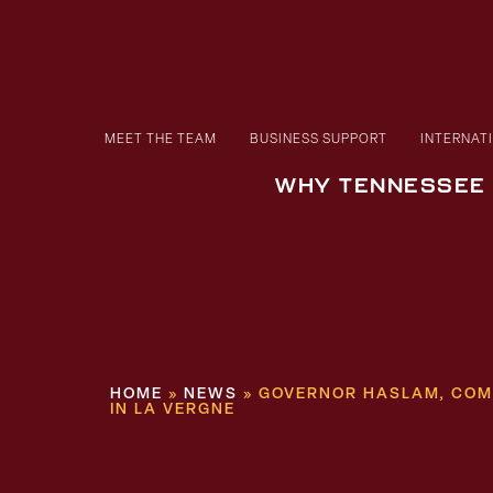
MEET THE TEAM
BUSINESS SUPPORT
INTERNAT
WHY TENNESSEE
HOME
»
NEWS
»
GOVERNOR HASLAM, COM
IN LA VERGNE