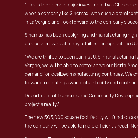
“This is the second major investment by a Chinese co
when a company like Sinomax, with such a prominent i
in La Vergne and I look forward to the company’s suc
Sinomax has been designing and manufacturing high q
products are sold at many retailers throughout the U.S
“We are thrilled to open our first U.S. manufacturing 
Vergne, we will be able to better serve our North Ame
demand for localized manufacturing continues. We chos
forward to creating a world-class facility and contri
Department of Economic and Community Development, N
project a reality.”
The new 505,000 square foot facility will function as a
the company will be able to more efficiently reach N