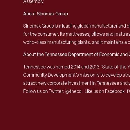
Assembly.
About Sinomax Group
Sinomax Group is a leading global manufacturer and d
for the consumer. Its mattresses, pillows and mattress
world-class manufacturing plants, and it maintains a
About the Tennessee Department of Economic an
Tennessee was named 2014 and 2013 “State of the 
Community Development’s mission is to develop strat
attract new corporate investment in Tennessee and 
Follow us on Twitter: @tnecd. Like us on Facebook: