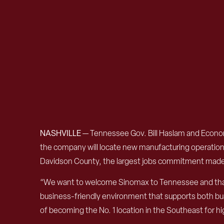
NASHVILLE
—
Tennessee Gov. Bill Haslam and Econ
the company will locate new manufacturing operations 
Davidson County, the largest jobs commitment mad
“We want to welcome Sinomax to Tennessee and thank
business-friendly environment that supports both bu
of becoming the No. 1 location in the Southeast for hig