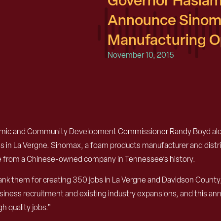
Governor Haslam
Announce Sinom
Manufacturing Op
November 10, 2015
omic and Community Development Commissioner Randy Boyd alon
in La Vergne. Sinomax, a foam products manufacturer and distribu
e from a Chinese-owned company in Tennessee’s history.
 them for creating 350 jobs in La Vergne and Davidson County,
siness recruitment and existing industry expansions, and this an
h quality jobs.”