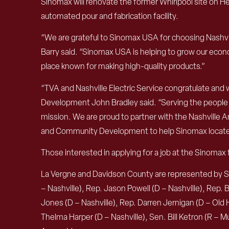
Sinomax will renovate the former Whirlpool site on He
automated pour and fabrication facility.
“We are grateful to Sinomax USA for choosing Nashvill
Barry said. “Sinomax USA is helping to grow our econo
place known for making high-quality products.”
“TVA and Nashville Electric Service congratulate and
Development John Bradley said. “Serving the people of
mission. We are proud to partner with the Nashvil
and Community Development to help Sinomax locate i
Those interested in applying for a job at the Sinomax f
La Vergne and Davidson County are represented by Spea
– Nashville), Rep. Jason Powell (D – Nashville), Rep.
Jones (D – Nashville), Rep. Darren Jernigan (D – Old Hi
Thelma Harper (D – Nashville), Sen. Bill Ketron (R –