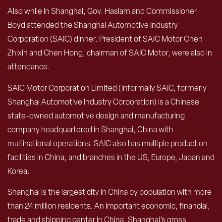
Also while in Shanghai, Gov. Haslam and Commissioner
Boyd attended the Shanghai Automotive Industry
Corporation (SAIC) dinner. President of SAIC Motor Chen
Zhixin and Chen Hong, chairman of SAIC Motor, were also in
attendance.
SAIC Motor Corporation Limited (informally SAIC, formerly
Shanghai Automotive Industry Corporation) is a Chinese
state-owned automotive design and manufacturing
company headquartered in Shanghai, China with
multinational operations. SAIC also has multiple production
facilities in China, and branches in the US, Europe, Japan and
Korea.
Shanghai is the largest city in China by population with more
than 24 million residents. An important economic, financial,
trade and shipping center in China, Shanghai’s gross