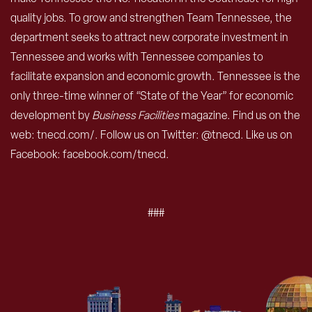
quality jobs. To grow and strengthen Team Tennessee, the
department seeks to attract new corporate investment in
Tennessee and works with Tennessee companies to
facilitate expansion and economic growth. Tennessee is the
only three-time winner of “State of the Year” for economic
development by
Business Facilities
magazine. Find us on the
web: tnecd.com/. Follow us on Twitter: @tnecd. Like us on
Facebook: facebook.com/tnecd.
###