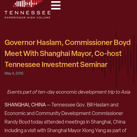
Governor Haslam, Commissioner Boyd
Meet With Shanghai Mayor, Co-host
Tennessee Investment Seminar
May 4, 2016
Events part of ten-day economic development trip to Asia
SHANGHAI, CHINA
— Tennessee Gov. Bill Haslam and
Economic and Community Development Commissioner
Randy Boyd today attended meetings in Shanghai, China
including a visit with Shanghai Mayor Xiong Yang as part of