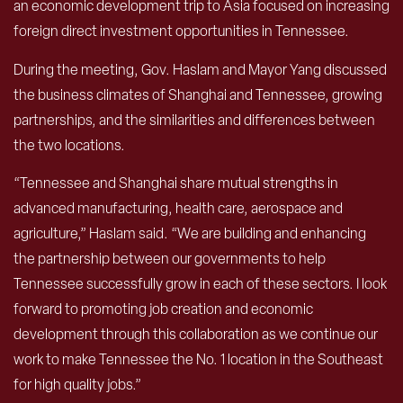
an economic development trip to Asia focused on increasing
foreign direct investment opportunities in Tennessee.
During the meeting, Gov. Haslam and Mayor Yang discussed
the business climates of Shanghai and Tennessee, growing
partnerships, and the similarities and differences between
the two locations.
“Tennessee and Shanghai share mutual strengths in
advanced manufacturing, health care, aerospace and
agriculture,” Haslam said. “We are building and enhancing
the partnership between our governments to help
Tennessee successfully grow in each of these sectors. I look
forward to promoting job creation and economic
development through this collaboration as we continue our
work to make Tennessee the No. 1 location in the Southeast
for high quality jobs.”