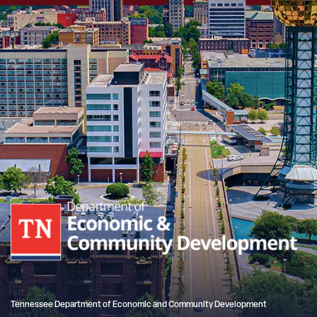
Tennessee Department of Economic and Community Development