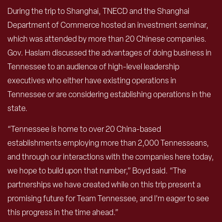
During the trip to Shanghai, TNECD and the Shanghai
Department of Commerce hosted an investment seminar,
which was attended by more than 20 Chinese companies.
Gov. Haslam discussed the advantages of doing business in
Tennessee to an audience of high-level leadership
executives who either have existing operations in
Tennessee or are considering establishing operations in the
state.
“Tennessee is home to over 20 China-based
establishments employing more than 2,000 Tennesseans,
and through our interactions with the companies here today,
we hope to build upon that number,” Boyd said. “The
partnerships we have created while on this trip present a
promising future for Team Tennessee, and I’m eager to see
this progress in the time ahead.”