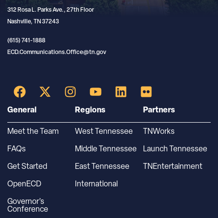
312 Rosa L. Parks Ave., 27th Floor
Nashville, TN 37243
(615) 741-1888
ECD.Communications.Office@tn.gov
General
Regions
Partners
Meet the Team
West Tennessee
TNWorks
FAQs
Middle Tennessee
Launch Tennessee
Get Started
East Tennessee
TNEntertainment
OpenECD
International
Governor’s
Conference