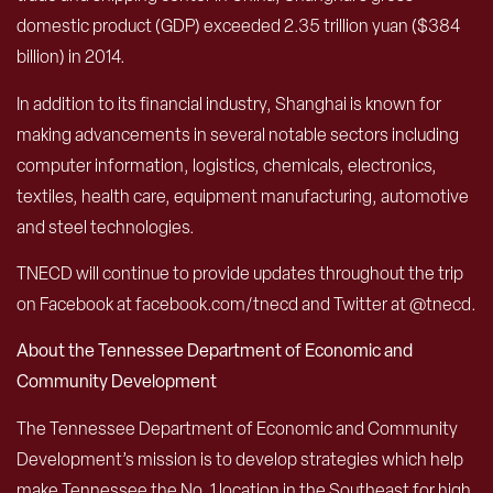
domestic product (GDP) exceeded 2.35 trillion yuan ($384
billion) in 2014.
In addition to its financial industry, Shanghai is known for
making advancements in several notable sectors including
computer information, logistics, chemicals, electronics,
textiles, health care, equipment manufacturing, automotive
and steel technologies.
TNECD will continue to provide updates throughout the trip
on Facebook at facebook.com/tnecd and Twitter at @tnecd.
About the Tennessee Department of Economic and
Community Development
The Tennessee Department of Economic and Community
Development’s mission is to develop strategies which help
make Tennessee the No. 1 location in the Southeast for high