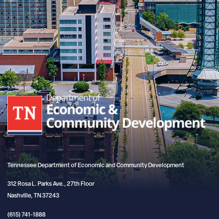
Tennessee Department of Economic and Community Development
312 Rosa L. Parks Ave., 27th Floor
Nashville, TN 37243
(615) 741-1888