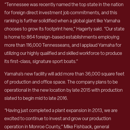
“Tennessee was recently named the top state in the nation
for foreign direct investment job commitments, and this
ranking is further solidified when a global giant like Yamaha
chooses to grow its footprint here,” Hagerty said. “Our state
is home to 864 foreign-based establishments employing
more than 116,000 Tennesseans, and I applaud Yamaha for
utilizing our highly qualified and skilled workforce to produce
its first-class, signature sport boats.”
Yamaha’s new facility will add more than 36,000 square feet
of production and office space. The company plans to be
operational in the new location by late 2015 with production
slated to begin mid to late 2016.
“Having just completed a plant expansion in 2013, we are
excited to continue to invest and grow our production
operation in Monroe County,” Mike Fishback, general