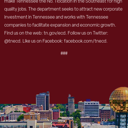
make Tennessee the No. 1 location in the Southeast for high
quality jobs. The department seeks to attract new corporate
investment in Tennessee and works with Tennessee
companies to facilitate expansion and economic growth.
Find us on the web: tn.gov/ecd. Follow us on Twitter:
@tnecd. Like us on Facebook: facebook.com/tnecd.
###