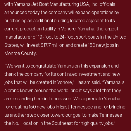
with Yamaha Jet Boat Manufacturing USA, Inc. officials
announced today the company will expand operations by
purchasing an additional building located adjacent to its
current production facility in Vonore. Yamaha, the largest
manufacturer of 19-foot to 24-foot sport boats in the United
States, will invest $17.7 million and create 150 new jobs in
Monroe County.
“We want to congratulate Yamaha on this expansion and
thank the company for its continued investment and new
jobs that will be created in Vonore,” Haslam said. “Yamaha is
a brand known around the world, and it says a lot that they
are expanding here in Tennessee. We appreciate Yamaha
for creating 150 new jobs in East Tennessee and for bringing
us another step closer toward our goal to make Tennessee
the No. 1 location in the Southeast for high quality jobs.”