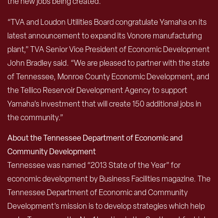
the new jobs being created.”
“TVA and Loudon Utilities Board congratulate Yamaha on its
latest announcement to expand its Vonore manufacturing
plant,” TVA Senior Vice President of Economic Development
John Bradley said. “We are pleased to partner with the state
of Tennessee, Monroe County Economic Development, and
the Tellico Reservoir Development Agency to support
Yamaha’s investment that will create 150 additional jobs in
the community.”
About the Tennessee Department of Economic and
Community Development
Tennessee was named “2013 State of the Year” for
economic development by Business Facilities magazine. The
Tennessee Department of Economic and Community
Development’s mission is to develop strategies which help