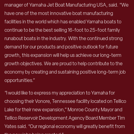
manager of Yamaha Jet Boat Manufacturing USA, said. “We
have one of the most innovative boat manufacturing
facilities in the world which has enabled Yamaha boats to
continue to be the best selling 16-foot to 25-foot family
runabout boats in the industry. With the continued strong
demand for our products and positive outlook for future
growth, this expansion will help us achieve our long-term
growth objectives. We are proud to help contribute to the
economy by creating and sustaining positive long-term job
opportunities.”
“I would like to express my appreciation to Yamaha for
choosing their Vonore, Tennessee facility located on Tellico
Lake for their new expansion,” Monroe County Mayor and
Tellico Reservoir Development Agency Board Member Tim
Yates said. “Our regional economy will greatly benefit from