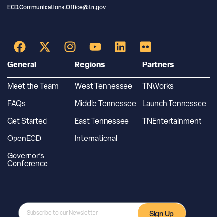
ECD.Communications.Office@tn.gov
General
Regions
Partners
Meet the Team
West Tennessee
TNWorks
FAQs
Middle Tennessee
Launch Tennessee
Get Started
East Tennessee
TNEntertainment
OpenECD
International
Governor’s
Conference
Sign Up