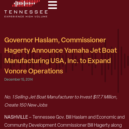
Governor Haslam, Commissioner
Hagerty Announce Yamaha Jet Boat
Manufacturing USA, Inc. to Expand
Vonore Operations
December 15, 2014
No. 1 Selling Jet Boat Manufacturer to Invest $17.7 Million,
Create 150 New Jobs
NASHVILLE
– Tennessee Gov. Bill Haslam and Economic and
Community Development Commissioner Bill Hagerty along