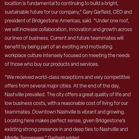
location is fundamental to continuing to build a bright,
sustainable future for our company,” Gary Garfield, CEO and
president of Bridgestone Americas, said. “Under one roof,
we will increase collaboration, innovation and growth across
our lines of business. Current and future teammates will
benefit by being part of an exciting and motivating
workplace culture intensely focused on meeting the needs
of those who buy our products and services.
“We received world-class receptions and very competitive
offers from several major cities. At the end of the day,
Nashville prevailed. The city offers a great quality of life and
low business costs, with a reasonable cost of living for our
teammates. Downtown Nashville is vibrant and growing.
Locating here makes perfect sense, given Bridgestone’s
existing strong presence in and deep ties to Nashville and
Middle Tennessee,” Garfield added.