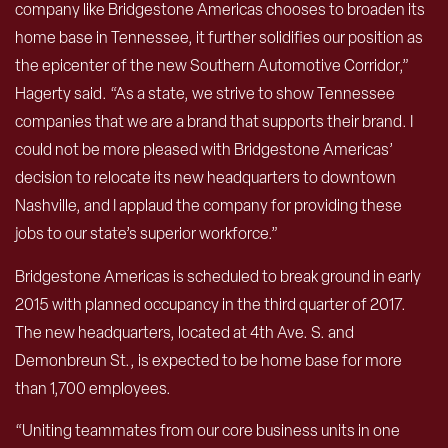
company like Bridgestone Americas chooses to broaden its
home base in Tennessee, it further solidifies our position as
the epicenter of the new Southern Automotive Corridor,”
Hagerty said. “As a state, we strive to show Tennessee
companies that we are a brand that supports their brand. I
could not be more pleased with Bridgestone Americas’
decision to relocate its new headquarters to downtown
Nashville, and I applaud the company for providing these
jobs to our state’s superior workforce.”
Bridgestone Americas is scheduled to break ground in early
2015 with planned occupancy in the third quarter of 2017.
The new headquarters, located at 4th Ave. S. and
Demonbreun St., is expected to be home base for more
than 1,700 employees.
“Uniting teammates from our core business units in one