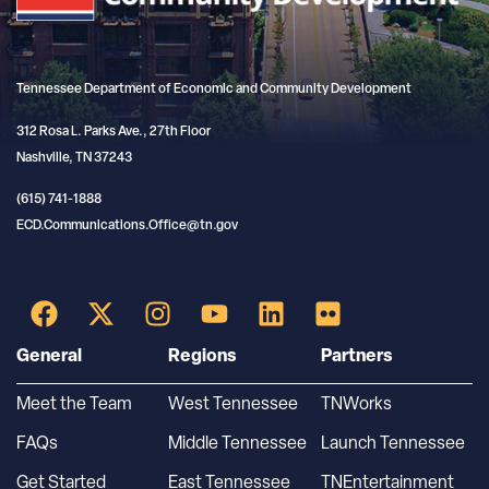
Tennessee Department of Economic and Community Development
312 Rosa L. Parks Ave., 27th Floor
Nashville, TN 37243
(615) 741-1888
ECD.Communications.Office@tn.gov
General
Regions
Partners
Meet the Team
West Tennessee
TNWorks
FAQs
Middle Tennessee
Launch Tennessee
Get Started
East Tennessee
TNEntertainment