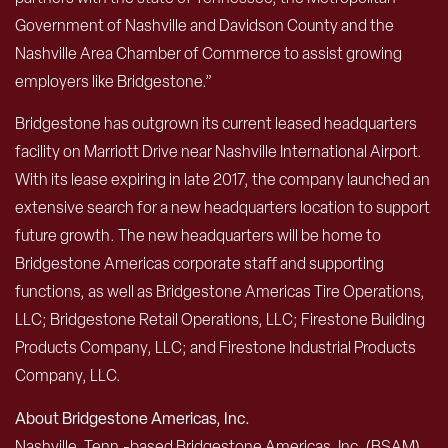
Government of Nashville and Davidson County and the
Nashville Area Chamber of Commerce to assist growing
employers like Bridgestone.”
Bridgestone has outgrown its current leased headquarters
facility on Marriott Drive near Nashville International Airport.
With its lease expiring in late 2017, the company launched an
extensive search for a new headquarters location to support
future growth. The new headquarters will be home to
Bridgestone Americas corporate staff and supporting
functions, as well as Bridgestone Americas Tire Operations,
LLC; Bridgestone Retail Operations, LLC; Firestone Building
Products Company, LLC; and Firestone Industrial Products
Company, LLC.
About Bridgestone Americas, Inc.
Nashville, Tenn.-based Bridgestone Americas, Inc. (BSAM)