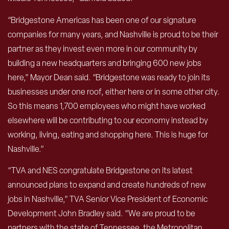
“Bridgestone Americas has been one of our signature
companies for many years, and Nashville is proud to be their
partner as they invest even more in our community by
building a new headquarters and bringing 600 new jobs
here,” Mayor Dean said. “Bridgestone was ready to join its
businesses under one roof, either here or in some other city.
So this means 1,700 employees who might have worked
elsewhere will be contributing to our economy instead by
working, living, eating and shopping here. This is huge for
Nashville.”
“TVA and NES congratulate Bridgestone on its latest
announced plans to expand and create hundreds of new
jobs in Nashville,” TVA Senior Vice President of Economic
Development John Bradley said. “We are proud to be
partners with the state of Tennessee, the Metropolitan