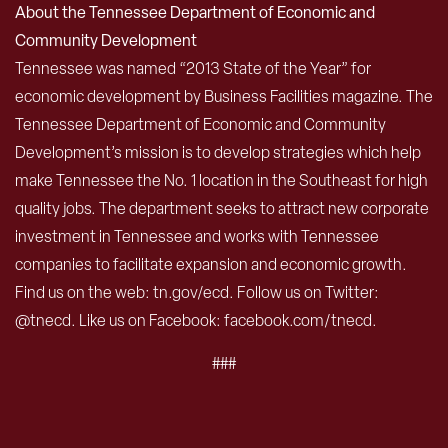
About the Tennessee Department of Economic and
Community Development
Tennessee was named “2013 State of the Year” for
economic development by Business Facilities magazine. The
Tennessee Department of Economic and Community
Development’s mission is to develop strategies which help
make Tennessee the No. 1 location in the Southeast for high
quality jobs. The department seeks to attract new corporate
investment in Tennessee and works with Tennessee
companies to facilitate expansion and economic growth.
Find us on the web: tn.gov/ecd. Follow us on Twitter:
@tnecd. Like us on Facebook: facebook.com/tnecd.
###