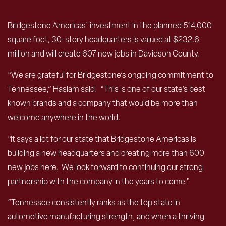
Bridgestone Americas’ investment in the planned 514,000
square foot, 30-story headquarters is valued at $232.6
million and will create 607 new jobs in Davidson County.
“We are grateful for Bridgestone’s ongoing commitment to
Tennessee,” Haslam said. “This is one of our state’s best
known brands and a company that would be more than
welcome anywhere in the world.
“It says a lot for our state that Bridgestone Americas is
building a new headquarters and creating more than 600
new jobs here. We look forward to continuing our strong
partnership with the company in the years to come.”
“Tennessee consistently ranks as the top state in
automotive manufacturing strength, and when a thriving