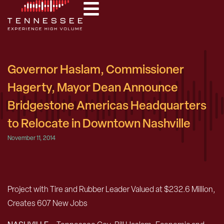
Governor Haslam, Commissioner
Hagerty, Mayor Dean Announce
Bridgestone Americas Headquarters
to Relocate in Downtown Nashville
November 11, 2014
Project with Tire and Rubber Leader Valued at $232.6 Million,
Creates 607 New Jobs