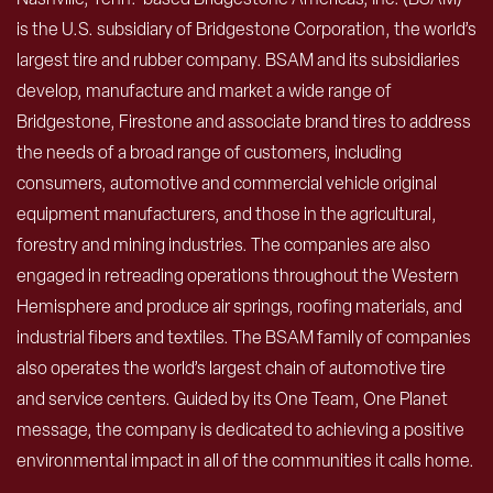
is the U.S. subsidiary of Bridgestone Corporation, the world’s
largest tire and rubber company. BSAM and its subsidiaries
develop, manufacture and market a wide range of
Bridgestone, Firestone and associate brand tires to address
the needs of a broad range of customers, including
consumers, automotive and commercial vehicle original
equipment manufacturers, and those in the agricultural,
forestry and mining industries. The companies are also
engaged in retreading operations throughout the Western
Hemisphere and produce air springs, roofing materials, and
industrial fibers and textiles. The BSAM family of companies
also operates the world’s largest chain of automotive tire
and service centers. Guided by its One Team, One Planet
message, the company is dedicated to achieving a positive
environmental impact in all of the communities it calls home.