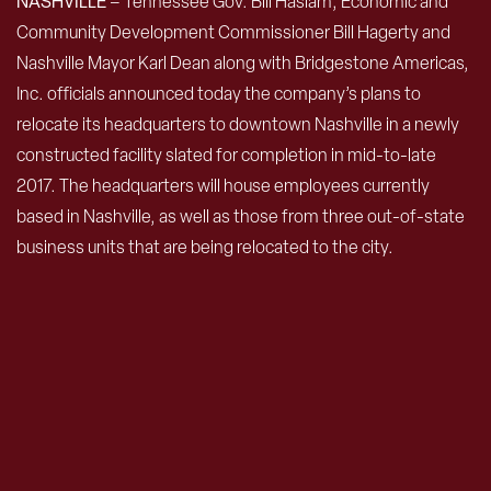
NASHVILLE
– Tennessee Gov. Bill Haslam, Economic and
Community Development Commissioner Bill Hagerty and
Nashville Mayor Karl Dean along with Bridgestone Americas,
Inc. officials announced today the company’s plans to
relocate its headquarters to downtown Nashville in a newly
constructed facility slated for completion in mid-to-late
2017. The headquarters will house employees currently
based in Nashville, as well as those from three out-of-state
business units that are being relocated to the city.