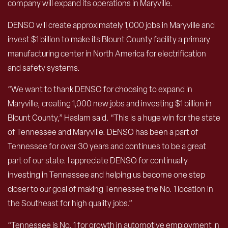
company will expand its operations in Maryville.
DENSO will create approximately 1,000 jobs in Maryville and
invest $1 billion to make its Blount County facility a primary
manufacturing center in North America for electrification
and safety systems.
“We want to thank DENSO for choosing to expand in
Maryville, creating 1,000 new jobs and investing $1 billion in
Blount County,” Haslam said. “This is a huge win for the state
of Tennessee and Maryville. DENSO has been a part of
Tennessee for over 30 years and continues to be a great
part of our state. I appreciate DENSO for continually
investing in Tennessee and helping us become one step
closer to our goal of making Tennessee the No. 1 location in
the Southeast for high quality jobs.”
“Tennessee is No. 1 for growth in automotive employment in