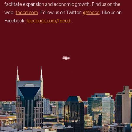
facilitate expansion and economic growth. Find us on the
web:
tnecd.com
. Follow us on Twitter:
@tnecd
. Like us on
Facebook:
facebook.com/tnecd
.
###