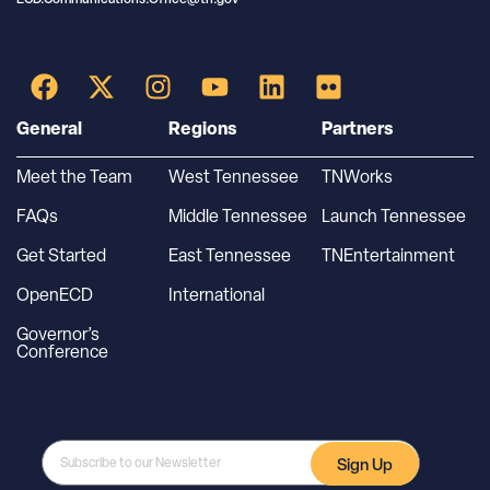
General
Regions
Partners
Meet the Team
West Tennessee
TNWorks
FAQs
Middle Tennessee
Launch Tennessee
Get Started
East Tennessee
TNEntertainment
OpenECD
International
Governor’s
Conference
Sign Up