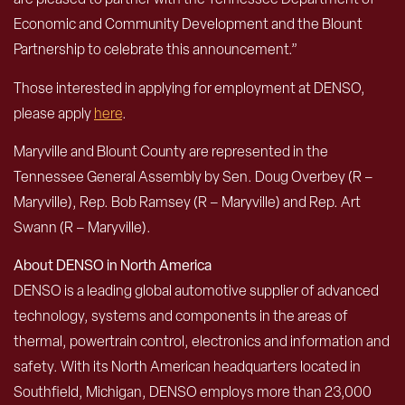
Economic and Community Development and the Blount
Partnership to celebrate this announcement.”
Those interested in applying for employment at DENSO,
please apply
here
.
Maryville and Blount County are represented in the
Tennessee General Assembly by Sen. Doug Overbey (R –
Maryville), Rep. Bob Ramsey (R – Maryville) and Rep. Art
Swann (R – Maryville).
About DENSO in North America
DENSO is a leading global automotive supplier of advanced
technology, systems and components in the areas of
thermal, powertrain control, electronics and information and
safety. With its North American headquarters located in
Southfield, Michigan, DENSO employs more than 23,000