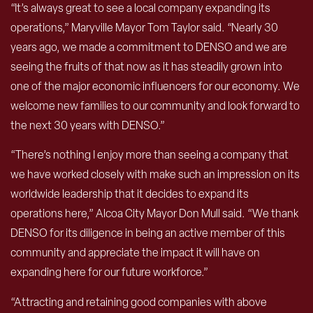
“It’s always great to see a local company expanding its
operations,” Maryville Mayor Tom Taylor said. “Nearly 30
years ago, we made a commitment to DENSO and we are
seeing the fruits of that now as it has steadily grown into
one of the major economic influencers for our economy. We
welcome new families to our community and look forward to
the next 30 years with DENSO.”
“There’s nothing I enjoy more than seeing a company that
we have worked closely with make such an impression on its
worldwide leadership that it decides to expand its
operations here,” Alcoa City Mayor Don Mull said. “We thank
DENSO for its diligence in being an active member of this
community and appreciate the impact it will have on
expanding here for our future workforce.”
“Attracting and retaining good companies with above