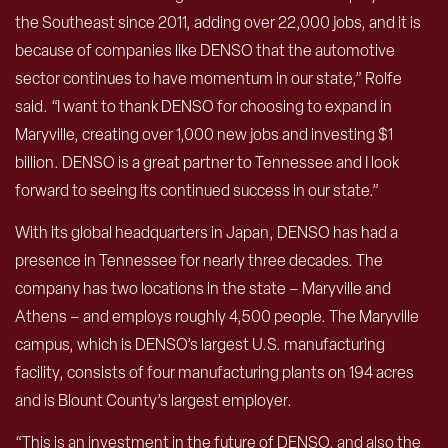
the Southeast since 2011, adding over 22,000 jobs, and it is
because of companies like DENSO that the automotive
sector continues to have momentum in our state,” Rolfe
said. “I want to thank DENSO for choosing to expand in
Maryville, creating over 1,000 new jobs and investing $1
billion. DENSO is a great partner to Tennessee and I look
forward to seeing its continued success in our state.”
With its global headquarters in Japan, DENSO has had a
presence in Tennessee for nearly three decades. The
company has two locations in the state – Maryville and
Athens – and employs roughly 4,500 people. The Maryville
campus, which is DENSO’s largest U.S. manufacturing
facility, consists of four manufacturing plants on 194 acres
and is Blount County’s largest employer.
“This is an investment in the future of DENSO, and also the