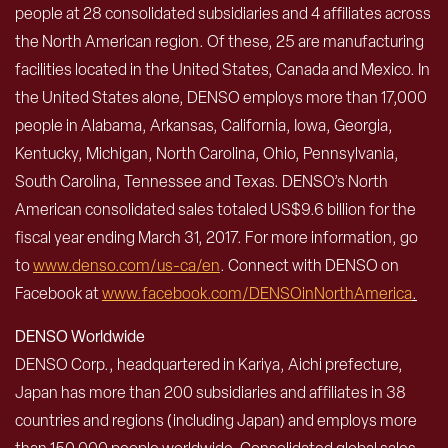
people at 28 consolidated subsidiaries and 4 affiliates across
the North American region. Of these, 25 are manufacturing
facilities located in the United States, Canada and Mexico. In
the United States alone, DENSO employs more than 17,000
people in Alabama, Arkansas, California, Iowa, Georgia,
Kentucky, Michigan, North Carolina, Ohio, Pennsylvania,
South Carolina, Tennessee and Texas. DENSO’s North
American consolidated sales totaled US$9.6 billion for the
fiscal year ending March 31, 2017. For more information, go
to
www.denso.com/us-ca/en
. Connect with DENSO on
Facebook at
www.facebook.com/DENSOinNorthAmerica
.
DENSO Worldwide
DENSO Corp., headquartered in Kariya, Aichi prefecture,
Japan has more than 200 subsidiaries and affiliates in 38
countries and regions (including Japan) and employs more