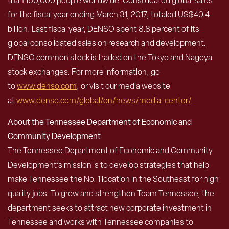
than 150,000 people worldwide. Consolidated global sales
for the fiscal year ending March 31, 2017, totaled US$40.4
billion. Last fiscal year, DENSO spent 8.8 percent of its
global consolidated sales on research and development.
DENSO common stock is traded on the Tokyo and Nagoya
stock exchanges. For more information, go
to
www.denso.com
, or visit our media website
at
www.denso.com/global/en/news/media-center/
About the Tennessee Department of Economic and
Community Development
The Tennessee Department of Economic and Community
Development’s mission is to develop strategies that help
make Tennessee the No. 1 location in the Southeast for high
quality jobs. To grow and strengthen Team Tennessee, the
department seeks to attract new corporate investment in
Tennessee and works with Tennessee companies to