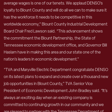
average wages is one of our tenets. We applaud DENSO’s
loyalty to Blount County and will do all we can to make sure it
has the workforce it needs to be competitive in this
worldwide economy,” Blount County Industrial Development
Board Chair Fred Lawson said. “This advancement shows
the commitment the Blount Partnership, the State of
Tennessee economic development office, and Governor Bill
Haslam have in making this area and our state one of the
nation’s leaders in economic development.”
“TVA and Maryville Electric Department congratulate DENSO
on its latest plans to expand and create over a thousand new
job opportunities in Blount County,” TVA Senior Vice
President of Economic Development John Bradley said. “It’s
always an exciting day when an existing company is
committed to continuing growth in our community and we
are pleased to partner with the Tennessee Department of