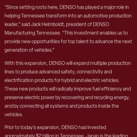
“Since setting roots here, DENSO has played a major role in
helping Tennessee transform into an automotive production
leader,” said Jack Helmboldt, president of DENSO
Manufacturing Tennessee. “This investment enables us to
provide new opportunities for top talent to advance the next
generation of vehicles.”
With this expansion, DENSO will expand multiple production
lines to produce advanced safety, connectivity and
electrification products for hybrid and electric vehicles.
These new products will radically improve fuel efficiency and
preserve electric power by recovering and recycling energy,
and by connecting all systems and products inside the
vehicles.
Prior to today’s expansion, DENSO had invested
approximately $2 billion in Tennessee. Japan is the leading