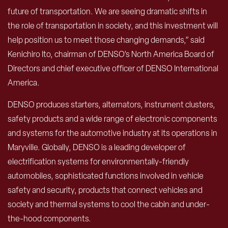
future of transportation. We are seeing dramatic shifts in
the role of transportation in society, and this investment will
help position us to meet those changing demands,” said
Kenichiro Ito, chairman of DENSO’s North America Board of
Directors and chief executive officer of DENSO International
America.
DENSO produces starters, alternators, instrument clusters,
safety products and a wide range of electronic components
and systems for the automotive industry at its operations in
Maryville. Globally, DENSO is a leading developer of
electrification systems for environmentally-friendly
automobiles, sophisticated functions involved in vehicle
safety and security, products that connect vehicles and
society and thermal systems to cool the cabin and under-
the-hood components.