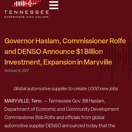
Governor Haslam, Commissioner Rolfe
and DENSO Announce $1 Billion
Investment, Expansion in Maryville
October 6, 2017
Global automotive supplier to create 1,000 new jobs
MARYVILLE, Tenn.
— Tennessee Gov. Bill Haslam,
Department of Economic and Community Development
Commissioner Bob Rolfe and officials from global
automotive supplier DENSO announced today that the