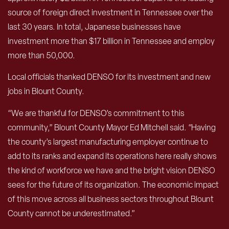
source of foreign direct investment in Tennessee over the
last 30 years. In total, Japanese businesses have
investment more than $17 billion in Tennessee and employ
more than 50,000.
Local officials thanked DENSO for its investment and new
jobs in Blount County.
“We are thankful for DENSO’s commitment to this
community,” Blount County Mayor Ed Mitchell said. “Having
the county’s largest manufacturing employer continue to
add to its ranks and expand its operations here really shows
the kind of workforce we have and the bright vision DENSO
sees for the future of its organization. The economic impact
of this move across all business sectors throughout Blount
County cannot be underestimated.”