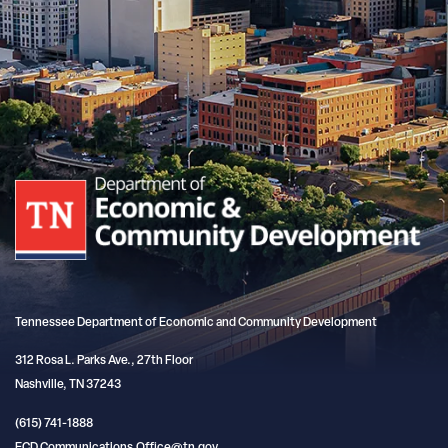
Tennessee Department of Economic and Community Development
312 Rosa L. Parks Ave., 27th Floor
Nashville, TN 37243
(615) 741-1888
ECD.Communications.Office@tn.gov