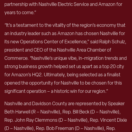
partnership with Nashville Electric Service and Amazon for
years to come.”
“It’s a testament to the vitality of the region’s economy that
an industry leader such as Amazon has chosen Nashville for
its new Operations Center of Excellence,” said Ralph Schulz,
president and CEO of the Nashville Area Chamber of
Commerce. “Nashville’s unique vibe, in-migration trends and
strong business growth helped set us apart as a top 20 city
for Amazon’s HQ2. Ultimately, being selected as a finalist
opened the opportunity for Nashville to be chosen for this
significant operation – a historic win for our region.”
Nashville and Davidson County are represented by Speaker
Beth Harwell (R – Nashville), Rep. Bill Beck (D – Nashville),
Rep. John Ray Clemmons (D – Nashville), Rep. Vincent Dixie
(D – Nashville), Rep. Bob Freeman (D – Nashville), Rep.