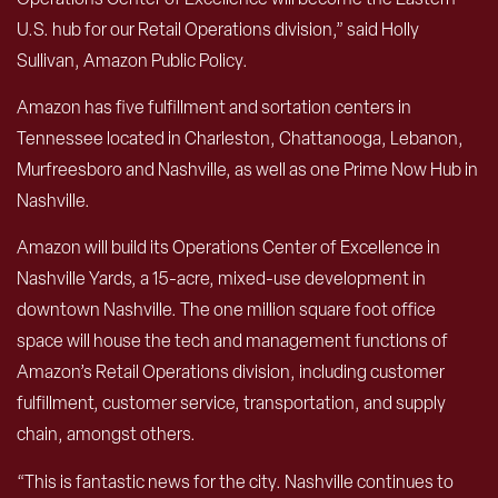
U.S. hub for our Retail Operations division,” said Holly
Sullivan, Amazon Public Policy.
Amazon has five fulfillment and sortation centers in
Tennessee located in Charleston, Chattanooga, Lebanon,
Murfreesboro and Nashville, as well as one Prime Now Hub in
Nashville.
Amazon will build its Operations Center of Excellence in
Nashville Yards, a 15-acre, mixed-use development in
downtown Nashville. The one million square foot office
space will house the tech and management functions of
Amazon’s Retail Operations division, including customer
fulfillment, customer service, transportation, and supply
chain, amongst others.
“This is fantastic news for the city. Nashville continues to