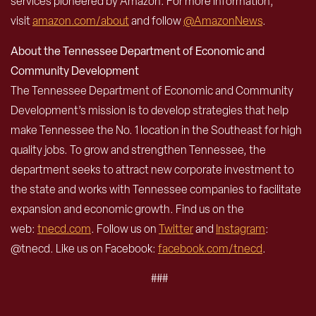
services pioneered by Amazon. For more information,
visit
amazon.com/about
and follow
@AmazonNews
.
About the Tennessee Department of Economic and
Community Development
The Tennessee Department of Economic and Community
Development’s mission is to develop strategies that help
make Tennessee the No. 1 location in the Southeast for high
quality jobs. To grow and strengthen Tennessee, the
department seeks to attract new corporate investment to
the state and works with Tennessee companies to facilitate
expansion and economic growth. Find us on the
web:
tnecd.com
. Follow us on
Twitter
and
Instagram
:
@tnecd. Like us on Facebook:
facebook.com/tnecd
.
###