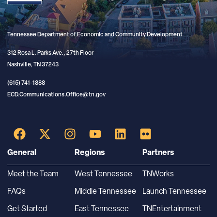
Tennessee Department of Economic and Community Development
312 Rosa L. Parks Ave., 27th Floor
Nashville, TN 37243
(615) 741-1888
ECD.Communications.Office@tn.gov
General
Regions
Partners
Meet the Team
West Tennessee
TNWorks
FAQs
Middle Tennessee
Launch Tennessee
Get Started
East Tennessee
TNEntertainment