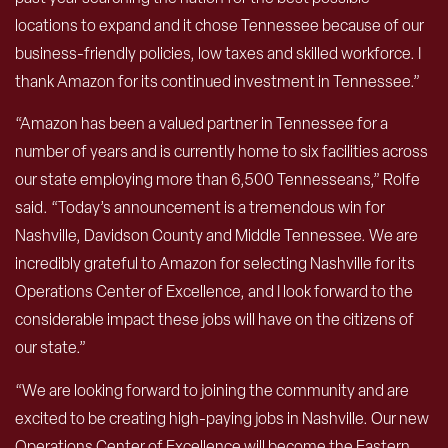
locations to expand and it chose Tennessee because of our
business-friendly policies, low taxes and skilled workforce. I
thank Amazon for its continued investment in Tennessee.”
“Amazon has been a valued partner in Tennessee for a
number of years and is currently home to six facilities across
our state employing more than 6,500 Tennesseans,” Rolfe
said. “Today’s announcement is a tremendous win for
Nashville, Davidson County and Middle Tennessee. We are
incredibly grateful to Amazon for selecting Nashville for its
Operations Center of Excellence, and I look forward to the
considerable impact these jobs will have on the citizens of
our state.”
“We are looking forward to joining the community and are
excited to be creating high-paying jobs in Nashville. Our new
Operations Center of Excellence will become the Eastern