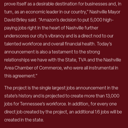
prove itself as a desirable destination for businesses and, in
turn, as an economic leader in our country,” Nashville Mayor
David Briley said. “Amazon’s decision to put 5,000 high-
paying jobs right in the heart of Nashville further
underscores our city’s vibrancy and is a direct nod to our
talented workforce and overall financial health. Today’s
announcement is also a testament to the strong
relationships we have with the State, TVA and the Nashville
Area Chamber of Commerce, who were all instrumental in
this agreement.”
The project is the single largest jobs announcement in the
state’s history and is projected to create more than 13,000
jobs for Tennessee’s workforce. In addition, for every one
direct job created by the project, an additional 1.6 jobs will be
created in the state.