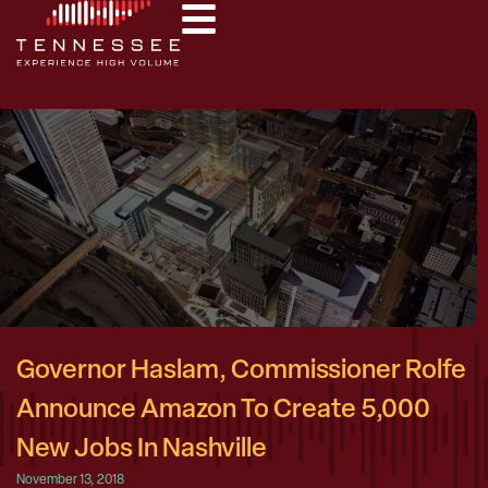
Governor Haslam, Commissioner Rolfe
Announce Amazon To Create 5,000
New Jobs In Nashville
November 13, 2018