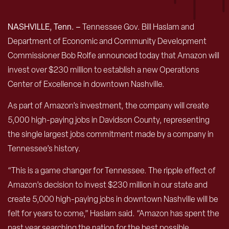
NASHVILLE, Tenn. –
Tennessee Gov. Bill Haslam and
Department of Economic and Community Development
Commissioner Bob Rolfe announced today that Amazon will
invest over $230 million to establish a new Operations
Center of Excellence in downtown Nashville.
As part of Amazon’s investment, the company will create
5,000 high-paying jobs in Davidson County, representing
the single largest jobs commitment made by a company in
Tennessee’s history.
“This is a game changer for Tennessee. The ripple effect of
Amazon’s decision to invest $230 million in our state and
create 5,000 high-paying jobs in downtown Nashville will be
felt for years to come,” Haslam said. “Amazon has spent the
past year searching the nation for the best possible