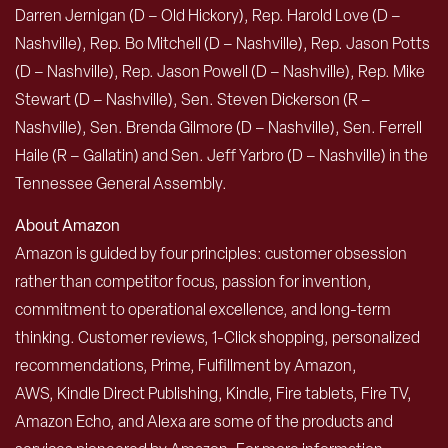
Darren Jernigan (D – Old Hickory), Rep. Harold Love (D –
Nashville), Rep. Bo Mitchell (D – Nashville), Rep. Jason Potts
(D – Nashville), Rep. Jason Powell (D – Nashville), Rep. Mike
Stewart (D – Nashville), Sen. Steven Dickerson (R –
Nashville), Sen. Brenda Gilmore (D – Nashville), Sen. Ferrell
Haile (R – Gallatin) and Sen. Jeff Yarbro (D – Nashville) in the
Tennessee General Assembly.
About Amazon
Amazon is guided by four principles: customer obsession
rather than competitor focus, passion for invention,
commitment to operational excellence, and long-term
thinking. Customer reviews, 1-Click shopping, personalized
recommendations, Prime, Fulfillment by Amazon,
AWS, Kindle Direct Publishing, Kindle, Fire tablets, Fire TV,
Amazon Echo, and Alexa are some of the products and