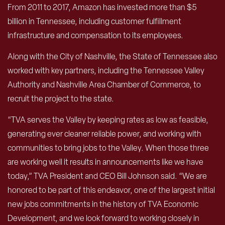
From 2011 to 2017, Amazon has invested more than $5
billion in Tennessee, including customer fulfillment
infrastructure and compensation to its employees.
Along with the City of Nashville, the State of Tennessee also
worked with key partners, including the Tennessee Valley
Authority and Nashville Area Chamber of Commerce, to
recruit the project to the state.
“TVA serves the Valley by keeping rates as low as feasible,
generating ever cleaner reliable power, and working with
communities to bring jobs to the Valley. When those three
are working well it results in announcements like we have
today,” TVA President and CEO Bill Johnson said. “We are
honored to be part of this endeavor, one of the largest initial
new jobs commitments in the history of TVA Economic
Development, and we look forward to working closely in